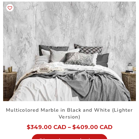
Multicolored Marble in Black and White (Lighter
Version)
$
349.00 CAD
–
$
409.00 CAD