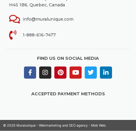
H4S 1B6, Quebec, Canada
info@muralunique.com
1-888-616-7477
FIND US ON SOCIAL MEDIA
ACCEPTED PAYMENT METHODS
© 2026 Muralunique - Webmarketing and SEO agency -
Meb Web
.