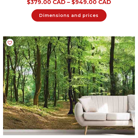
$
379.00 CAD
–
$
949.00 CAD
Dimensions and prices