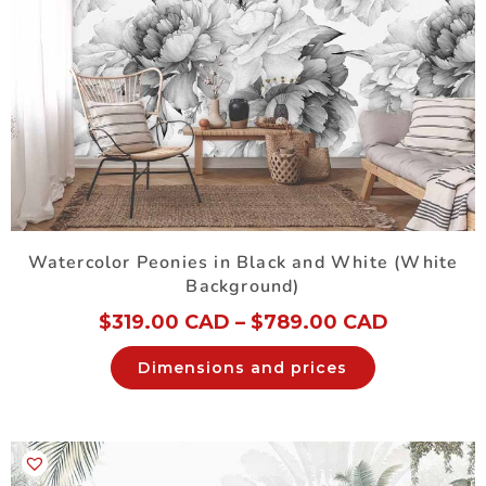
Watercolor Peonies in Black and White (White
Background)
$
319.00 CAD
–
$
789.00 CAD
Dimensions and prices