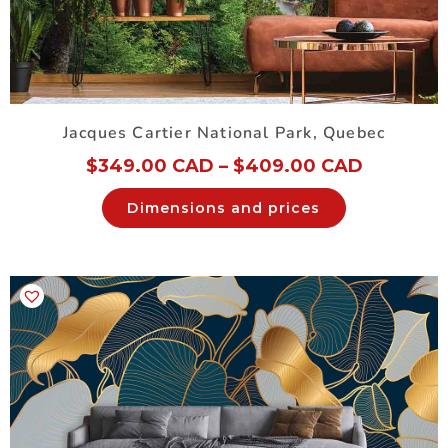
Jacques Cartier National Park, Quebec
$
349.00 CAD
–
$
409.00 CAD
Dimensions and prices