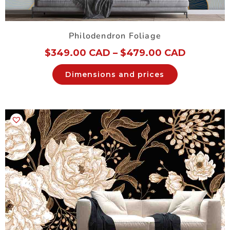
Philodendron Foliage
$
349.00 CAD
–
$
479.00 CAD
Dimensions and prices