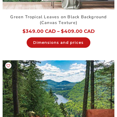
Green Tropical Leaves on Black Background
(Canvas Texture)
$
349.00 CAD
–
$
409.00 CAD
Dimensions and prices