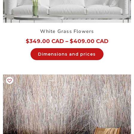
White Grass Flowers
$
349.00 CAD
–
$
409.00 CAD
Dimensions and prices