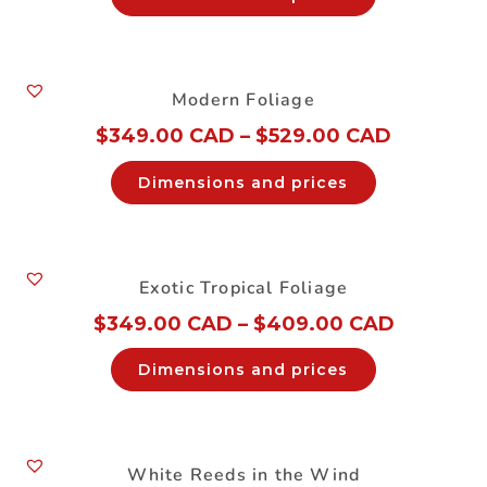
Modern Foliage
$
349.00 CAD
–
$
529.00 CAD
Dimensions and prices
Exotic Tropical Foliage
$
349.00 CAD
–
$
409.00 CAD
Dimensions and prices
White Reeds in the Wind