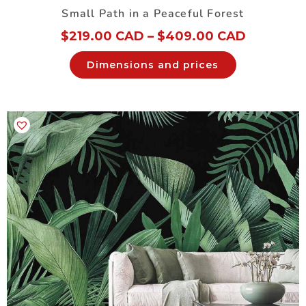
Small Path in a Peaceful Forest
$
219.00 CAD
–
$
409.00 CAD
Dimensions and prices