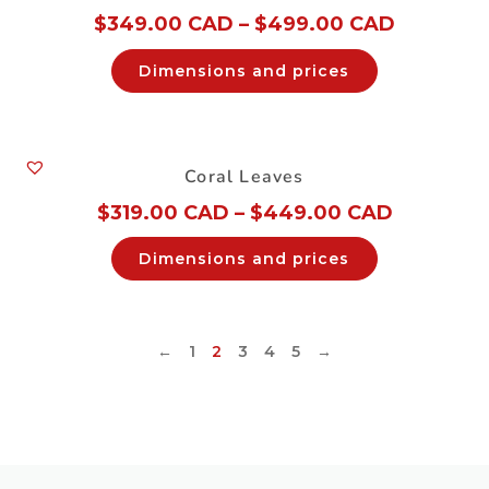
$
349.00 CAD
–
$
499.00 CAD
Dimensions and prices
Coral Leaves
$
319.00 CAD
–
$
449.00 CAD
Dimensions and prices
←
1
2
3
4
5
→