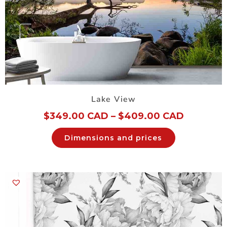
Lake View
$
349.00 CAD
–
$
409.00 CAD
Dimensions and prices