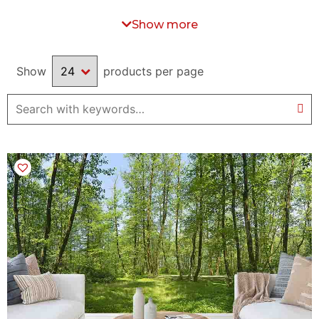
or a bedroom, you will find in this section the perfect wall mural
for you. Feel free to
contact us
if you are looking for a particular
Show more
image that is not available on our website.
Show
products per page