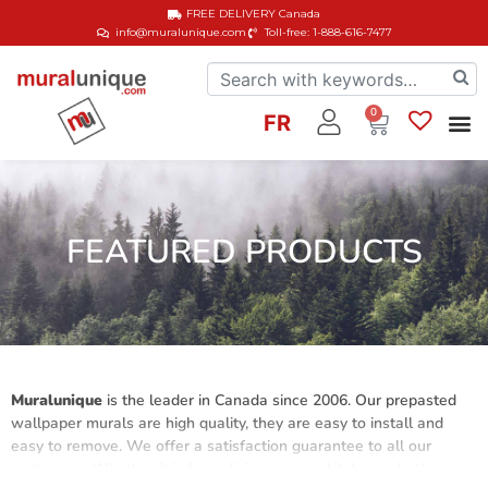
FREE DELIVERY
Canada
info@muralunique.com
Toll-free: 1-888-616-7477
0
FR
FEATURED PRODUCTS
Muralunique
is the leader in Canada since 2006. Our prepasted
wallpaper murals are high quality, they are easy to install and
easy to remove. We offer a satisfaction guarantee to all our
customers. Whether it is for a dining room, a kitchen, a bathroom