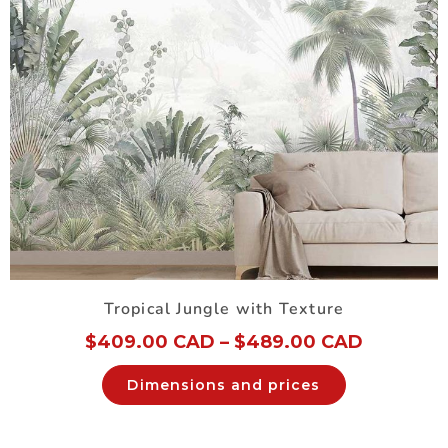
Tropical Jungle with Texture
$
409.00 CAD
–
$
489.00 CAD
Dimensions and prices