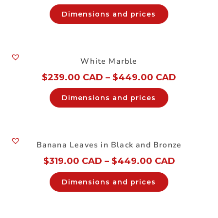
Dimensions and prices
White Marble
$
239.00 CAD
–
$
449.00 CAD
Dimensions and prices
Banana Leaves in Black and Bronze
$
319.00 CAD
–
$
449.00 CAD
Dimensions and prices