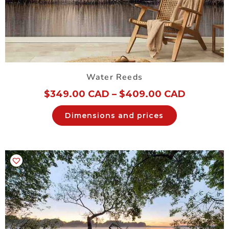
Water Reeds
$
349.00 CAD
–
$
409.00 CAD
Dimensions and prices