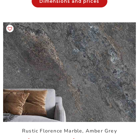
Dimensions and prices
Rustic Florence Marble, Amber Grey