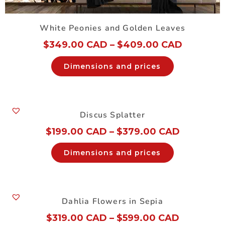
White Peonies and Golden Leaves
$
349.00 CAD
–
$
409.00 CAD
Dimensions and prices
Discus Splatter
$
199.00 CAD
–
$
379.00 CAD
Dimensions and prices
Dahlia Flowers in Sepia
$
319.00 CAD
–
$
599.00 CAD