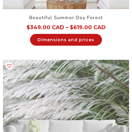
Beautiful Summer Day Forest
$
349.00 CAD
–
$
619.00 CAD
Dimensions and prices