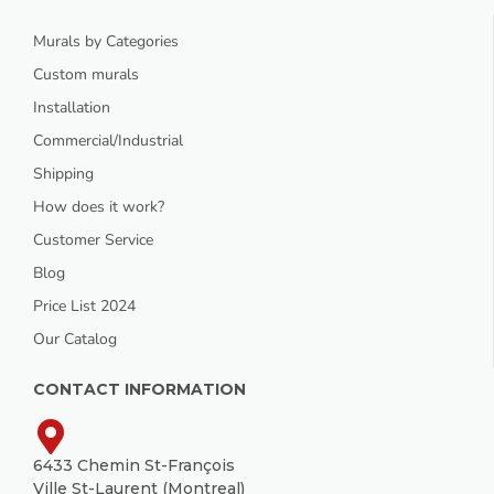
Murals by Categories
Custom murals
Installation
Commercial/Industrial
Shipping
How does it work?
Customer Service
Blog
Price List 2024
Our Catalog
CONTACT INFORMATION
6433 Chemin St-François
Ville St-Laurent (Montreal)