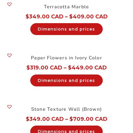
Terracotta Marble
$
349.00 CAD
–
$
409.00 CAD
Dimensions and prices
Paper Flowers in Ivory Color
$
319.00 CAD
–
$
449.00 CAD
Dimensions and prices
Stone Texture Wall (Brown)
$
349.00 CAD
–
$
709.00 CAD
Dimensions and prices