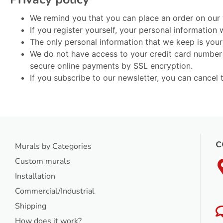
We remind you that you can place an order on our w
If you register yourself, your personal information
The only personal information that we keep is you
We do not have access to your credit card number b
secure online payments by SSL encryption.
If you subscribe to our newsletter, you can cancel 
C
Murals by Categories
Custom murals
Installation
Commercial/Industrial
Shipping
How does it work?