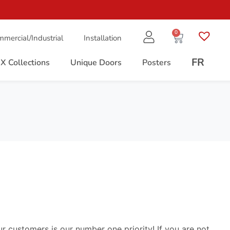
0
mercial/Industrial
Installation
FR
X Collections
Unique Doors
Posters
ur customers is our number one priority! If you are not