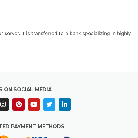
rver. It is transferred to a bank specializing in highly
S ON SOCIAL MEDIA
TED PAYMENT METHODS