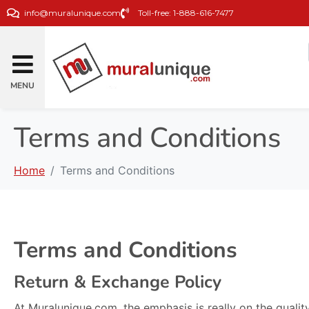
info@muralunique.com
Toll-free: 1-888-616-7477
MENU
Terms and Conditions
Home
Terms and Conditions
Terms and Conditions
Return & Exchange Policy
At Muralunique.com, the emphasis is really on the quality