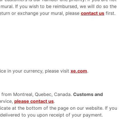
 mural. If you wish to be reimbursed, we will do so the
 return or exchange your mural, please
contact us
first.
ice in your currency, please visit
xe.com
.
ed from Montreal, Quebec, Canada.
Customs and
ervice,
please contact us
.
ficate at the bottom of the page on our website. If you
 delivered to you upon receipt of your payment.