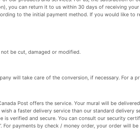
), you can return it to us within 30 days of receiving your
cording to the initial payment method. If you would like to
t not be cut, damaged or modified.
any will take care of the conversion, if necessary. For a pr
anada Post offers the service. Your mural will be deliver
 wish a faster delivery service than our standard delivery s
 is verified and secure. You can consult our security certi
”. For payments by check / money order, your order will be