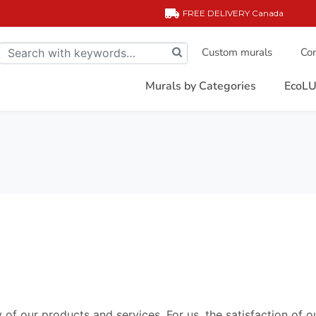
FREE DELIVERY
Canada
Custom murals
Com
Murals by Categories
EcoLU
 of our products and services. For us, the satisfaction of o