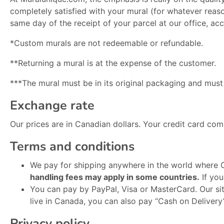
completely satisfied with your mural (for whatever reason
same day of the receipt of your parcel at our office, ac
*Custom murals are not redeemable or refundable.
**Returning a mural is at the expense of the customer.
***The mural must be in its original packaging and mus
Exchange rate
Our prices are in Canadian dollars. Your credit card comp
Terms and conditions
We pay for shipping anywhere in the world where C
handling fees may apply in some countries.
If you
You can pay by PayPal, Visa or MasterCard. Our site
live in Canada, you can also pay “Cash on Delivery
Privacy policy