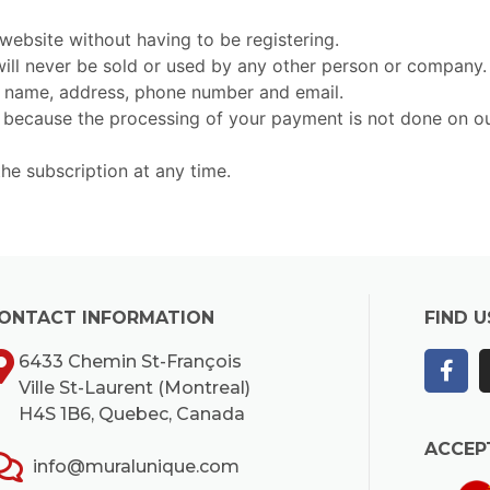
ebsite without having to be registering.
 will never be sold or used by any other person or company.
r name, address, phone number and email.
ecause the processing of your payment is not done on our se
the subscription at any time.
ONTACT INFORMATION
FIND U
6433 Chemin St-François
Ville St-Laurent (Montreal)
H4S 1B6, Quebec, Canada
ACCEP
info@muralunique.com