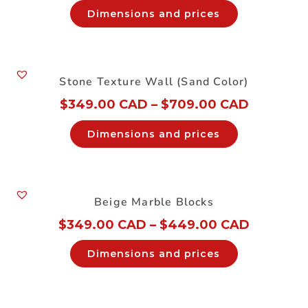
Dimensions and prices
Stone Texture Wall (Sand Color)
$
349.00 CAD
–
$
709.00 CAD
Dimensions and prices
Beige Marble Blocks
$
349.00 CAD
–
$
449.00 CAD
Dimensions and prices