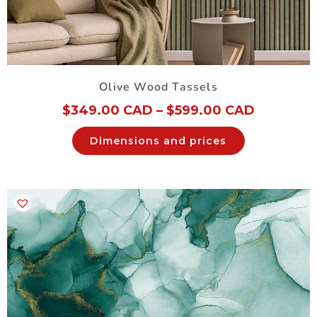
Olive Wood Tassels
$
349.00 CAD
–
$
599.00 CAD
Dimensions and prices