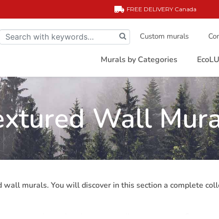
FREE DELIVERY
Canada
Custom murals
Com
Murals by Categories
EcoLU
extured Wall Mura
 wall murals. You will discover in this section a complete col
cor, textured murals adapt very easily to any space. Our text