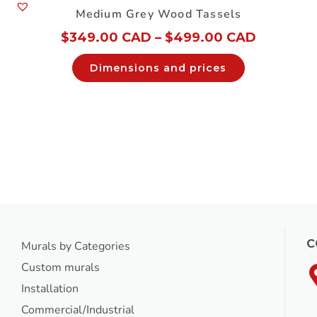
Medium Grey Wood Tassels
$
349.00 CAD
–
$
499.00 CAD
Dimensions and prices
C
Murals by Categories
Custom murals
Installation
Commercial/Industrial