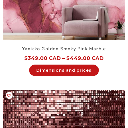
Yanicko Golden Smoky Pink Marble
$
349.00 CAD
–
$
449.00 CAD
Dimensions and prices