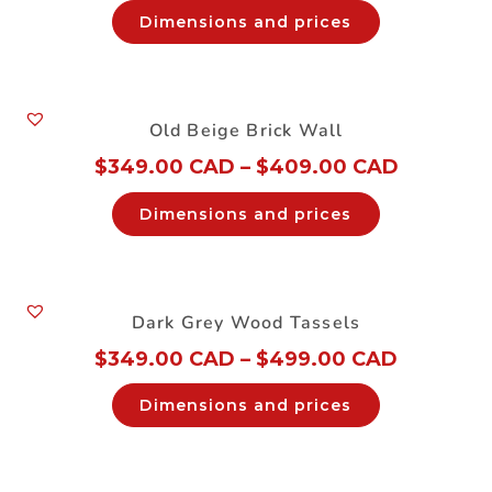
Dimensions and prices
Old Beige Brick Wall
$
349.00 CAD
–
$
409.00 CAD
Dimensions and prices
Dark Grey Wood Tassels
$
349.00 CAD
–
$
499.00 CAD
Dimensions and prices