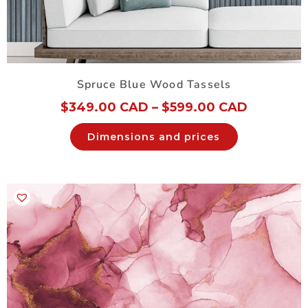
Spruce Blue Wood Tassels
$
349.00 CAD
–
$
599.00 CAD
Dimensions and prices