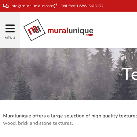
info@muralunique.com
Toll-free: 1-888-616-7477
MENU
T
Muralunique offers a large selection of high quality textured
wood, brick and stone textures.
Whether it is for a modern or more traditional or vintage de