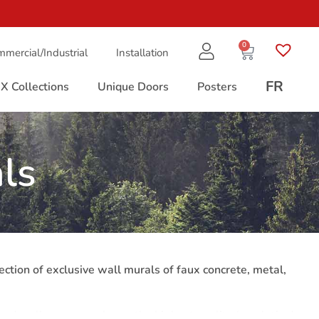
0
mercial/Industrial
Installation
FR
X Collections
Unique Doors
Posters
ls
lection of exclusive wall murals of faux concrete, metal,
ured wallpaper murals are the highest quality (resolution)