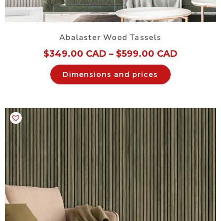
Abalaster Wood Tassels
$
349.00 CAD
–
$
599.00 CAD
Dimensions and prices