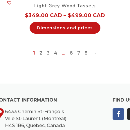
Light Grey Wood Tassels
$
349.00 CAD
–
$
499.00 CAD
Dimensions and prices
1
2
3
4
…
6
7
8
→
ONTACT INFORMATION
FIND U
6433 Chemin St-François
Ville St-Laurent (Montreal)
H4S 1B6, Quebec, Canada