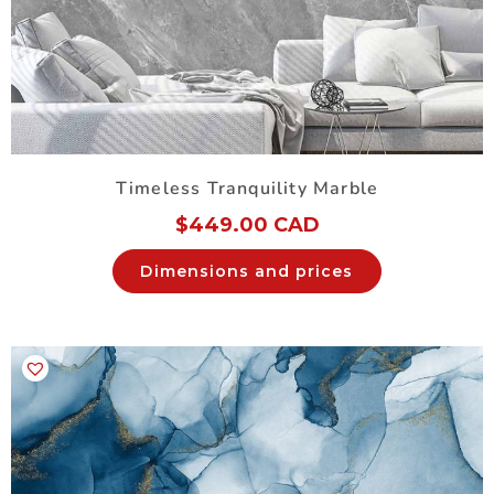
Timeless Tranquility Marble
$
449.00 CAD
Dimensions and prices