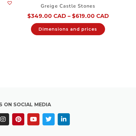
Greige Castle Stones
$
349.00 CAD
–
$
619.00 CAD
Dimensions and prices
S ON SOCIAL MEDIA