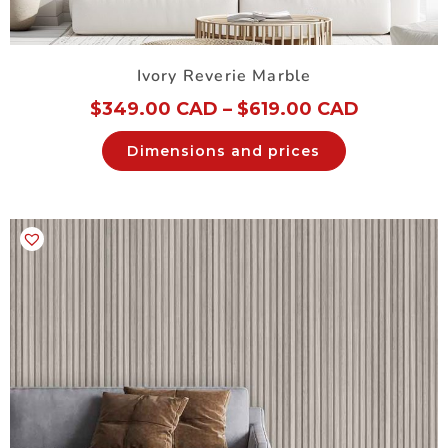
Ivory Reverie Marble
$
349.00 CAD
–
$
619.00 CAD
Dimensions and prices