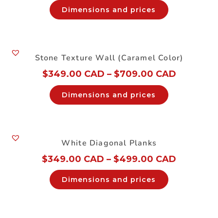
Dimensions and prices
Stone Texture Wall (Caramel Color)
$
349.00 CAD
–
$
709.00 CAD
Dimensions and prices
White Diagonal Planks
$
349.00 CAD
–
$
499.00 CAD
Dimensions and prices