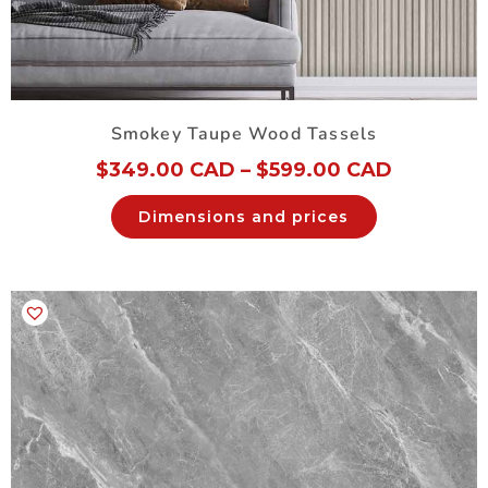
Smokey Taupe Wood Tassels
$
349.00 CAD
–
$
599.00 CAD
Dimensions and prices