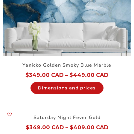
Yanicko Golden Smoky Blue Marble
$
349.00 CAD
–
$
449.00 CAD
Dimensions and prices
Saturday Night Fever Gold
$
349.00 CAD
–
$
409.00 CAD