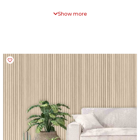
Show more
 specific texture that is not available on our website.