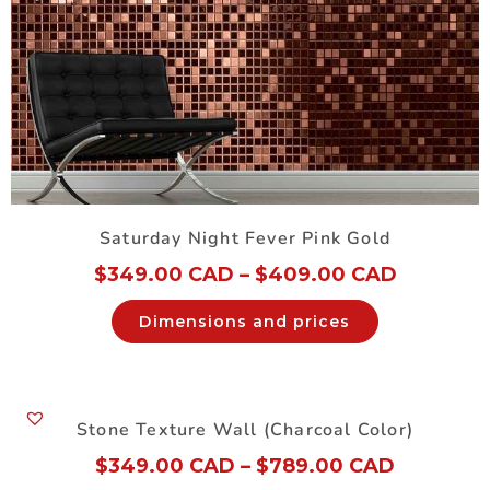
Saturday Night Fever Pink Gold
$
349.00 CAD
–
$
409.00 CAD
Dimensions and prices
Stone Texture Wall (Charcoal Color)
$
349.00 CAD
–
$
789.00 CAD