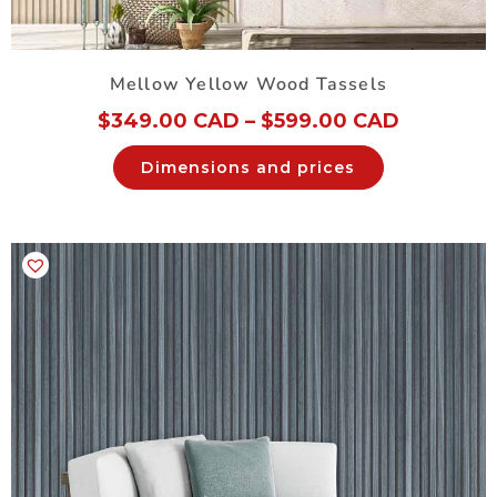
Mellow Yellow Wood Tassels
$
349.00 CAD
–
$
599.00 CAD
Dimensions and prices