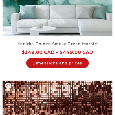
Yanicko Golden Smoky Green Marble
$
349.00 CAD
–
$
449.00 CAD
Dimensions and prices