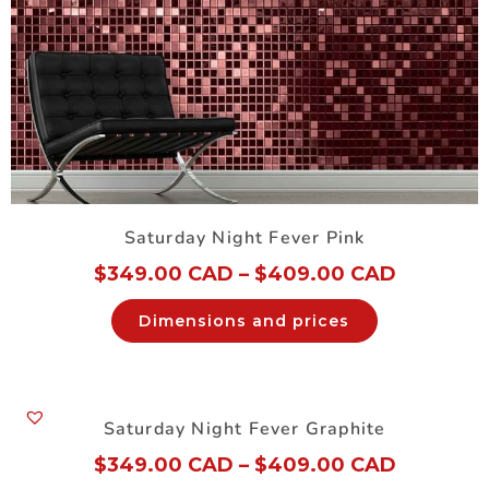
Saturday Night Fever Pink
$
349.00 CAD
–
$
409.00 CAD
Dimensions and prices
Saturday Night Fever Graphite
$
349.00 CAD
–
$
409.00 CAD