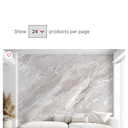
available, giving a realistic faux texture to your wall.
We also welcome you to
contact us
if you are looking for a
Show
products per page