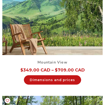
Mountain View
$
349.00 CAD
–
$
709.00 CAD
Dimensions and prices