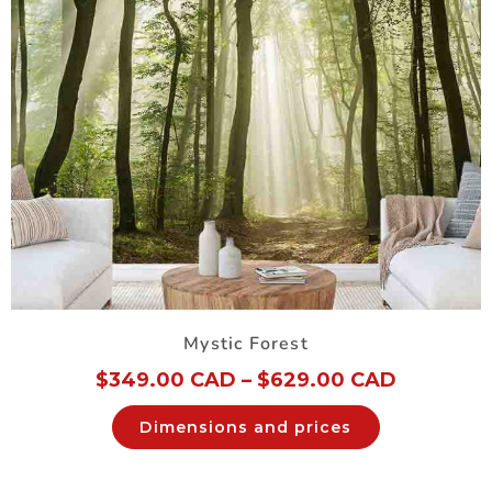
Mystic Forest
$
349.00 CAD
–
$
629.00 CAD
Dimensions and prices