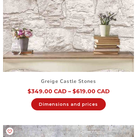
Greige Castle Stones
$
349.00 CAD
–
$
619.00 CAD
Dimensions and prices