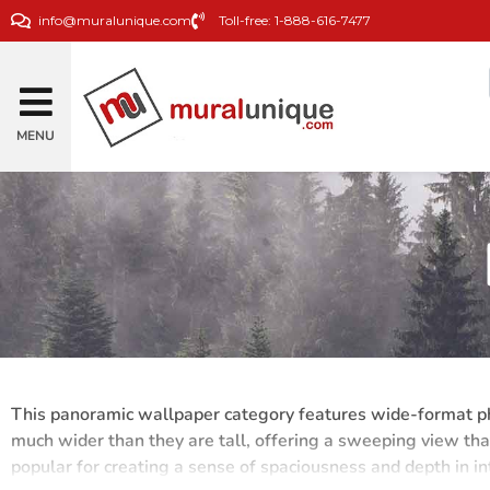
info@muralunique.com
Toll-free: 1-888-616-7477
MENU
This panoramic wallpaper category features wide-format pho
much wider than they are tall, offering a sweeping view th
popular for creating a sense of spaciousness and depth in in