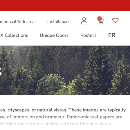
0
mercial/Industrial
Installation
FR
X Collections
Unique Doors
Posters
s
, cityscapes, or natural vistas. These images are typically
sense of immersion and grandeur. Panoramic wallpapers are
 to bring the outdoors inside with breathtaking views.