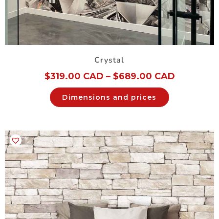
Crystal
$
319.00 CAD
–
$
689.00 CAD
Dimensions and prices