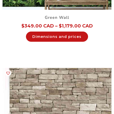
Green Wall
$
349.00 CAD
–
$
1,179.00 CAD
Dimensions and prices