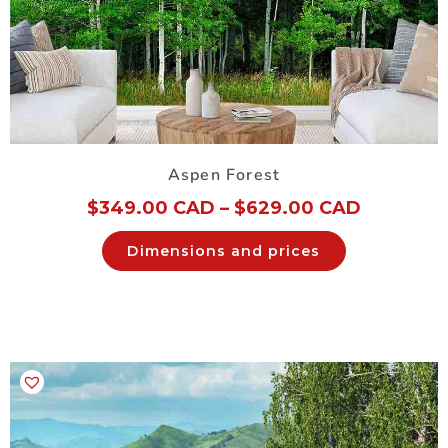
Aspen Forest
$
349.00 CAD
–
$
629.00 CAD
Dimensions and prices