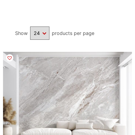
Show
products per page