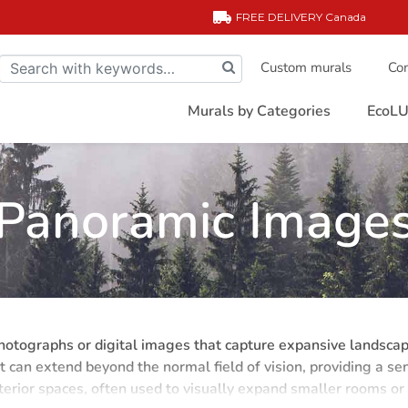
FREE DELIVERY
Canada
Custom murals
Com
Murals by Categories
EcoLU
Panoramic Image
tographs or digital images that capture expansive landscapes
at can extend beyond the normal field of vision, providing a 
terior spaces, often used to visually expand smaller rooms or