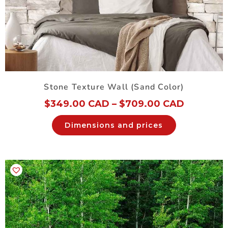
Stone Texture Wall (Sand Color)
$
349.00 CAD
–
$
709.00 CAD
Dimensions and prices