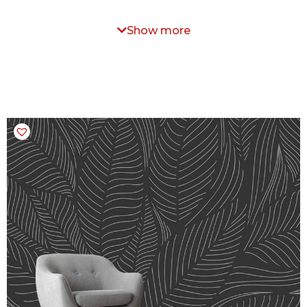
Show more