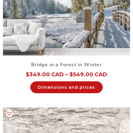
Bridge in a Forest in Winter
$
349.00 CAD
–
$
549.00 CAD
Dimensions and prices