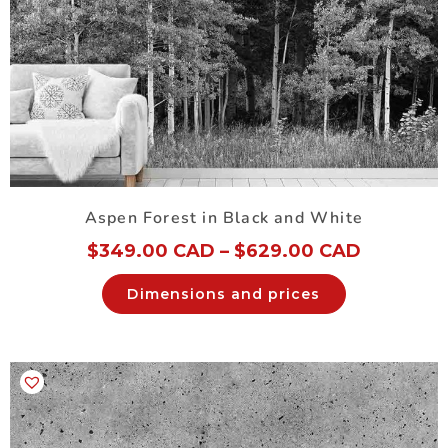
Aspen Forest in Black and White
$
349.00 CAD
–
$
629.00 CAD
Dimensions and prices