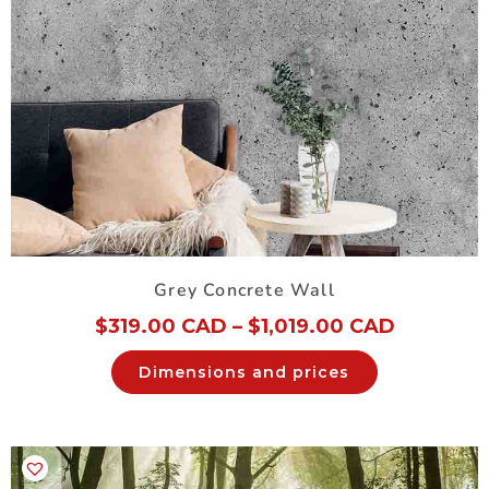
Grey Concrete Wall
$
319.00 CAD
–
$
1,019.00 CAD
Dimensions and prices