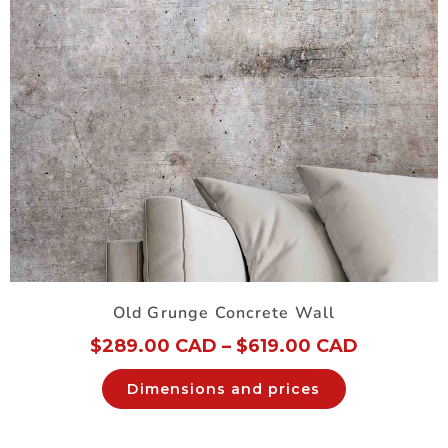
Old Grunge Concrete Wall
$
289.00 CAD
–
$
619.00 CAD
Dimensions and prices