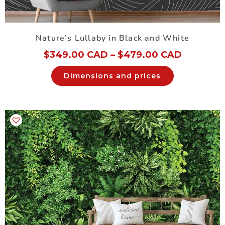
Nature’s Lullaby in Black and White
$
349.00 CAD
–
$
479.00 CAD
Dimensions and prices