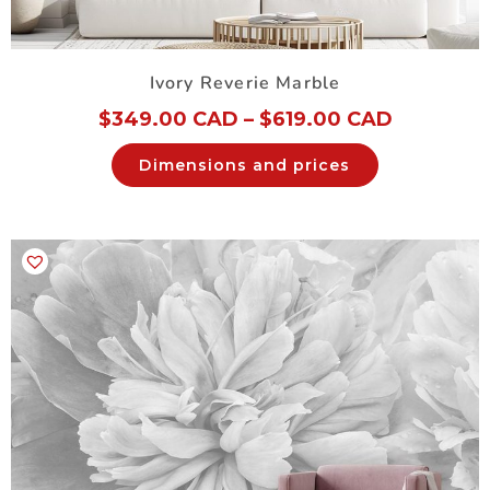
Ivory Reverie Marble
$
349.00 CAD
–
$
619.00 CAD
Dimensions and prices