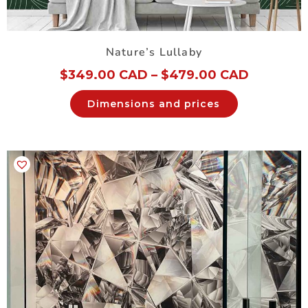
Nature’s Lullaby
$
349.00 CAD
–
$
479.00 CAD
Dimensions and prices