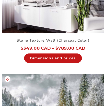
Stone Texture Wall (Charcoal Color)
$
349.00 CAD
–
$
789.00 CAD
Dimensions and prices