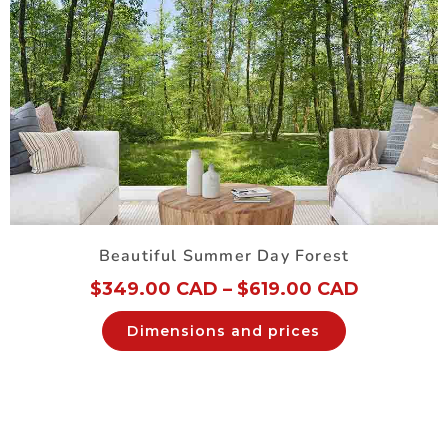
Beautiful Summer Day Forest
$
349.00 CAD
–
$
619.00 CAD
Dimensions and prices