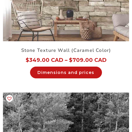
Stone Texture Wall (Caramel Color)
$
349.00 CAD
–
$
709.00 CAD
Dimensions and prices