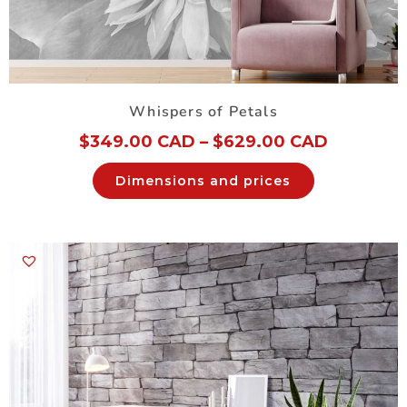
Whispers of Petals
$
349.00 CAD
–
$
629.00 CAD
Dimensions and prices