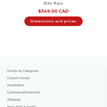
Bike Race
$
349.00 CAD
Dimensions and prices
Murals by Categories
Custom murals
Installation
Commercial/Industrial
Shipping
How does it work?