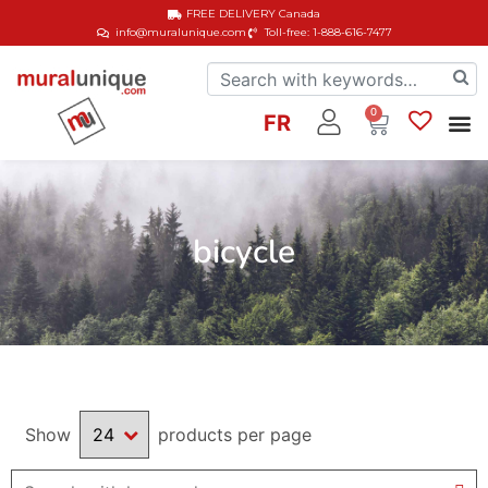
FREE DELIVERY
Canada
info@muralunique.com
Toll-free: 1-888-616-7477
0
FR
bicycle
Show
products per page