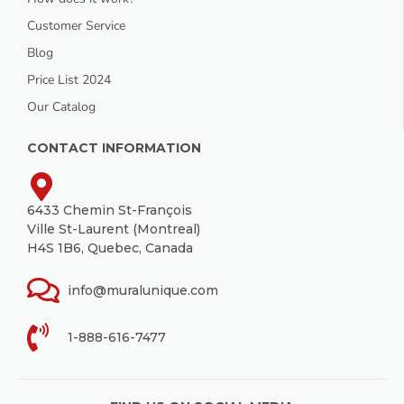
Customer Service
Blog
Price List 2024
Our Catalog
CONTACT INFORMATION
6433 Chemin St-François
Ville St-Laurent (Montreal)
H4S 1B6, Quebec, Canada
info@muralunique.com
1-888-616-7477