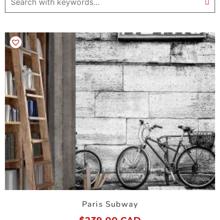
Paris Subway