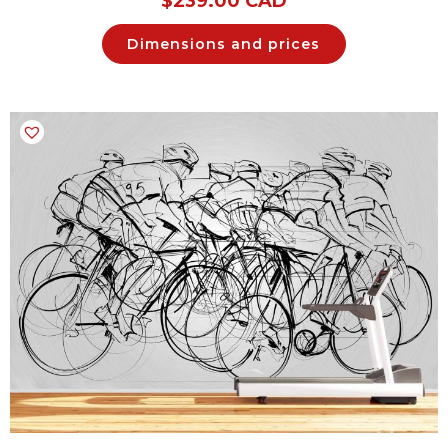
$
239.00 CAD
Dimensions and prices