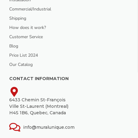
Commercial/Industrial
Shipping
How does it work?
Customer Service
Blog
Price List 2024
Our Catalog
CONTACT INFORMATION
6433 Chemin St-François
Ville St-Laurent (Montreal)
H4S 1B6, Quebec, Canada
info@muralunique.com