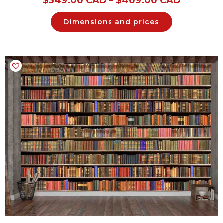
$
349.00 CAD
–
$
409.00 CAD
Dimensions and prices