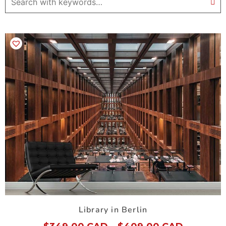
Library in Berlin