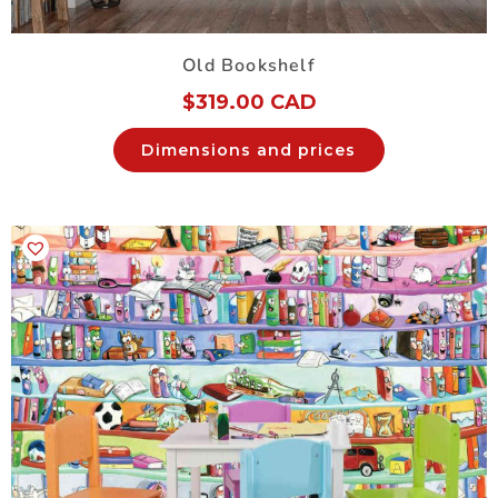
Old Bookshelf
$
319.00 CAD
Dimensions and prices