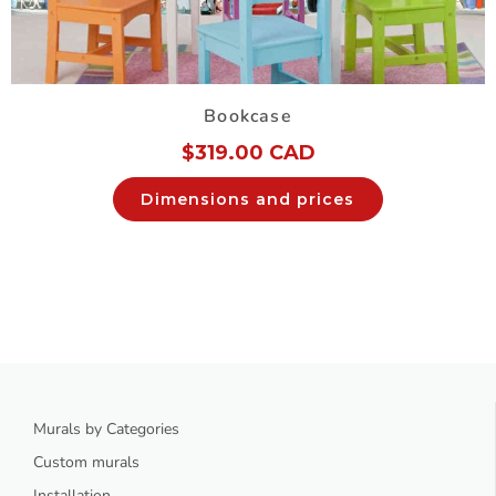
Bookcase
$
319.00 CAD
Dimensions and prices
Murals by Categories
Custom murals
Installation