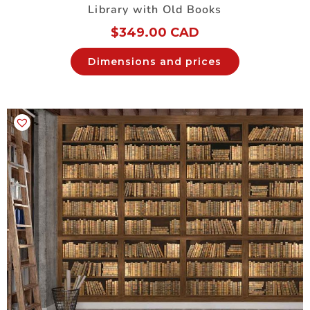
Library with Old Books
$
349.00 CAD
Dimensions and prices