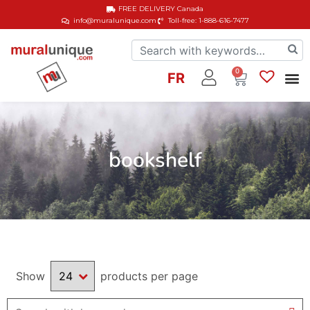
FREE DELIVERY
Canada
info@muralunique.com
Toll-free: 1-888-616-7477
0
FR
bookshelf
Show
products per page