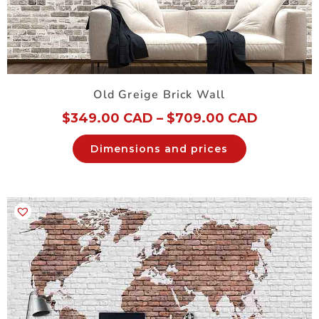
Old Greige Brick Wall
$
349.00 CAD
–
$
709.00 CAD
Dimensions and prices