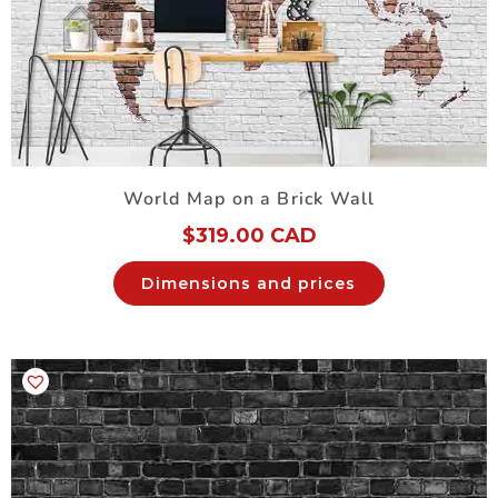
World Map on a Brick Wall
$
319.00 CAD
Dimensions and prices