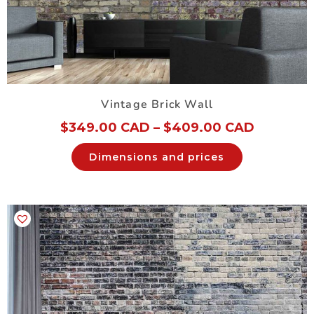
Vintage Brick Wall
$
349.00 CAD
–
$
409.00 CAD
Dimensions and prices