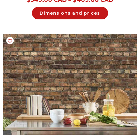
Dimensions and prices