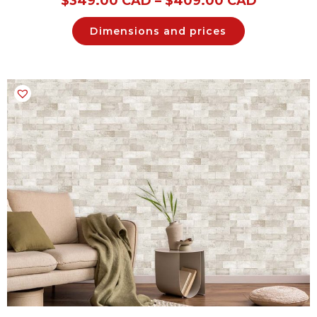
$
349.00 CAD
–
$
409.00 CAD
Dimensions and prices