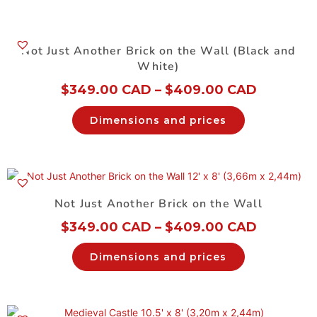
Not Just Another Brick on the Wall (Black and
White)
$
349.00 CAD
–
$
409.00 CAD
Dimensions and prices
Not Just Another Brick on the Wall
$
349.00 CAD
–
$
409.00 CAD
Dimensions and prices