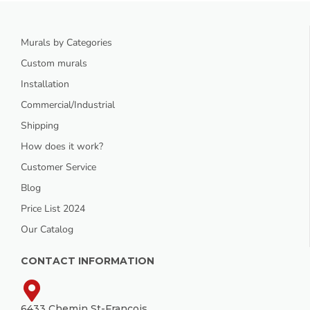
Murals by Categories
Custom murals
Installation
Commercial/Industrial
Shipping
How does it work?
Customer Service
Blog
Price List 2024
Our Catalog
CONTACT INFORMATION
6433 Chemin St-François