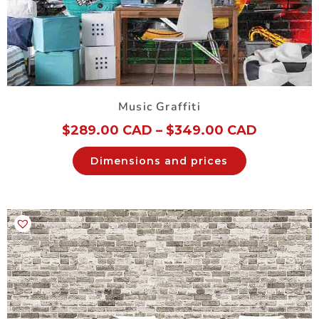
Music Graffiti
$
289.00 CAD
–
$
349.00 CAD
Dimensions and prices