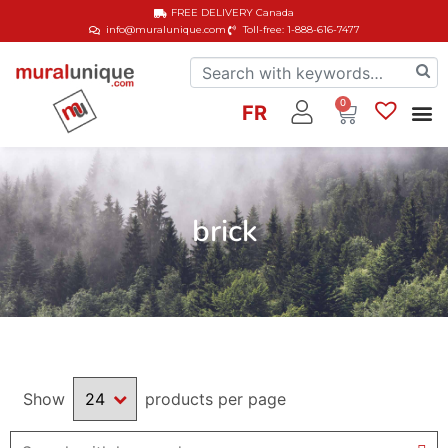
FREE DELIVERY
Canada
info@muralunique.com
Toll-free: 1-888-616-7477
0
FR
brick
Show
products per page