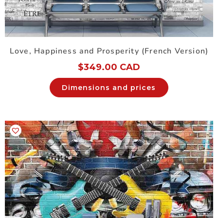
Love, Happiness and Prosperity (French Version)
$
349.00 CAD
Dimensions and prices