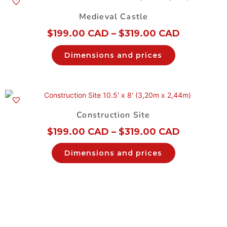
Medieval Castle
$
199.00 CAD
–
$
319.00 CAD
Dimensions and prices
Construction Site
$
199.00 CAD
–
$
319.00 CAD
Dimensions and prices