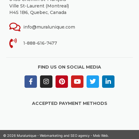
Ville St-Laurent (Montreal)
H4S 1B6, Quebec, Canada
info@muralunique.com
1-888-616-7477
FIND US ON SOCIAL MEDIA
ACCEPTED PAYMENT METHODS
© 2026 Muralunique - Webmarketing and SEO agency -
Meb Web
.