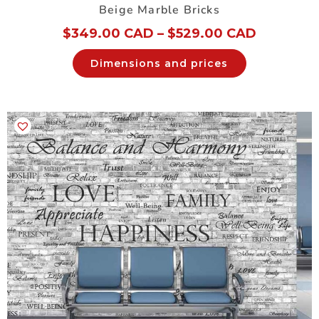
Beige Marble Bricks
$
349.00 CAD
–
$
529.00 CAD
Dimensions and prices