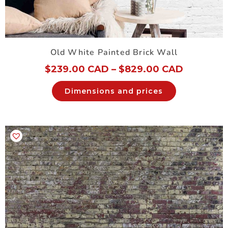
Old White Painted Brick Wall
$
239.00 CAD
–
$
829.00 CAD
Dimensions and prices