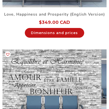
Love, Happiness and Prosperity (English Version)
$
349.00 CAD
Dimensions and prices