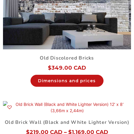
Old Discolored Bricks
$
349.00 CAD
Dimensions and prices
Old Brick Wall (Black and White Lighter Version)
$
219.00 CAD
–
$
1,169.00 CAD