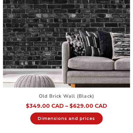
Old Brick Wall (Black)
$
349.00 CAD
–
$
629.00 CAD
Dimensions and prices