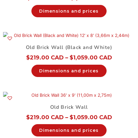
Dimensions and prices
Old Brick Wall (Black and White)
$
219.00 CAD
–
$
1,059.00 CAD
Dimensions and prices
Old Brick Wall
$
219.00 CAD
–
$
1,059.00 CAD
Dimensions and prices