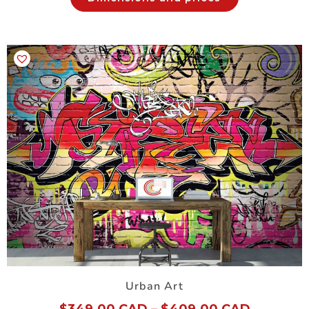
Urban Art
$
349.00 CAD
–
$
409.00 CAD