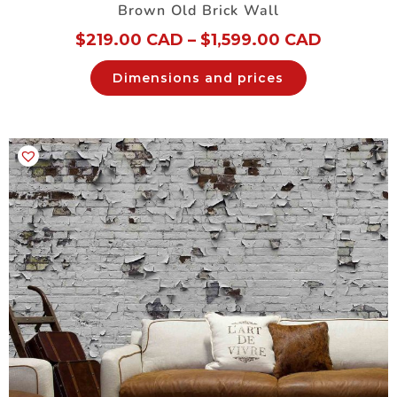
Brown Old Brick Wall
$
219.00 CAD
–
$
1,599.00 CAD
Dimensions and prices