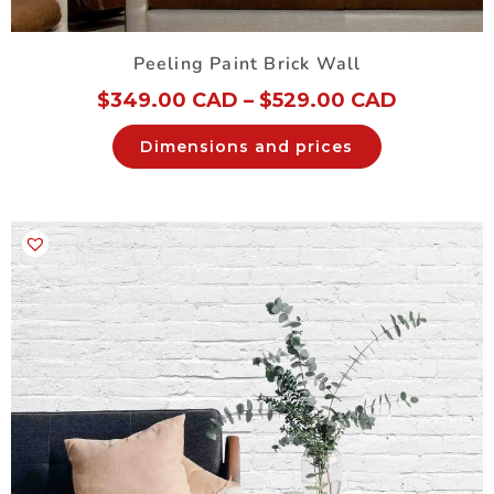
Peeling Paint Brick Wall
$
349.00 CAD
–
$
529.00 CAD
Dimensions and prices