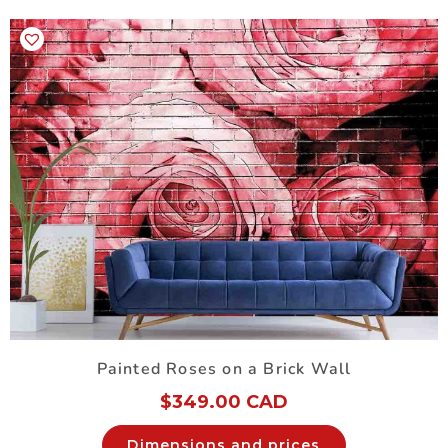
Painted Roses on a Brick Wall
$
349.00 CAD
Dimensions and prices