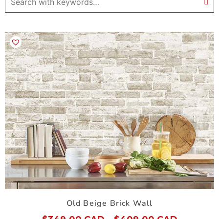
Old Beige Brick Wall