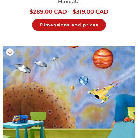
Mandala
$
289.00 CAD
–
$
319.00 CAD
Dimensions and prices