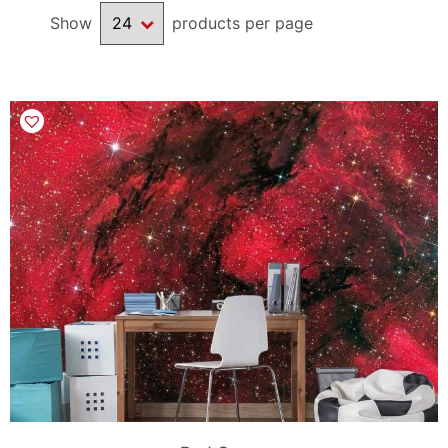
Show
products per page