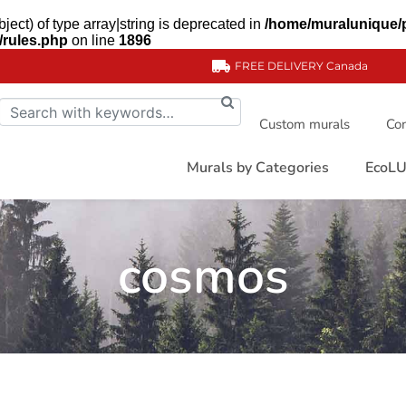
ject) of type array|string is deprecated in
/home/muralunique/
/rules.php
on line
1896
FREE DELIVERY
Canada
Custom murals
Com
Murals by Categories
EcoLU
cosmos