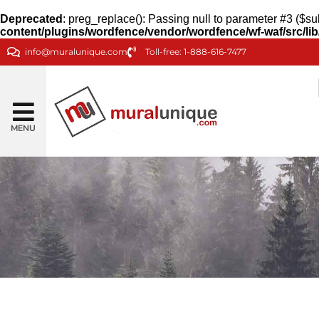
Deprecated
: preg_replace(): Passing null to parameter #3 ($sub
content/plugins/wordfence/vendor/wordfence/wf-waf/src/lib
info@muralunique.com
Toll-free: 1-888-616-7477
MENU