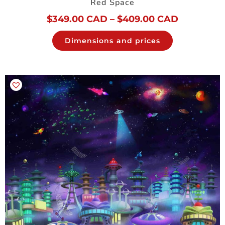
Red Space
$
349.00 CAD
–
$
409.00 CAD
Dimensions and prices