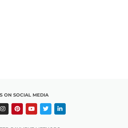
US ON SOCIAL MEDIA