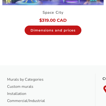
Space City
$
319.00 CAD
Dimensions and prices
C
Murals by Categories
Custom murals
Installation
Commercial/Industrial