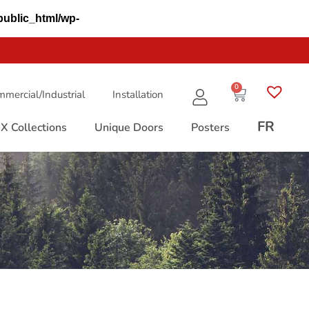
public_html/wp-
0
mercial/Industrial
Installation
FR
X Collections
Unique Doors
Posters