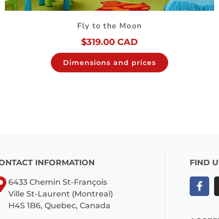
Fly to the Moon
$
319.00 CAD
Dimensions and prices
ONTACT INFORMATION
FIND 
6433 Chemin St-François
Ville St-Laurent (Montreal)
H4S 1B6, Quebec, Canada