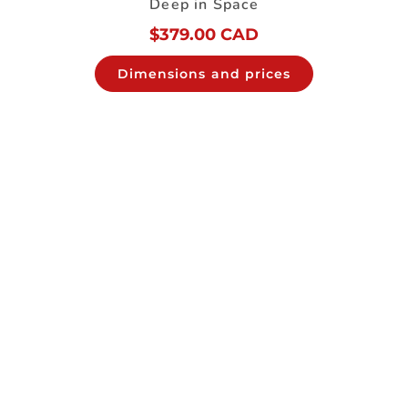
Deep in Space
$
379.00 CAD
Dimensions and prices