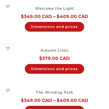
Welcome the Light
$
349.00 CAD
–
$
409.00 CAD
Dimensions and prices
Autumn Lines
$
379.00 CAD
Dimensions and prices
The Winding Path
$
349.00 CAD
–
$
409.00 CAD