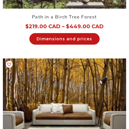
Path in a Birch Tree Forest
$
219.00 CAD
–
$
449.00 CAD
Dimensions and prices