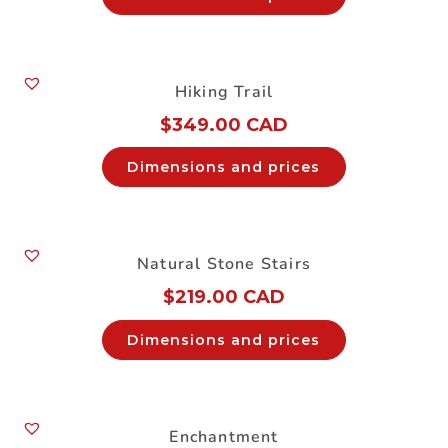
Hiking Trail
$
349.00 CAD
Dimensions and prices
Natural Stone Stairs
$
219.00 CAD
Dimensions and prices
Enchantment