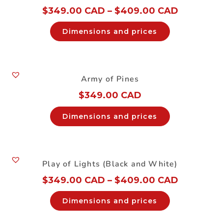
$
349.00 CAD
–
$
409.00 CAD
Dimensions and prices
Army of Pines
$
349.00 CAD
Dimensions and prices
Play of Lights (Black and White)
$
349.00 CAD
–
$
409.00 CAD
Dimensions and prices