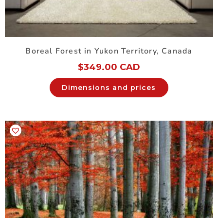
Boreal Forest in Yukon Territory, Canada
$
349.00 CAD
Dimensions and prices