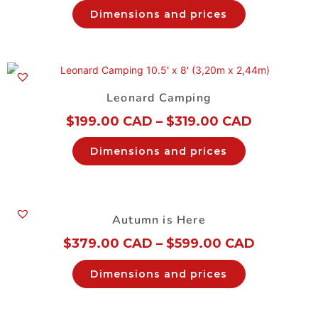
Dimensions and prices
Leonard Camping
$
199.00 CAD
–
$
319.00 CAD
Dimensions and prices
Autumn is Here
$
379.00 CAD
–
$
599.00 CAD
Dimensions and prices