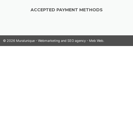
ACCEPTED PAYMENT METHODS
© 2026 Muralunique - Webmarketing and SEO agency -
Meb Web
.