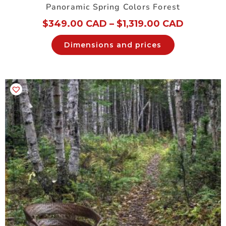
Panoramic Spring Colors Forest
$
349.00 CAD
–
$
1,319.00 CAD
Dimensions and prices