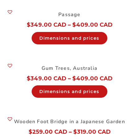
Passage
$
349.00 CAD
–
$
409.00 CAD
Dimensions and prices
Gum Trees, Australia
$
349.00 CAD
–
$
409.00 CAD
Dimensions and prices
Wooden Foot Bridge in a Japanese Garden
$
259.00 CAD
–
$
319.00 CAD