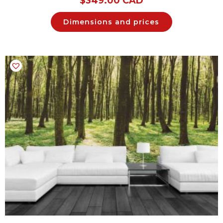
$
349.00 CAD
Dimensions and prices