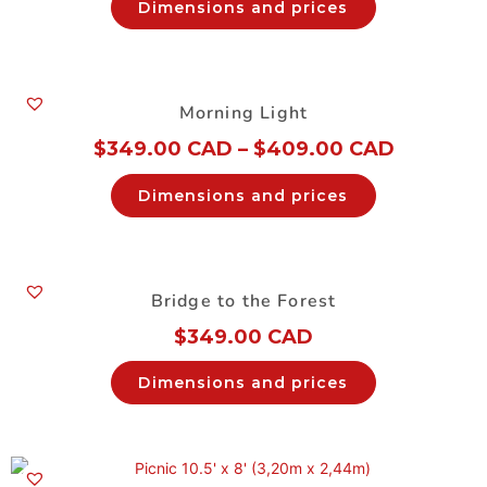
Dimensions and prices
Morning Light
$
349.00 CAD
–
$
409.00 CAD
Dimensions and prices
Bridge to the Forest
$
349.00 CAD
Dimensions and prices