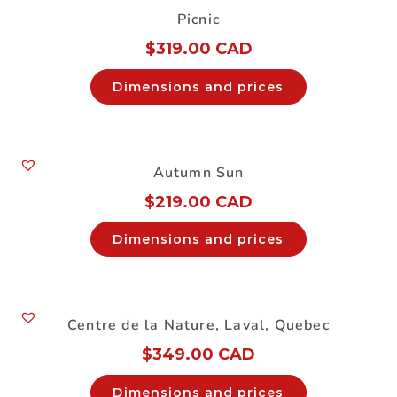
Picnic
$
319.00 CAD
Dimensions and prices
Autumn Sun
$
219.00 CAD
Dimensions and prices
Centre de la Nature, Laval, Quebec
$
349.00 CAD
Dimensions and prices