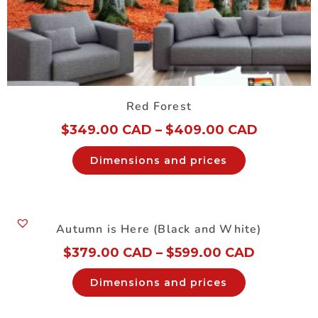
Red Forest
$
349.00 CAD
–
$
409.00 CAD
Dimensions and prices
Autumn is Here (Black and White)
$
379.00 CAD
–
$
599.00 CAD
Dimensions and prices