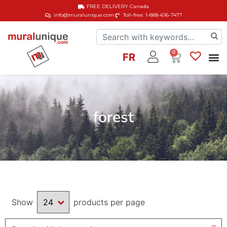
FREE DELIVERY
Canada
info@muralunique.com
Toll-free: 1-888-616-7477
0
FR
forest
Show
products per page