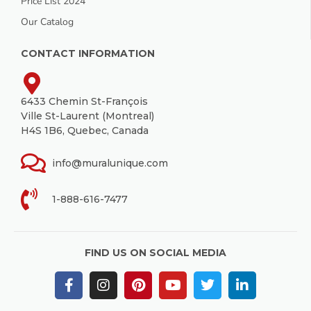
Price List 2024
Our Catalog
CONTACT INFORMATION
6433 Chemin St-François
Ville St-Laurent (Montreal)
H4S 1B6, Quebec, Canada
info@muralunique.com
1-888-616-7477
FIND US ON SOCIAL MEDIA