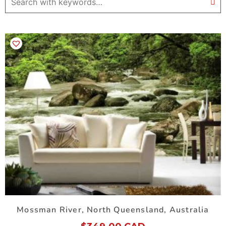
Mossman River, North Queensland, Australia