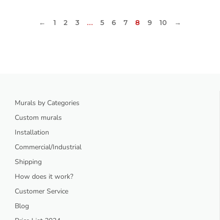
←
1
2
3
…
5
6
7
8
9
10
→
Murals by Categories
Custom murals
Installation
Commercial/Industrial
Shipping
How does it work?
Customer Service
Blog