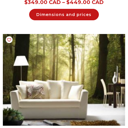
$
349.00 CAD
–
$
449.00 CAD
Dimensions and prices