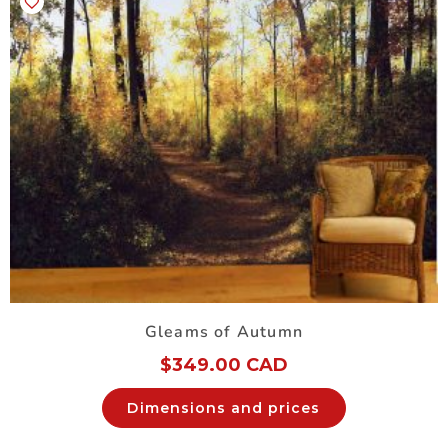
Gleams of Autumn
$
349.00 CAD
Dimensions and prices