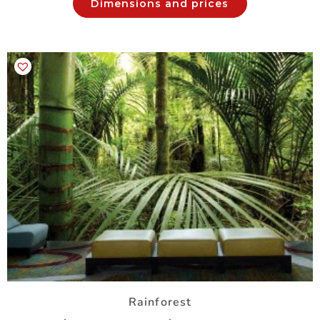
Dimensions and prices
Rainforest