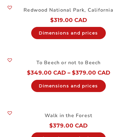
Redwood National Park, California
$
319.00 CAD
Dimensions and prices
To Beech or not to Beech
$
349.00 CAD
–
$
379.00 CAD
Dimensions and prices
Walk in the Forest
$
379.00 CAD