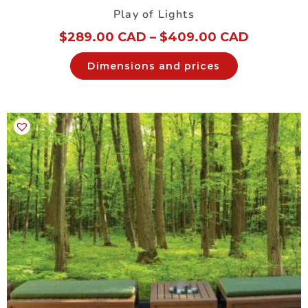
Play of Lights
$
289.00 CAD
–
$
409.00 CAD
Dimensions and prices