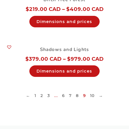
$
219.00 CAD
–
$
409.00 CAD
Dimensions and prices
Shadows and Lights
$
379.00 CAD
–
$
979.00 CAD
Dimensions and prices
←
1
2
3
…
6
7
8
9
10
→