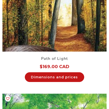
Path of Light
$
169.00 CAD
Dimensions and prices