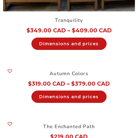
Tranquility
$
349.00 CAD
–
$
409.00 CAD
Dimensions and prices
Autumn Colors
$
319.00 CAD
–
$
379.00 CAD
Dimensions and prices
The Enchanted Path
$
219.00 CAD