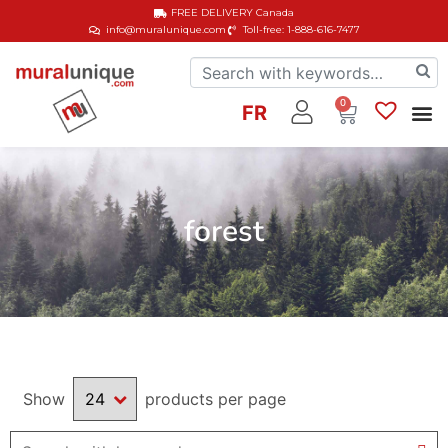
FREE DELIVERY
Canada
info@muralunique.com
Toll-free: 1-888-616-7477
0
FR
forest
Show
products per page