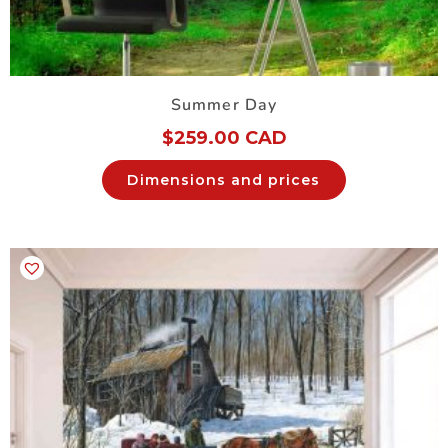
Summer Day
$
259.00 CAD
Dimensions and prices