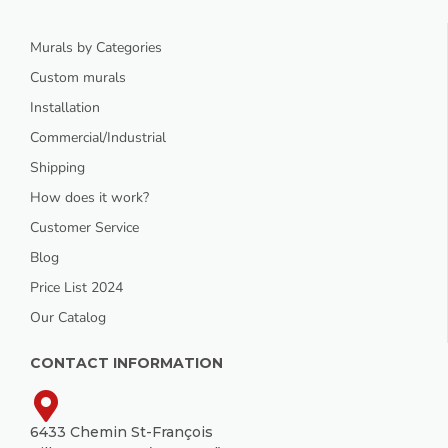
Murals by Categories
Custom murals
Installation
Commercial/Industrial
Shipping
How does it work?
Customer Service
Blog
Price List 2024
Our Catalog
CONTACT INFORMATION
6433 Chemin St-François