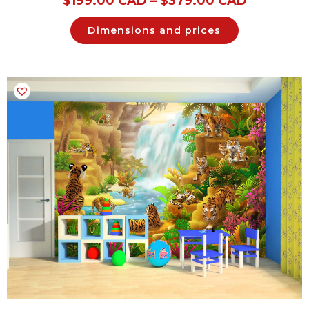
$
199.00 CAD
–
$
379.00 CAD
Dimensions and prices