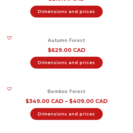
Dimensions and prices
Autumn Forest
$
629.00 CAD
Dimensions and prices
Bamboo Forest
$
349.00 CAD
–
$
409.00 CAD
Dimensions and prices