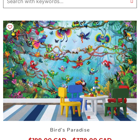
Bird’s Paradise