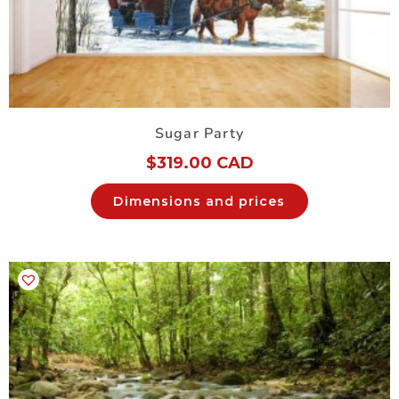
Sugar Party
$
319.00 CAD
Dimensions and prices