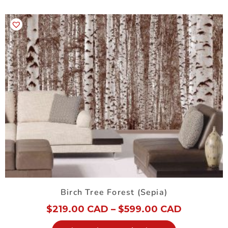
Birch Tree Forest (Sepia)
$
219.00 CAD
–
$
599.00 CAD