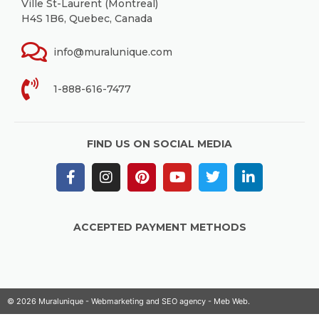
Ville St-Laurent (Montreal)
H4S 1B6, Quebec, Canada
info@muralunique.com
1-888-616-7477
FIND US ON SOCIAL MEDIA
ACCEPTED PAYMENT METHODS
© 2026 Muralunique - Webmarketing and SEO agency -
Meb Web
.