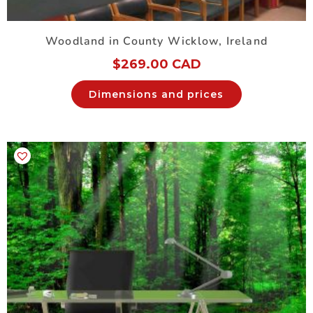
Woodland in County Wicklow, Ireland
$
269.00 CAD
Dimensions and prices