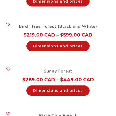
Dimensions and prices
Birch Tree Forest (Black and White)
$
219.00 CAD
–
$
599.00 CAD
Dimensions and prices
Sunny Forest
$
289.00 CAD
–
$
449.00 CAD
Dimensions and prices
Birch Tree Forest