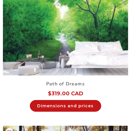
Path of Dreams
$
319.00 CAD
Dimensions and prices