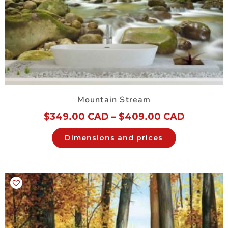
Mountain Stream
$
349.00 CAD
–
$
409.00 CAD
Dimensions and prices