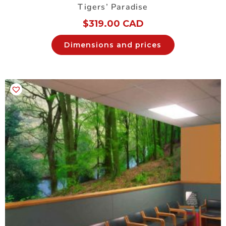
Tigers’ Paradise
$
319.00 CAD
Dimensions and prices