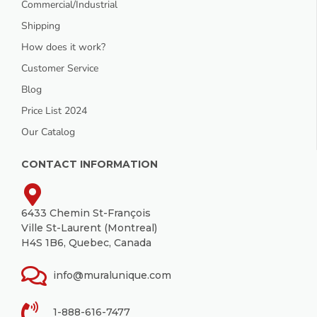
Commercial/Industrial
Shipping
How does it work?
Customer Service
Blog
Price List 2024
Our Catalog
CONTACT INFORMATION
6433 Chemin St-François
Ville St-Laurent (Montreal)
H4S 1B6, Quebec, Canada
info@muralunique.com
1-888-616-7477