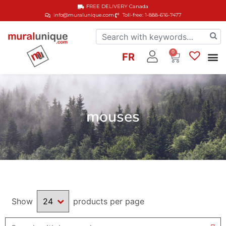
FREE DELIVERY
Canada
info@muralunique.com
Toll-free: 1-888-616-7477
0
FR
mouses
Show
products per page