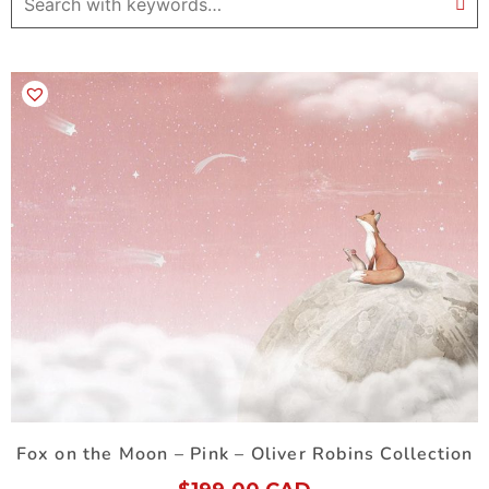
Fox on the Moon – Pink – Oliver Robins Collection