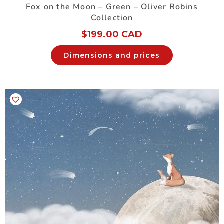
Fox on the Moon – Green – Oliver Robins
Collection
$
199.00 CAD
Dimensions and prices