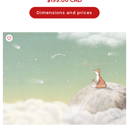
$
199.00 CAD
Dimensions and prices