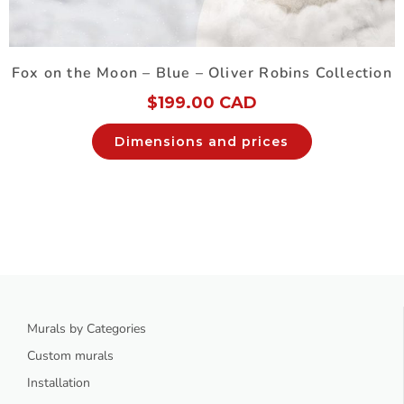
Fox on the Moon – Blue – Oliver Robins Collection
$
199.00 CAD
Dimensions and prices
Murals by Categories
Custom murals
Installation