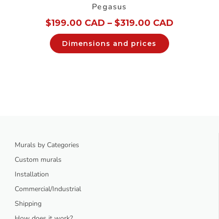
Pegasus
$
199.00 CAD
–
$
319.00 CAD
Dimensions and prices
Murals by Categories
Custom murals
Installation
Commercial/Industrial
Shipping
How does it work?