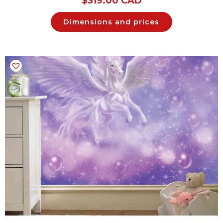
$
319.00 CAD
Dimensions and prices