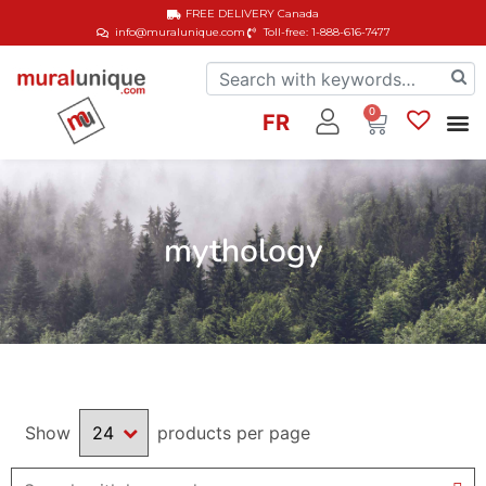
FREE DELIVERY
Canada
info@muralunique.com
Toll-free: 1-888-616-7477
0
FR
mythology
Show
products per page