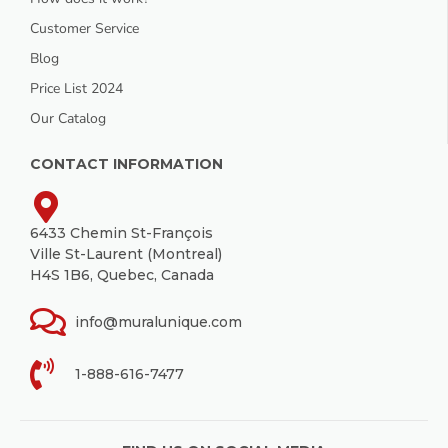
Customer Service
Blog
Price List 2024
Our Catalog
CONTACT INFORMATION
6433 Chemin St-François
Ville St-Laurent (Montreal)
H4S 1B6, Quebec, Canada
info@muralunique.com
1-888-616-7477