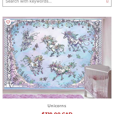
Unicorns