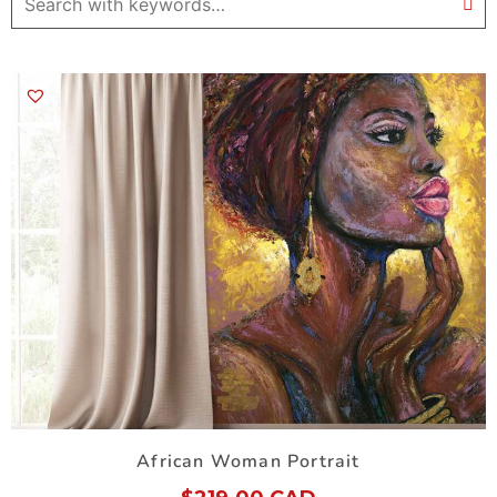
African Woman Portrait