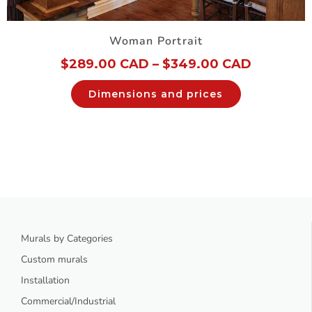
Woman Portrait
$
289.00 CAD
–
$
349.00 CAD
Dimensions and prices
Murals by Categories
Custom murals
Installation
Commercial/Industrial