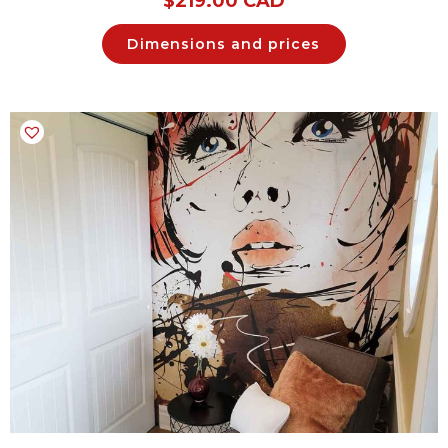
$
219.00 CAD
Dimensions and prices