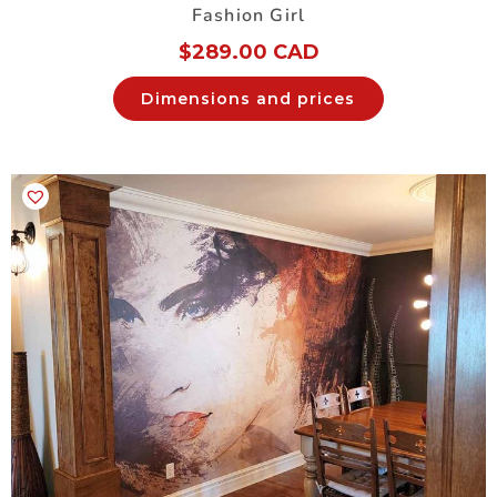
Fashion Girl
$
289.00 CAD
Dimensions and prices