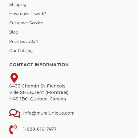
Shipping
How does it work?
Customer Service
Blog
Price List 2024
Our Catalog
CONTACT INFORMATION
6433 Chemin St-François
Ville St-Laurent (Montreal)
H4S 1B6, Quebec, Canada
info@muralunique.com
1-888-616-7477