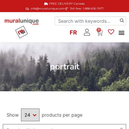
FREE DELIVERY
Canada
info@muralunique.com
Toll-free: 1-888-616-7477
0
FR
portrait
Show
products per page