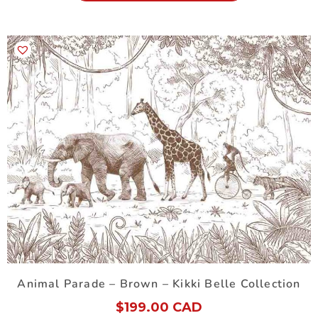
Animal Parade – Brown – Kikki Belle Collection
$
199.00 CAD