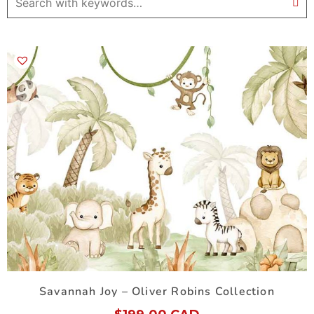
Savannah Joy – Oliver Robins Collection