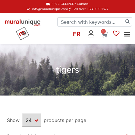
FREE DELIVERY
Canada
info@muralunique.com
Toll-free: 1-888-616-7477
0
FR
tigers
Show
products per page