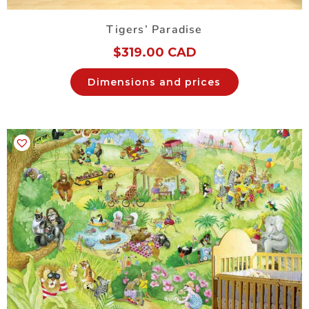
Tigers’ Paradise
$
319.00 CAD
Dimensions and prices