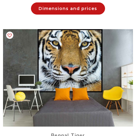
Dimensions and prices
Bengal Tiger