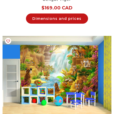
$
169.00 CAD
Dimensions and prices