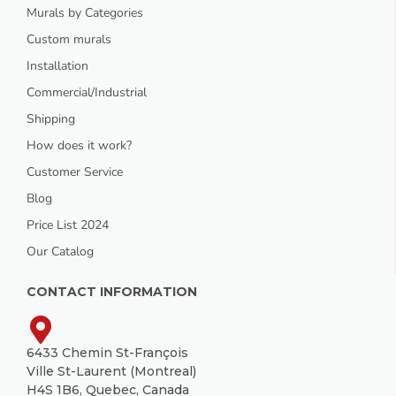
Murals by Categories
Custom murals
Installation
Commercial/Industrial
Shipping
How does it work?
Customer Service
Blog
Price List 2024
Our Catalog
CONTACT INFORMATION
6433 Chemin St-François
Ville St-Laurent (Montreal)
H4S 1B6, Quebec, Canada