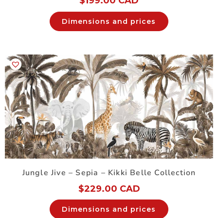
$
199.00 CAD
Dimensions and prices
Jungle Jive – Sepia – Kikki Belle Collection
$
229.00 CAD
Dimensions and prices