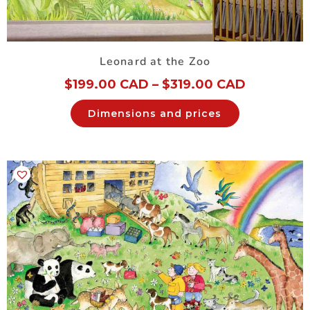
Leonard at the Zoo
$
199.00 CAD
–
$
319.00 CAD
Dimensions and prices