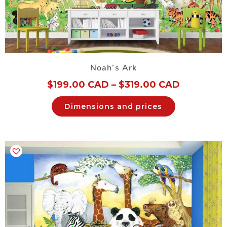
Noah’s Ark
$
199.00 CAD
–
$
319.00 CAD
Dimensions and prices