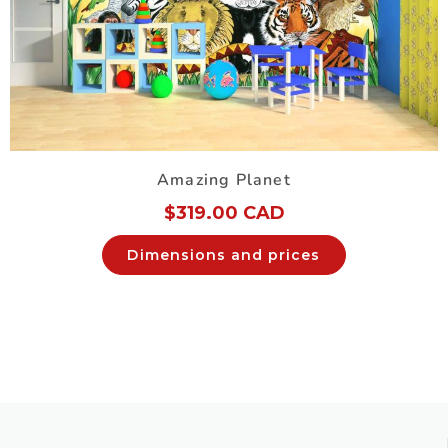
Amazing Planet
$
319.00 CAD
Dimensions and prices