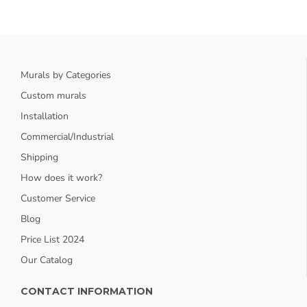
Murals by Categories
Custom murals
Installation
Commercial/Industrial
Shipping
How does it work?
Customer Service
Blog
Price List 2024
Our Catalog
CONTACT INFORMATION