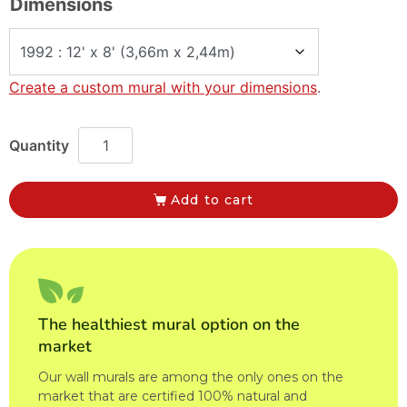
Dimensions
Create a custom mural with your dimensions
.
Add to cart
The healthiest mural option on the
market
Our wall murals are among the only ones on the
market that are certified 100% natural and