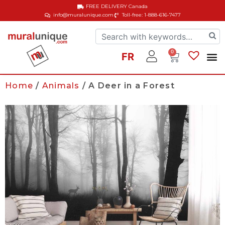
FREE DELIVERY
Canada
info@muralunique.com
Toll-free: 1-888-616-7477
0
FR
Home
/
Animals
/ A Deer in a Forest