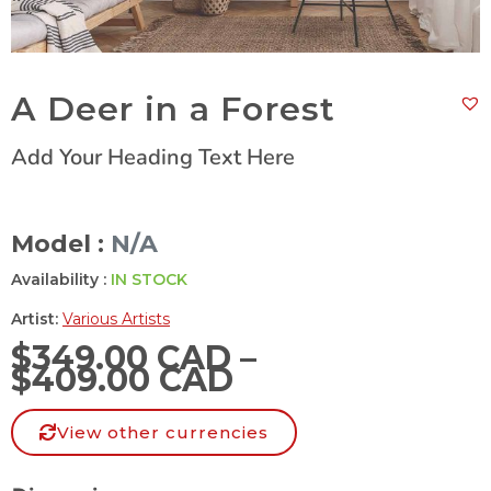
A Deer in a Forest
Add Your Heading Text Here
Model :
N/A
Availability :
IN STOCK
Artist:
Various Artists
$
349.00 CAD
–
$
409.00 CAD
View other currencies