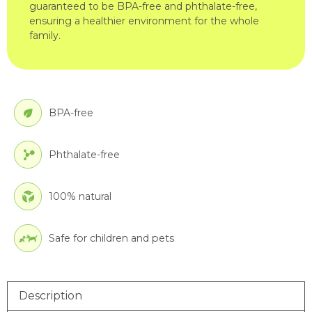
guaranteed to be BPA-free and phthalate-free,
ensuring a healthier environment for the whole
family.
BPA-free
Phthalate-free
100% natural
Safe for children and pets
Description