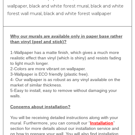
wallpaper, black and white forest mural, black and white
forest wall mural, black and white forest wallpaper
Why
our murals are available only in paper base rather
than vinyl (peel and stick)?
1-
Wallpaper has a matte finish, which gives a much more
realistic effect than vinyl (which is shiny) and resists fading
to light much longer.
2-Colors are more vibrant on wallpaper.
3-Wallpaper is ECO friendly (plastic free).
4- Our wallpaper is as robust as any vinyl available on the
market of similar thickness.
5-Easy to install, easy to remove without damaging your
walls.
Concerns about installation?
You will be receiving detailed instructions along with your
mural. Furthermore, you can consult our “
Installation
”
section for more details about our installation service and
on how to prepare your wall. You will also find installation