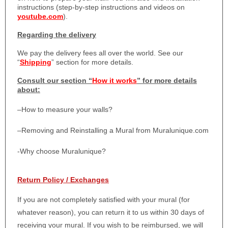
instructions (step-by-step instructions and videos on
youtube.com
).
Regarding the delivery
We pay the delivery fees all over the world. See our
“
Shipping
” section for more details.
Consult our section “
How it works
” for more details
about:
–
How to measure your walls?
–
Removing and Reinstalling a Mural from Muralunique.com
-Why choose Muralunique?
Return Policy / Exchanges
If you are not completely satisfied with your mural (for
whatever reason), you can return it to us within 30 days of
receiving your mural. If you wish to be reimbursed, we will