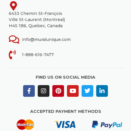
6433 Chemin St-François
Ville St-Laurent (Montreal)
H4S 1B6, Quebec, Canada
info@muralunique.com
1-888-616-7477
FIND US ON SOCIAL MEDIA
ACCEPTED PAYMENT METHODS