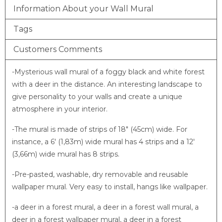
Information About your Wall Mural
Tags
Customers Comments
-Mysterious wall mural of a foggy black and white forest
with a deer in the distance. An interesting landscape to
give personality to your walls and create a unique
atmosphere in your interior.
-The mural is made of strips of 18″ (45cm) wide. For
instance, a 6′ (1,83m) wide mural has 4 strips and a 12′
(3,66m) wide mural has 8 strips.
-Pre-pasted, washable, dry removable and reusable
wallpaper mural. Very easy to install, hangs like wallpaper.
-a deer in a forest mural, a deer in a forest wall mural, a
deer in a forest wallpaper mural, a deer in a forest