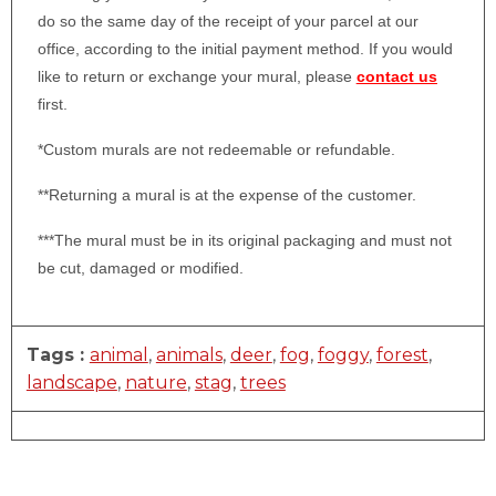
do so the same day of the receipt of your parcel at our
office, according to the initial payment method. If you would
like to return or exchange your mural, please
contact us
first.
*Custom murals are not redeemable or refundable.
**Returning a mural is at the expense of the customer.
***The mural must be in its original packaging and must not
be cut, damaged or modified.
Tags :
animal
,
animals
,
deer
,
fog
,
foggy
,
forest
,
landscape
,
nature
,
stag
,
trees