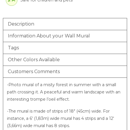
Safe for children and pets
Description
Information About your Wall Mural
Tags
Other Colors Available
Customers Comments
-Photo mural of a misty forest in summer with a small
path crossing it. A peaceful and warm landscape with an
interesting trompe l’oeil effect.
-The mural is made of strips of 18″ (45cm) wide. For
instance, a 6′ (1,83m) wide mural has 4 strips and a 12′
(3,66m) wide mural has 8 strips.