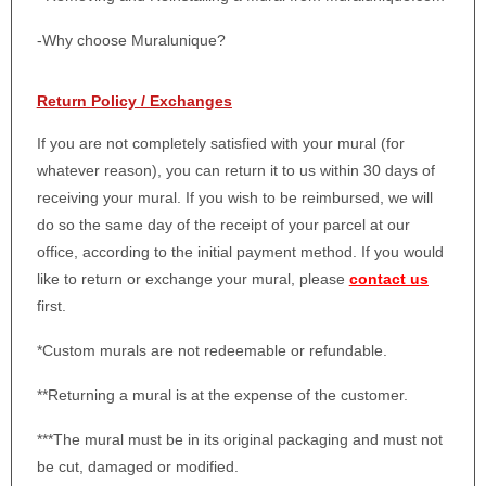
-Why choose Muralunique?
Return Policy / Exchanges
If you are not completely satisfied with your mural (for
whatever reason), you can return it to us within 30 days of
receiving your mural. If you wish to be reimbursed, we will
do so the same day of the receipt of your parcel at our
office, according to the initial payment method. If you would
like to return or exchange your mural, please
contact us
first.
*Custom murals are not redeemable or refundable.
**Returning a mural is at the expense of the customer.
***The mural must be in its original packaging and must not
be cut, damaged or modified.