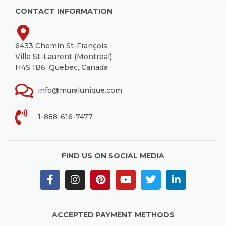
CONTACT INFORMATION
6433 Chemin St-François
Ville St-Laurent (Montreal)
H4S 1B6, Quebec, Canada
info@muralunique.com
1-888-616-7477
FIND US ON SOCIAL MEDIA
ACCEPTED PAYMENT METHODS