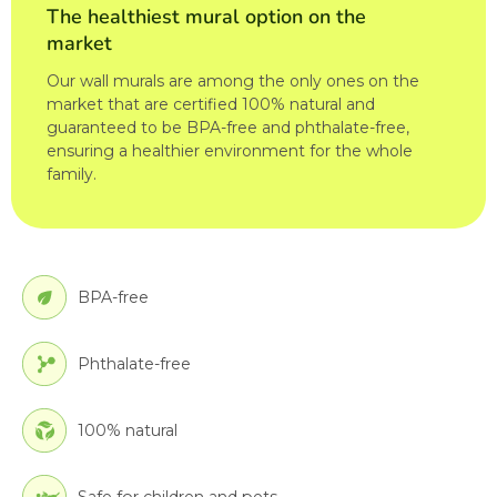
The healthiest mural option on the
market
Our wall murals are among the only ones on the
market that are certified 100% natural and
guaranteed to be BPA-free and phthalate-free,
ensuring a healthier environment for the whole
family.
BPA-free
Phthalate-free
100% natural