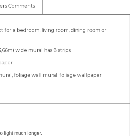
ers Comments
ect for a bedroom, living room, dining room or
(3,66m) wide mural has 8 strips.
paper.
ge mural, foliage wall mural, foliage wallpaper
to light much longer.