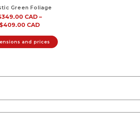
stic Green Foliage
$
349.00 CAD
–
$
409.00 CAD
ensions and prices