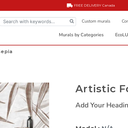
FREE DELIVERY
Canada
Custom murals
Com
Murals by Categories
EcoLU
Sepia
Artistic F
Add Your Headin