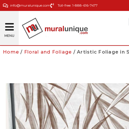
info@muralunique.com
Toll-free: 1-888-616-7477
MENU
Home
/
Floral and Foliage
/ Artistic Foliage in 