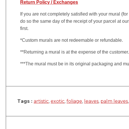
Return Policy / Exchanges
If you are not completely satisfied with your mural (fo
do so the same day of the receipt of your parcel at our
first.
*Custom murals are not redeemable or refundable.
**Returning a mural is at the expense of the customer
***The mural must be in its original packaging and mu
Tags :
artistic
,
exotic
,
foliage
,
leaves
,
palm leaves