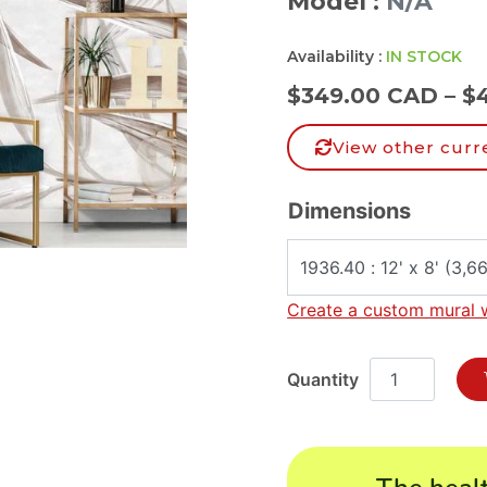
Model :
N/A
Availability :
IN STOCK
$
349.00 CAD
–
$
View other curr
Dimensions
Create a custom mural 