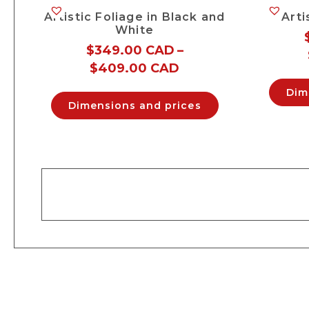
Artistic Foliage in Black and
Arti
White
$
349.00 CAD
–
$
409.00 CAD
Dim
Dimensions and prices