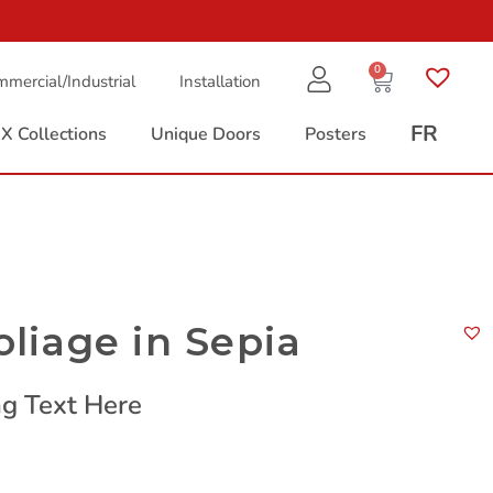
0
mercial/Industrial
Installation
FR
X Collections
Unique Doors
Posters
oliage in Sepia
g Text Here