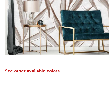
See other available colors