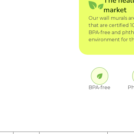
The healt
market
Our wall murals a
that are certified
BPA-free and phtha
environment for th
BPA-free
Ph