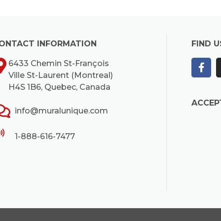
ONTACT INFORMATION
FIND U
6433 Chemin St-François
Ville St-Laurent (Montreal)
H4S 1B6, Quebec, Canada
ACCEP
info@muralunique.com
1-888-616-7477