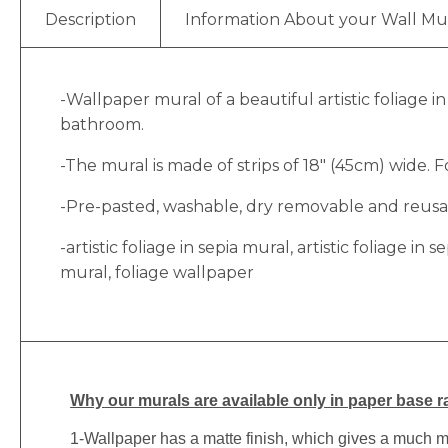
Description
Information About your Wall Mu
-Wallpaper mural of a beautiful artistic foliage i
bathroom.
-The mural is made of strips of 18″ (45cm) wide. Fo
-Pre-pasted, washable, dry removable and reusabl
-artistic foliage in sepia mural, artistic foliage in
mural, foliage wallpaper
Why
our murals are available only in paper base ra
1-
Wallpaper has a matte finish, which gives a much more