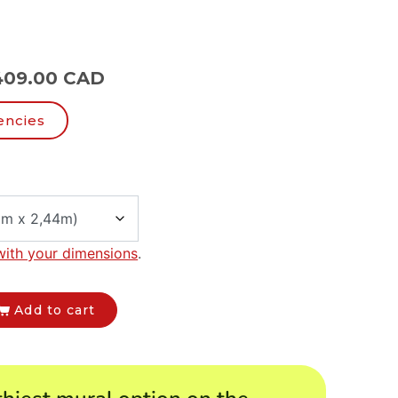
409.00 CAD
encies
with your dimensions
.
Add to cart