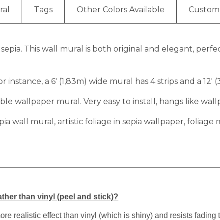
ral
Tags
Other Colors Available
Custom
n sepia. This wall mural is both original and elegant, perf
r instance, a 6′ (1,83m) wide mural has 4 strips and a 12′ 
e wallpaper mural. Very easy to install, hangs like wall
 sepia wall mural, artistic foliage in sepia wallpaper, folia
ther than vinyl (peel and stick)?
 realistic effect than vinyl (which is shiny) and resists fading 