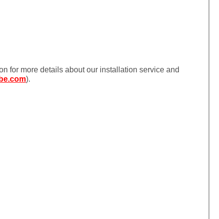
ion for more details about our installation service and
be.com
).