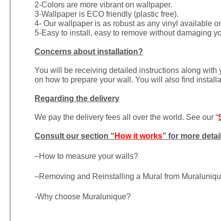
2-Colors are more vibrant on wallpaper.
3-Wallpaper is ECO friendly (plastic free).
4- Our wallpaper is as robust as any vinyl available on
5-Easy to install, easy to remove without damaging yo
Concerns about installation?
You will be receiving detailed instructions along with
on how to prepare your wall. You will also find install
Regarding the delivery
We pay the delivery fees all over the world. See our “
Consult our section “
How it works
” for more detai
–
How to measure your walls?
–
Removing and Reinstalling a Mural from Muraluniq
-Why choose Muralunique?