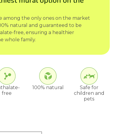
hiest mural option on the
re among the only ones on the market
 100% natural and guaranteed to be
late-free, ensuring a healthier
e whole family.
thalate-
100% natural
Safe for
free
children and
pets