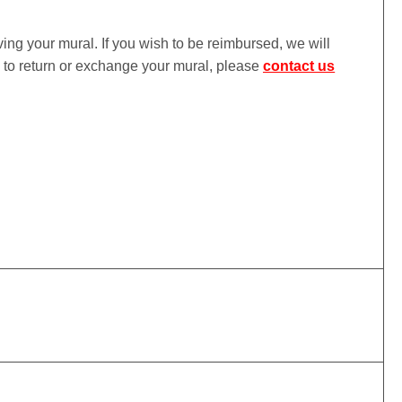
iving your mural. If you wish to be reimbursed, we will
ke to return or exchange your mural, please
contact us