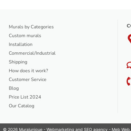
C
Murals by Categories
Custom murals
Installation
Commercial/Industrial
Shipping
How does it work?
Customer Service
Blog
Price List 2024
Our Catalog
© 2026 Muralunique - Webmarketing and SEO agency -
Meb Web
.