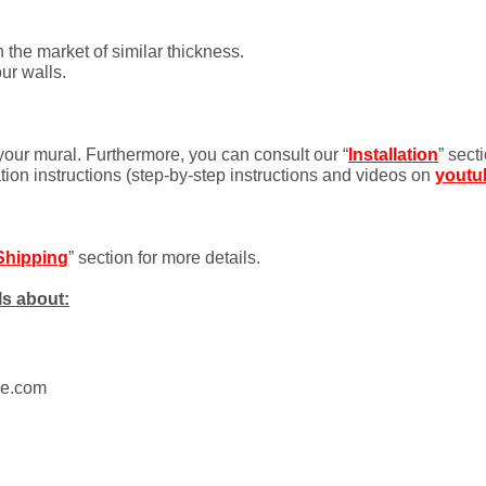
 the market of similar thickness.
ur walls.
 your mural. Furthermore, you can consult our “
Installation
” sect
ation instructions (step-by-step instructions and videos on
youtu
Shipping
” section for more details.
ls about:
ue.com