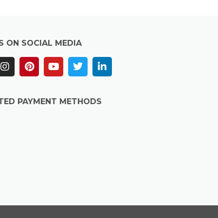
S ON SOCIAL MEDIA
TED PAYMENT METHODS