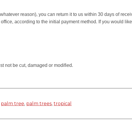
r whatever reason), you can return it to us within 30 days of rece
 office, according to the initial payment method. If you would li
.
st not be cut, damaged or modified.
,
palm tree
,
palm trees
,
tropical