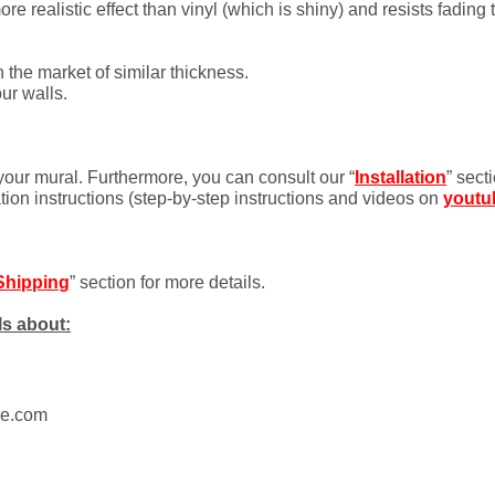
 realistic effect than vinyl (which is shiny) and resists fading 
 the market of similar thickness.
ur walls.
 your mural. Furthermore, you can consult our “
Installation
” sect
ation instructions (step-by-step instructions and videos on
youtu
Shipping
” section for more details.
ls about:
ue.com