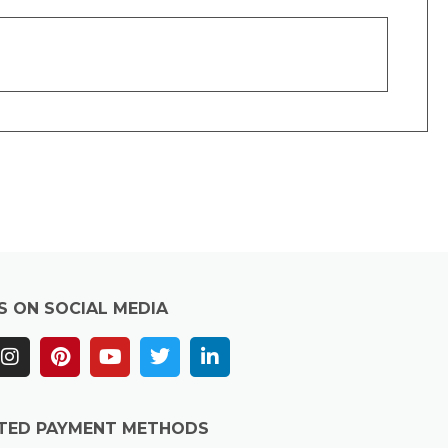
S ON SOCIAL MEDIA
TED PAYMENT METHODS