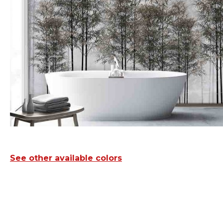
See other available colors