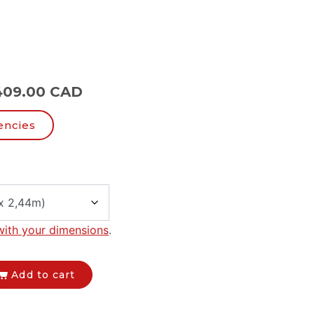
409.00 CAD
encies
with your dimensions
.
Add to cart