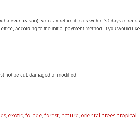
r whatever reason), you can return it to us within 30 days of rece
 office, according to the initial payment method. If you would li
.
st not be cut, damaged or modified.
os
,
exotic
,
foliage
,
forest
,
nature
,
oriental
,
trees
,
tropical