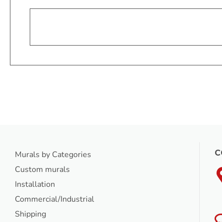
C
Murals by Categories
Custom murals
Installation
Commercial/Industrial
Shipping