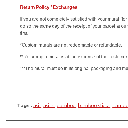
Return Policy / Exchanges
If you are not completely satisfied with your mural (fo
do so the same day of the receipt of your parcel at our
first.
*Custom murals are not redeemable or refundable.
**Returning a mural is at the expense of the customer
***The mural must be in its original packaging and mu
Tags :
asia
,
asian
,
bamboo
,
bamboo sticks
,
bambo