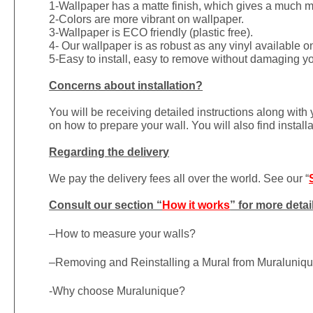
1-
Wallpaper has a matte finish, which gives a much more
2-Colors are more vibrant on wallpaper.
3-Wallpaper is ECO friendly (plastic free).
4- Our wallpaper is as robust as any vinyl available on
5-Easy to install, easy to remove without damaging yo
Concerns about installation?
You will be receiving detailed instructions along with
on how to prepare your wall. You will also find install
Regarding the delivery
We pay the delivery fees all over the world. See our “
Consult our section “
How it works
” for more detai
–
How to measure your walls?
–
Removing and Reinstalling a Mural from Muraluniq
-Why choose Muralunique?