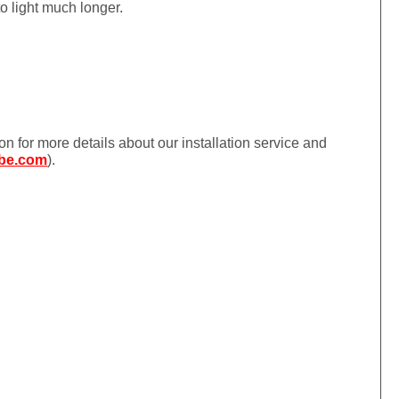
to light much longer.
ion for more details about our installation service and
be.com
).