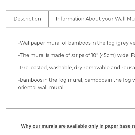
Description
Information About your Wall Mu
-Wallpaper mural of bamboos in the fog (grey vers
-The mural is made of strips of 18″ (45cm) wide. Fo
-Pre-pasted, washable, dry removable and reusabl
-bamboos in the fog mural, bamboos in the fog w
oriental wall mural
Why
our murals are available only in paper base ra