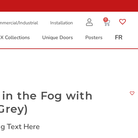
0
mercial/Industrial
Installation
FR
X Collections
Unique Doors
Posters
in the Fog with
Grey)
g Text Here