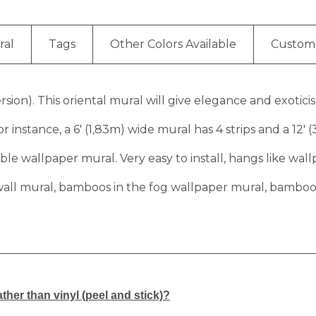
ral
Tags
Other Colors Available
Custom
ion). This oriental mural will give elegance and exoticis
r instance, a 6′ (1,83m) wide mural has 4 strips and a 12′ 
e wallpaper mural. Very easy to install, hangs like wall
all mural, bamboos in the fog wallpaper mural, bamboos i
ther than vinyl (peel and stick)?