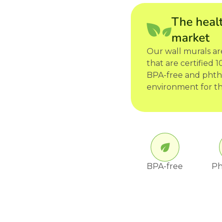
The healt
market
Our wall murals a
that are certified
BPA-free and phtha
environment for th
BPA-free
Ph