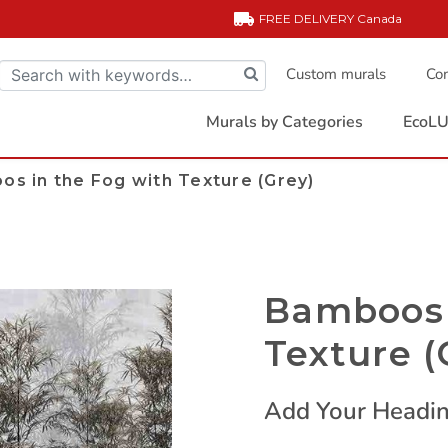
FREE DELIVERY
Canada
Custom murals
Com
Murals by Categories
EcoLU
s in the Fog with Texture (Grey)
Bamboos 
Texture (
Add Your Headin