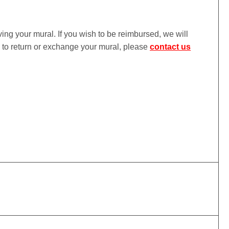
iving your mural. If you wish to be reimbursed, we will
ke to return or exchange your mural, please
contact us