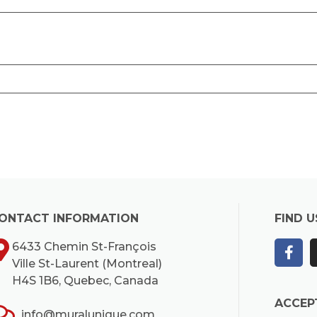
ONTACT INFORMATION
FIND U
6433 Chemin St-François
Ville St-Laurent (Montreal)
H4S 1B6, Quebec, Canada
ACCEP
info@muralunique.com