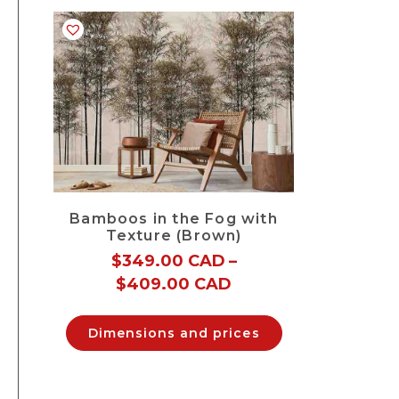
Bamboos in the Fog with
Texture (Brown)
$
349.00 CAD
–
$
409.00 CAD
Dimensions and prices