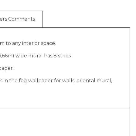
ers Comments
m to any interior space.
(3,66m) wide mural has 8 strips.
paper.
n the fog wallpaper for walls, oriental mural,