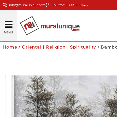
info@muralunique.com
Toll-free: 1-888-616-7477
MENU
Home
/
Oriental | Religion | Spirituality
/ Bamboo