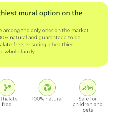
hiest mural option on the
re among the only ones on the market
 100% natural and guaranteed to be
late-free, ensuring a healthier
e whole family.
thalate-
100% natural
Safe for
free
children and
pets