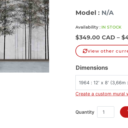
Model :
N/A
Availability :
IN STOCK
$
349.00 CAD
–
$
View other curr
Dimensions
Create a custom mural 