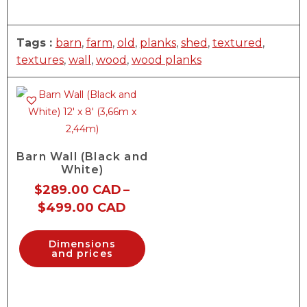
Tags :
barn
,
farm
,
old
,
planks
,
shed
,
textured
,
textures
,
wall
,
wood
,
wood planks
Barn Wall (Black and
White)
$
289.00 CAD
–
$
499.00 CAD
Dimensions
and prices