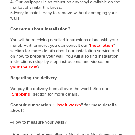
4- Our wallpaper is as robust as any vinyl available on the
market of similar thickness.
5-Easy to install, easy to remove without damaging your
walls.
Concerns about installation?
You will be receiving detailed instructions along with your
mural. Furthermore, you can consult our “
Installation
”
section for more details about our installation service and
on how to prepare your wall. You will also find installation
instructions (step-by-step instructions and videos on
youtube.com
).
Regarding the delivery
We pay the delivery fees all over the world. See our
“
Shipping
” section for more details.
Consult our section “
How it works
” for more details
about:
–
How to measure your walls?
–
Removing and Reinstalling a Mural from Muralunique.com