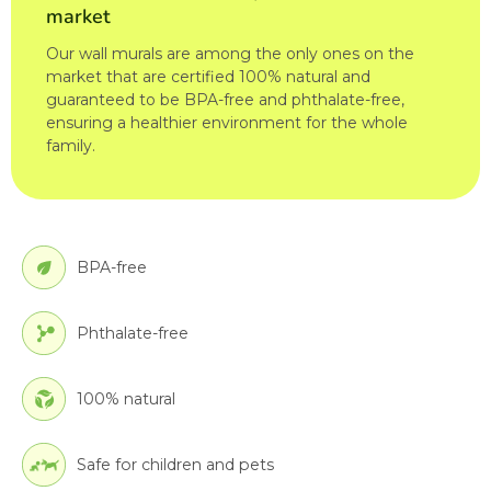
market
Our wall murals are among the only ones on the
market that are certified 100% natural and
guaranteed to be BPA-free and phthalate-free,
ensuring a healthier environment for the whole
family.
BPA-free
Phthalate-free
100% natural
Safe for children and pets