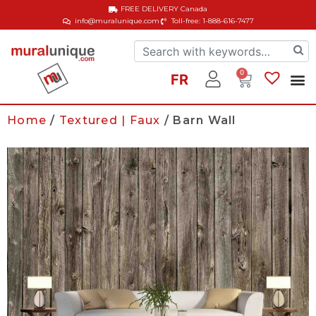
FREE DELIVERY
Canada
info@muralunique.com
Toll-free: 1-888-616-7477
0
FR
Home
/
Textured | Faux
/ Barn Wall