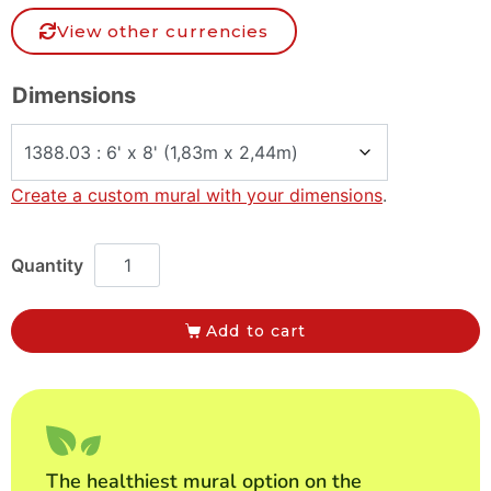
View other currencies
Dimensions
Create a custom mural with your dimensions
.
Add to cart
The healthiest mural option on the