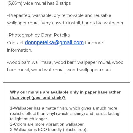
(3,66m) wide mural has 8 strips.
-Prepasted, washable, dry removable and reusable
wallpaper mural. Very easy to install, hangs like wallpaper.
-Photograph by Donn Petelka.
donnpetelka@gmail.com
Contact
for more
information.
​-wood barn wall mural, wood barn wallpaper mural, wood
barn mural, wood wall mural, wood wallpaper mural
Why
our murals are available only in paper base rather
than vinyl (peel and stick)?
1-
Wallpaper has a matte finish, which gives a much more
realistic effect than vinyl (which is shiny) and resists fading
to light much longer.
2-Colors are more vibrant on wallpaper.
3-Wallpaper is ECO friendly (plastic free).