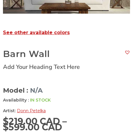
See other available colors
Barn Wall
Add Your Heading Text Here
Model :
N/A
Availability :
IN STOCK
Artist:
Donn Petelka
$
219.00 CAD
–
$
599.00 CAD