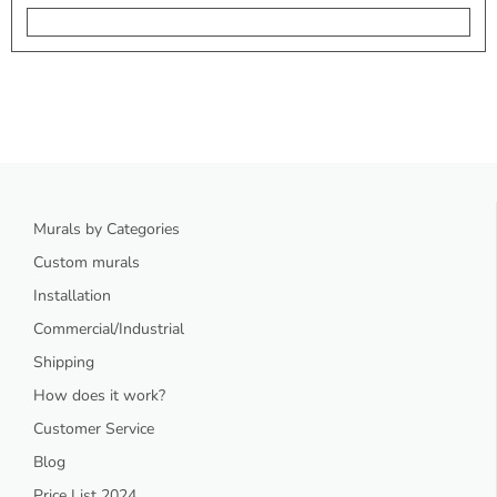
Murals by Categories
Custom murals
Installation
Commercial/Industrial
Shipping
How does it work?
Customer Service
Blog
Price List 2024