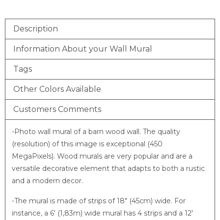
Description
Information About your Wall Mural
Tags
Other Colors Available
Customers Comments
-Photo wall mural of a barn wood wall. The quality
(resolution) of this image is exceptional (450
MegaPixels). Wood murals are very popular and are a
versatile decorative element that adapts to both a rustic
and a modern decor.
-The mural is made of strips of 18″ (45cm) wide. For
instance, a 6′ (1,83m) wide mural has 4 strips and a 12′