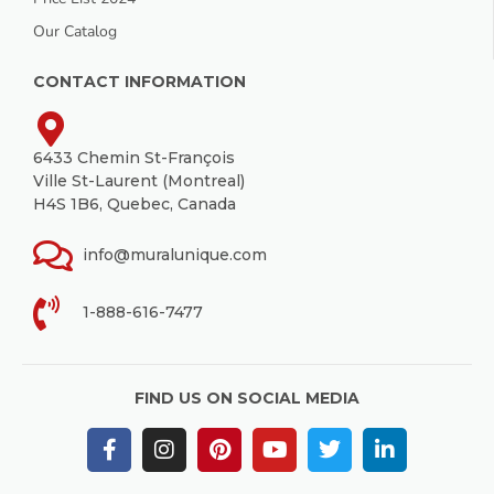
Our Catalog
CONTACT INFORMATION
6433 Chemin St-François
Ville St-Laurent (Montreal)
H4S 1B6, Quebec, Canada
info@muralunique.com
1-888-616-7477
FIND US ON SOCIAL MEDIA