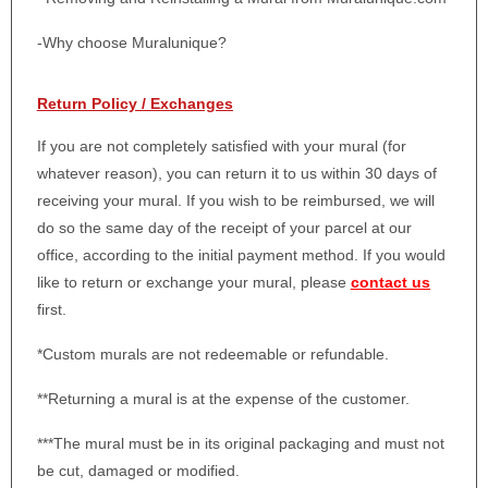
-Why choose Muralunique?
Return Policy / Exchanges
If you are not completely satisfied with your mural (for
whatever reason), you can return it to us within 30 days of
receiving your mural. If you wish to be reimbursed, we will
do so the same day of the receipt of your parcel at our
office, according to the initial payment method. If you would
like to return or exchange your mural, please
contact us
first.
*Custom murals are not redeemable or refundable.
**Returning a mural is at the expense of the customer.
***The mural must be in its original packaging and must not
be cut, damaged or modified.