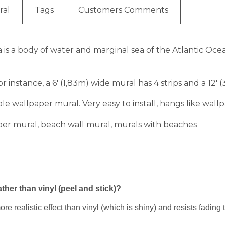
ral
Tags
Customers Comments
ea is a body of water and marginal sea of the Atlantic 
r instance, a 6′ (1,83m) wide mural has 4 strips and a 12′ 
 wallpaper mural. Very easy to install, hangs like wallp
per mural, beach wall mural, murals with beaches
ther than vinyl (peel and stick)?
 realistic effect than vinyl (which is shiny) and resists fading 