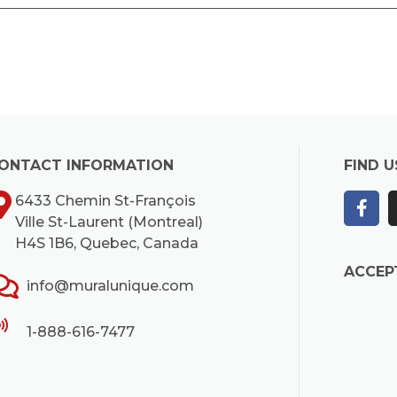
ONTACT INFORMATION
FIND U
6433 Chemin St-François
Ville St-Laurent (Montreal)
H4S 1B6, Quebec, Canada
ACCEP
info@muralunique.com
1-888-616-7477