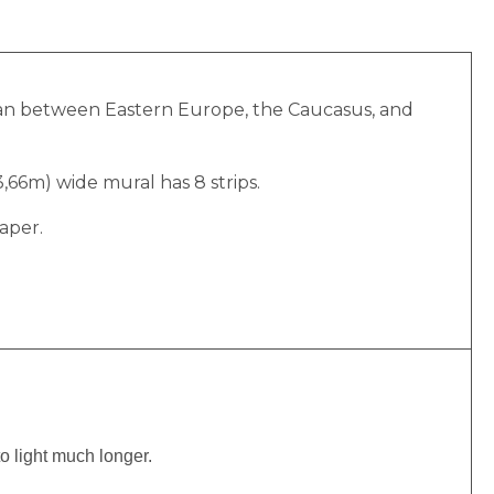
Ocean between Eastern Europe, the Caucasus, and
(3,66m) wide mural has 8 strips.
aper.
to light much longer.