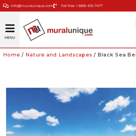
info@muralunique.com
Toll-free: 1-888-616-7477
MENU
Home
/
Nature and Landscapes
/ Black Sea B