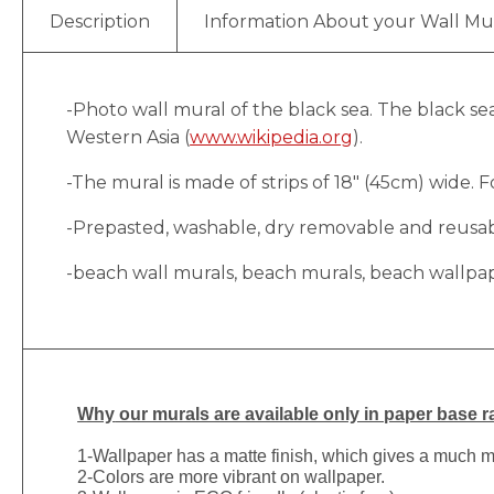
Description
Information About your Wall Mu
-Photo wall mural of the black sea. The black s
Western Asia (
www.wikipedia.org
).
-The mural is made of strips of 18″ (45cm) wide. Fo
-Prepasted, washable, dry removable and reusable
-beach wall murals, beach murals, beach wallpa
Why
our murals are available only in paper base ra
1-
Wallpaper has a matte finish, which gives a much more
2-Colors are more vibrant on wallpaper.