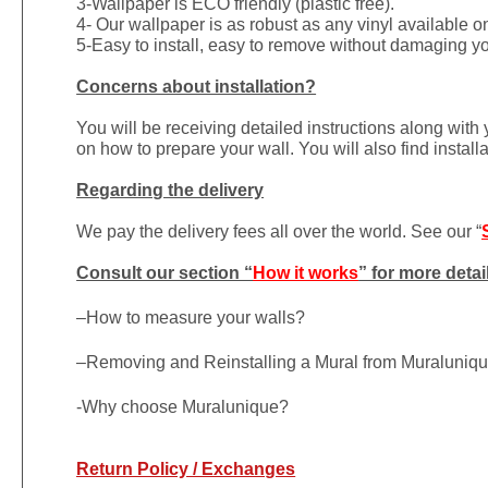
3-Wallpaper is ECO friendly (plastic free).
4- Our wallpaper is as robust as any vinyl available on
5-Easy to install, easy to remove without damaging yo
Concerns about installation?
You will be receiving detailed instructions along with
on how to prepare your wall. You will also find install
Regarding the delivery
We pay the delivery fees all over the world. See our “
Consult our section “
How it works
” for more detai
–
How to measure your walls?
–
Removing and Reinstalling a Mural from Muraluniq
-Why choose Muralunique?
Return Policy / Exchanges