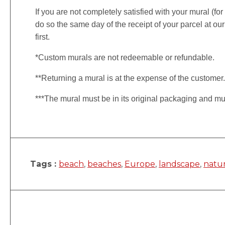
If you are not completely satisfied with your mural (fo
do so the same day of the receipt of your parcel at our
first.
*Custom murals are not redeemable or refundable.
**Returning a mural is at the expense of the customer
***The mural must be in its original packaging and mu
Tags :
beach
,
beaches
,
Europe
,
landscape
,
natu