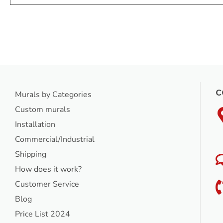
C
Murals by Categories
Custom murals
Installation
Commercial/Industrial
Shipping
How does it work?
Customer Service
Blog
Price List 2024