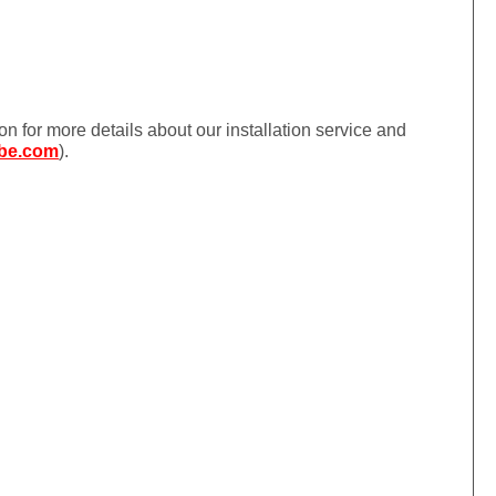
ion for more details about our installation service and
be.com
).