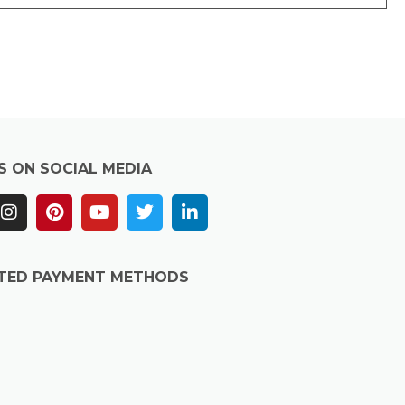
S ON SOCIAL MEDIA
TED PAYMENT METHODS