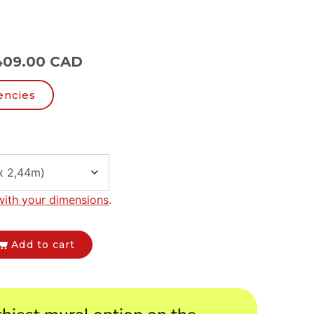
409.00 CAD
encies
with your dimensions
.
Add to cart