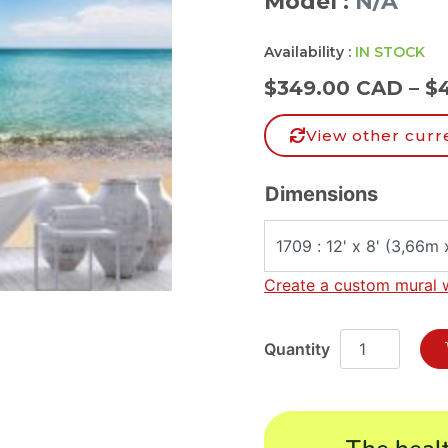
Model :
N/A
Availability :
IN STOCK
$
349.00 CAD
–
$
View other curr
Dimensions
Create a custom mural 