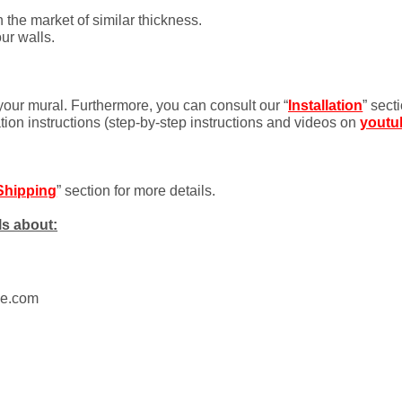
 the market of similar thickness.
ur walls.
 your mural. Furthermore, you can consult our “
Installation
” sect
ation instructions (step-by-step instructions and videos on
youtu
Shipping
” section for more details.
ls about:
ue.com