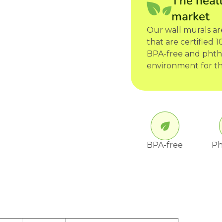
The healt
market
Our wall murals a
that are certified
BPA-free and phtha
environment for th
BPA-free
Ph