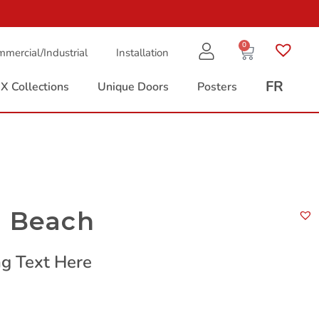
0
mercial/Industrial
Installation
FR
X Collections
Unique Doors
Posters
a Beach
g Text Here