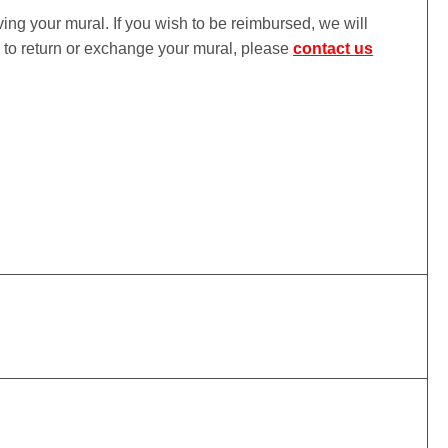
iving your mural. If you wish to be reimbursed, we will
ke to return or exchange your mural, please
contact us