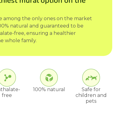
hiest mural option on the
re among the only ones on the market
 100% natural and guaranteed to be
late-free, ensuring a healthier
e whole family.
thalate-
100% natural
Safe for
free
children and
pets