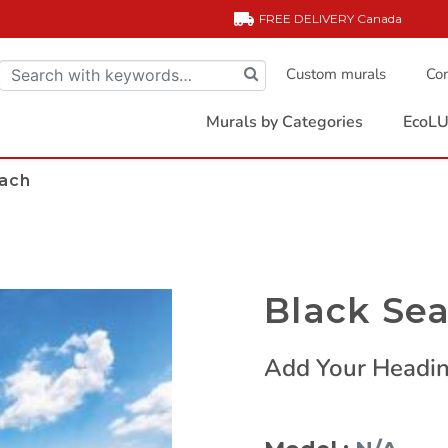
FREE DELIVERY
Canada
Custom murals
Com
Murals by Categories
EcoLU
each
Black Se
Add Your Headin