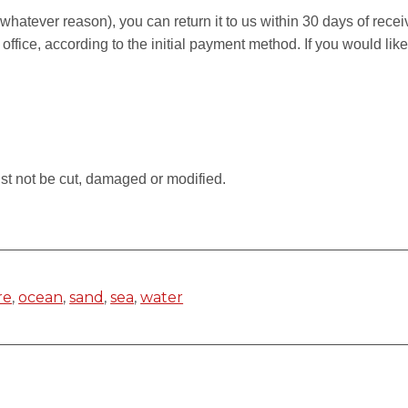
r whatever reason), you can return it to us within 30 days of rece
 office, according to the initial payment method. If you would li
.
st not be cut, damaged or modified.
re
,
ocean
,
sand
,
sea
,
water