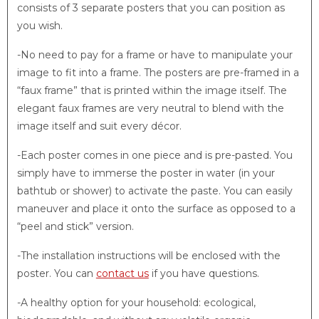
consists of 3 separate posters that you can position as
you wish.
-No need to pay for a frame or have to manipulate your
image to fit into a frame. The posters are pre-framed in a
“faux frame” that is printed within the image itself. The
elegant faux frames are very neutral to blend with the
image itself and suit every décor.
-Each poster comes in one piece and is pre-pasted. You
simply have to immerse the poster in water (in your
bathtub or shower) to activate the paste. You can easily
maneuver and place it onto the surface as opposed to a
“peel and stick” version.
-The installation instructions will be enclosed with the
poster. You can
contact us
if you have questions.
-A healthy option for your household: ecological,