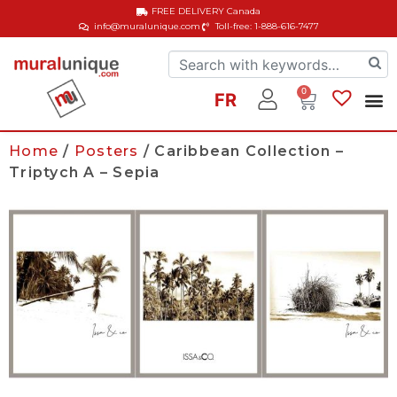
FREE DELIVERY
Canada
info@muralunique.com
Toll-free: 1-888-616-7477
0
FR
Home
/
Posters
/ Caribbean Collection –
Triptych A – Sepia