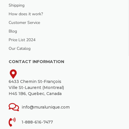
Shipping
How does it work?
Customer Service
Blog
Price List 2024
Our Catalog
CONTACT INFORMATION
6433 Chemin St-François
Ville St-Laurent (Montreal)
H4S 1B6, Quebec, Canada
info@muralunique.com
1-888-616-7477