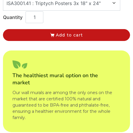
Add to cart
The healthiest mural option on the
market
Our wall murals are among the only ones on the
market that are certified 100% natural and
guaranteed to be BPA-free and phthalate-free,
ensuring a healthier environment for the whole
family.