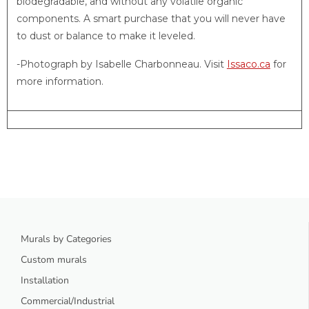
biodegradable, and without any volatile organic
components. A smart purchase that you will never have
to dust or balance to make it leveled.
-Photograph by Isabelle Charbonneau. Visit
Issaco.ca
for
more information.
Murals by Categories
Custom murals
Installation
Commercial/Industrial