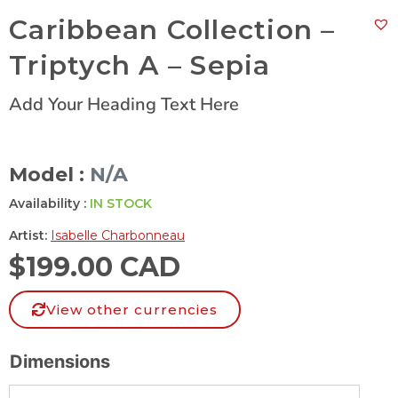
Caribbean Collection –
Triptych A – Sepia
Add Your Heading Text Here
Model :
N/A
Availability :
IN STOCK
Artist:
Isabelle Charbonneau
$
199.00 CAD
View other currencies
Dimensions