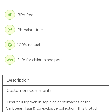
BPA-free
Phthalate-free
100% natural
Safe for children and pets
Description
Customers Comments
-Beautiful triptych in sepia color of images of the
Caribbean. Issa & Co exclusive collection.
This triptych