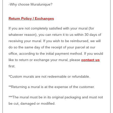
-Why choose Muralunique?
Return Policy / Exchanges
If you are not completely satisfied with your mural (for
whatever reason), you can return it to us within 30 days of
receiving your mural. If you wish to be reimbursed, we will
do so the same day of the receipt of your parcel at our
office, according to the initial payment method. If you would
like to return or exchange your mural, please
contact us
first.
*Custom murals are not redeemable or refundable.
**Returning a mural is at the expense of the customer.
***The mural must be in its original packaging and must not
be cut, damaged or modified.