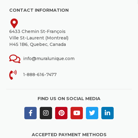
CONTACT INFORMATION
6433 Chemin St-François
Ville St-Laurent (Montreal)
H4S 1B6, Quebec, Canada
info@muralunique.com
1-888-616-7477
FIND US ON SOCIAL MEDIA
ACCEPTED PAYMENT METHODS