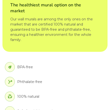
The healthiest mural option on the
market
Our wall murals are among the only ones on the
market that are certified 100% natural and
guaranteed to be BPA-free and phthalate-free,
ensuring a healthier environment for the whole
family.
BPA-free
Phthalate-free
100% natural