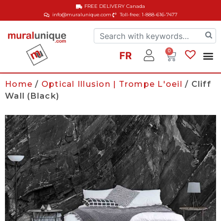
FREE DELIVERY
Canada
info@muralunique.com
Toll-free: 1-888-616-7477
0
FR
Home
/
Optical Illusion | Trompe L'oeil
/ Cliff
Wall (Black)