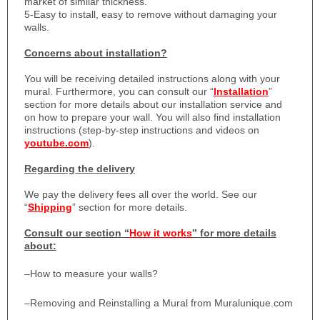
market of similar thickness.
5-Easy to install, easy to remove without damaging your
walls.
Concerns about installation?
You will be receiving detailed instructions along with your
mural. Furthermore, you can consult our “
Installation
”
section for more details about our installation service and
on how to prepare your wall. You will also find installation
instructions (step-by-step instructions and videos on
youtube.com
).
Regarding the delivery
We pay the delivery fees all over the world. See our
“
Shipping
” section for more details.
Consult our section “
How it works
” for more details
about:
–
How to measure your walls?
–
Removing and Reinstalling a Mural from Muralunique.com