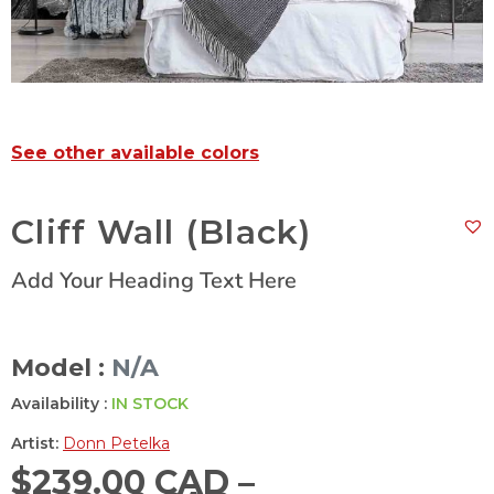
See other available colors
Cliff Wall (Black)
Add Your Heading Text Here
Model :
N/A
Availability :
IN STOCK
Artist:
Donn Petelka
$
239.00 CAD
–