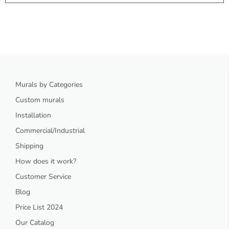
Murals by Categories
Custom murals
Installation
Commercial/Industrial
Shipping
How does it work?
Customer Service
Blog
Price List 2024
Our Catalog