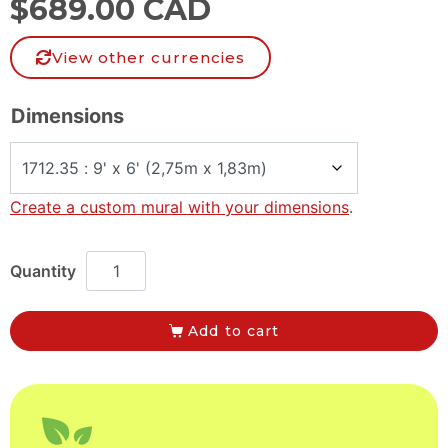
$
689.00 CAD
View other currencies
Dimensions
Create a custom mural with your dimensions
.
Add to cart