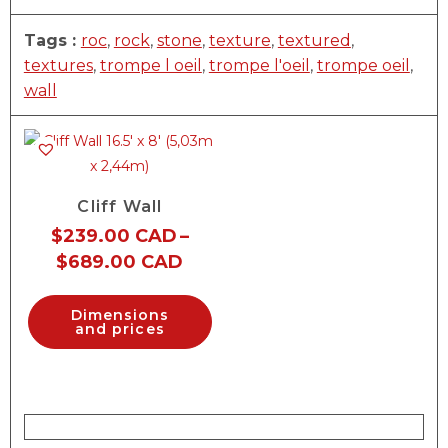
Tags :
roc
,
rock
,
stone
,
texture
,
textured
,
textures
,
trompe l oeil
,
trompe l'oeil
,
trompe oeil
,
wall
Cliff Wall
$
239.00 CAD
–
$
689.00 CAD
Dimensions
and prices