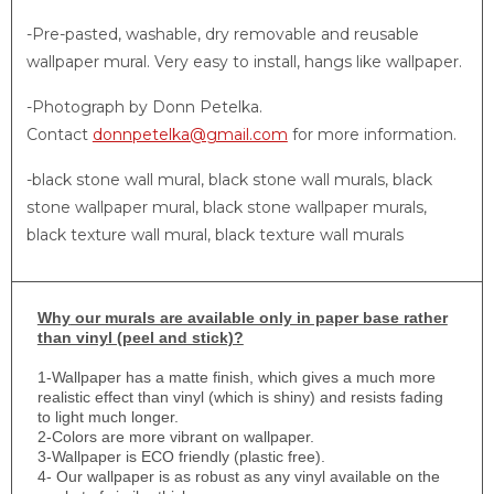
-Pre-pasted, washable, dry removable and reusable
wallpaper mural. Very easy to install, hangs like wallpaper.
-Photograph by Donn Petelka.
Contact
donnpetelka@gmail.com
for more information.
-black stone wall mural, black stone wall murals, black
stone wallpaper mural, black stone wallpaper murals,
black texture wall mural, black texture wall murals
Why
our murals are available only in paper base rather
than vinyl (peel and stick)?
1-
Wallpaper has a matte finish, which gives a much more
realistic effect than vinyl (which is shiny) and resists fading
to light much longer.
2-Colors are more vibrant on wallpaper.
3-Wallpaper is ECO friendly (plastic free).
4- Our wallpaper is as robust as any vinyl available on the