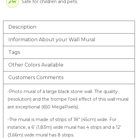
Safe for children and pets
Description
Information About your Wall Mural
Tags
Other Colors Available
Customers Comments
-Photo mural of a large black stone wall. The quality
(resolution) and the trompe l’oeil effect of this wall mural
are exceptional (650 MegaPixels).
-The mural is made of strips of 18″ (45cm) wide. For
instance, a 6′ (1,83m) wide mural has 4 strips and a 12′
(3,66m) wide mural has 8 strips.