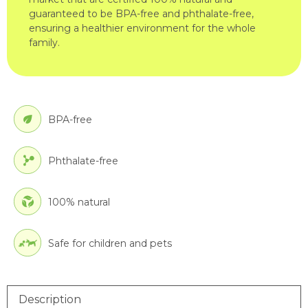
guaranteed to be BPA-free and phthalate-free,
ensuring a healthier environment for the whole
family.
BPA-free
Phthalate-free
100% natural
Safe for children and pets
Description