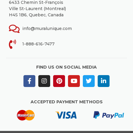
6433 Chemin St-François
Ville St-Laurent (Montreal)
H4S 1B6, Quebec, Canada
info@muralunique.com
1-888-616-7477
FIND US ON SOCIAL MEDIA
ACCEPTED PAYMENT METHODS