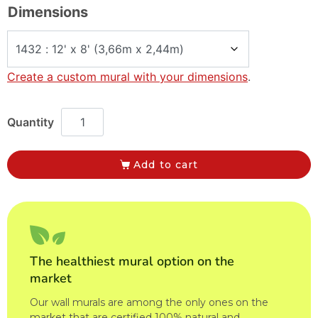
Dimensions
Create a custom mural with your dimensions
.
Add to cart
The healthiest mural option on the
market
Our wall murals are among the only ones on the
market that are certified 100% natural and