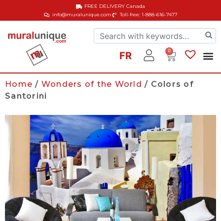
FREE DELIVERY
Canada
info@muralunique.com
Toll-free: 1-888-616-7477
0
FR
Home
/
Wonders of the World
/ Colors of
Santorini