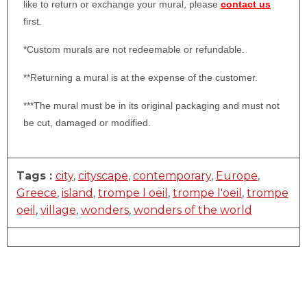
like to return or exchange your mural, please
contact us
first.
*Custom murals are not redeemable or refundable.
**Returning a mural is at the expense of the customer.
***The mural must be in its original packaging and must not
be cut, damaged or modified.
Tags :
city
,
cityscape
,
contemporary
,
Europe
,
Greece
,
island
,
trompe l oeil
,
trompe l'oeil
,
trompe
oeil
,
village
,
wonders
,
wonders of the world