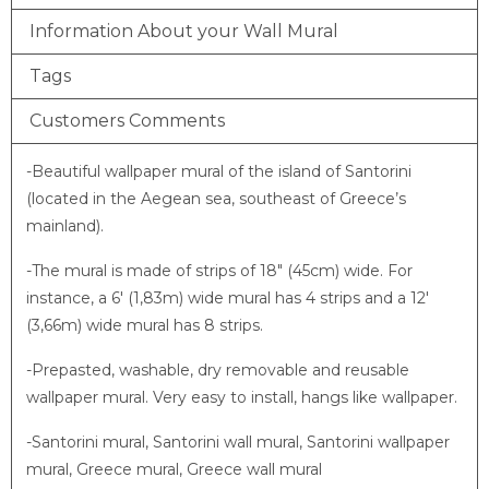
Information About your Wall Mural
Tags
Customers Comments
-Beautiful wallpaper mural of the island of Santorini
(located in the Aegean sea, southeast of Greece’s
mainland).
-The mural is made of strips of 18″ (45cm) wide. For
instance, a 6′ (1,83m) wide mural has 4 strips and a 12′
(3,66m) wide mural has 8 strips.
-Prepasted, washable, dry removable and reusable
wallpaper mural. Very easy to install, hangs like wallpaper.
-Santorini mural, Santorini wall mural, Santorini wallpaper
mural, Greece mural, Greece wall mural