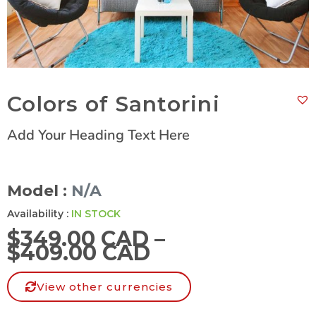
Colors of Santorini
Add Your Heading Text Here
Model :
N/A
Availability :
IN STOCK
$
349.00 CAD
–
$
409.00 CAD
View other currencies