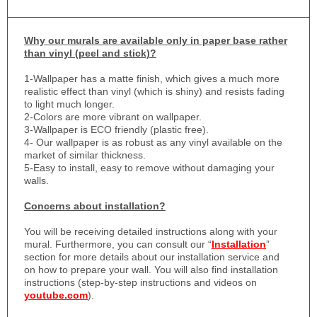
Why
our murals are available only in paper base rather
than vinyl (peel and stick)?
1-
Wallpaper has a matte finish, which gives a much more
realistic effect than vinyl (which is shiny) and resists fading
to light much longer.
2-Colors are more vibrant on wallpaper.
3-Wallpaper is ECO friendly (plastic free).
4- Our wallpaper is as robust as any vinyl available on the
market of similar thickness.
5-Easy to install, easy to remove without damaging your
walls.
Concerns about installation?
You will be receiving detailed instructions along with your
mural. Furthermore, you can consult our “
Installation
”
section for more details about our installation service and
on how to prepare your wall. You will also find installation
instructions (step-by-step instructions and videos on
youtube.com
).