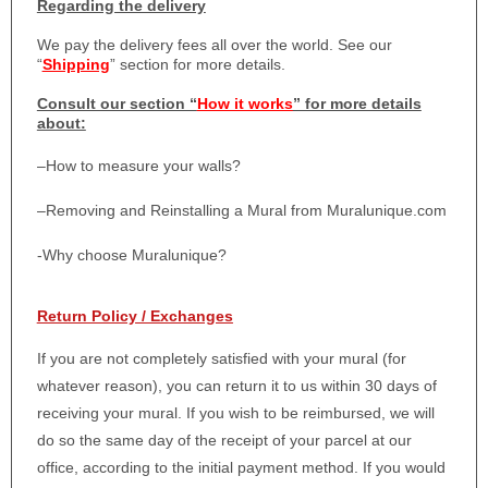
Regarding the delivery
We pay the delivery fees all over the world. See our
“
Shipping
” section for more details.
Consult our section “
How it works
” for more details
about:
–
How to measure your walls?
–
Removing and Reinstalling a Mural from Muralunique.com
-Why choose Muralunique?
Return Policy / Exchanges
If you are not completely satisfied with your mural (for
whatever reason), you can return it to us within 30 days of
receiving your mural. If you wish to be reimbursed, we will
do so the same day of the receipt of your parcel at our
office, according to the initial payment method. If you would