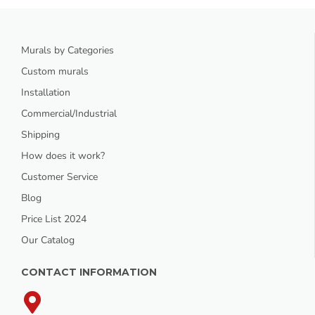
Murals by Categories
Custom murals
Installation
Commercial/Industrial
Shipping
How does it work?
Customer Service
Blog
Price List 2024
Our Catalog
CONTACT INFORMATION