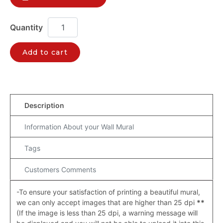
Add to cart
Description
Information About your Wall Mural
Tags
Customers Comments
-To ensure your satisfaction of printing a beautiful mural,
we can only accept images that are higher than 25 dpi
**
(If the image is less than 25 dpi, a warning message will