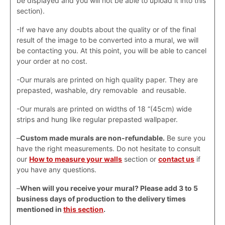
be displayed and you will not be able to upload it into this
section).
-If we have any doubts about the quality or of the final
result of the image to be converted into a mural, we will
be contacting you. At this point, you will be able to cancel
your order at no cost.
-Our murals are printed on high quality paper. They are
prepasted, washable, dry removable and reusable.
-Our murals are printed on widths of 18 “(45cm) wide
strips and hung like regular prepasted wallpaper.
–
Custom made murals are non-refundable.
Be sure you
have the right measurements. Do not hesitate to consult
our
How to measure your walls
section or
contact us
if
you have any questions.
–
When will you receive your mural? Please add 3 to 5
business days of production to the delivery times
mentioned in
this section
.