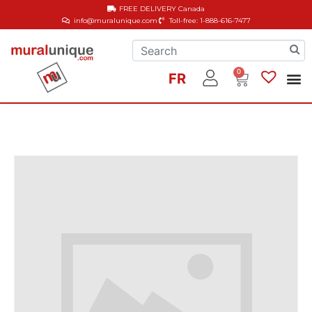
FREE DELIVERY
Canada
info@muralunique.com
Toll-free: 1-888-616-7477
0
FR