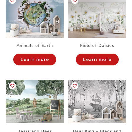
Animals of Earth
Field of Daisies
Learn more
Learn more
Bears and Bees
Bear King – Black and