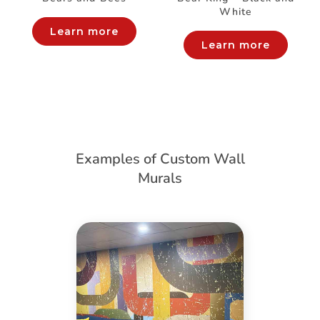
White
Learn more
Learn more
Examples of Custom Wall
Murals