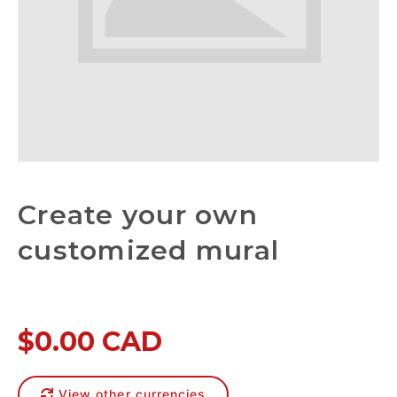
Create your own
customized mural
$0.00 CAD
View other currencies