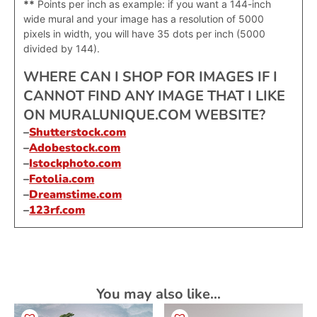
**
Points per inch as example: if you want a 144-inch
wide mural and your image has a resolution of 5000
pixels in width, you will have 35 dots per inch (5000
divided by 144).
WHERE CAN I SHOP FOR IMAGES IF I
CANNOT FIND ANY IMAGE THAT I LIKE
ON MURALUNIQUE.COM WEBSITE?
–
Shutterstock.com
–
Adobestock.com
–
Istockphoto.com
–
Fotolia.com
–
Dreamstime.com
–
123rf.com
You may also like…