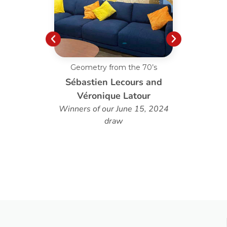
Geometry from the 70’s
Custo
Sébastien Lecours and
Véronique Latour
Winners of our June 15, 2024
draw