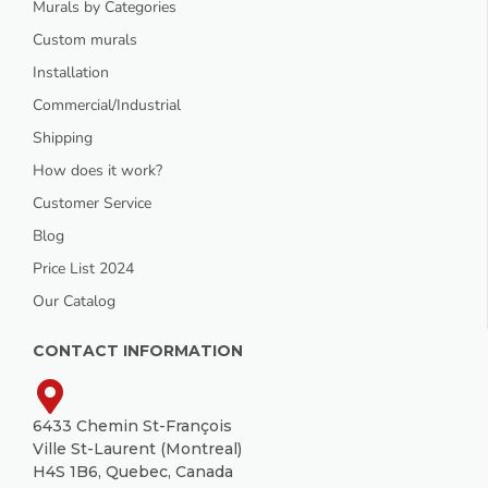
Murals by Categories
Custom murals
Installation
Commercial/Industrial
Shipping
How does it work?
Customer Service
Blog
Price List 2024
Our Catalog
CONTACT INFORMATION
6433 Chemin St-François
Ville St-Laurent (Montreal)
H4S 1B6, Quebec, Canada