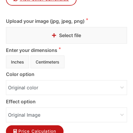
Upload your image (jpg, jpeg, png)
Select file
Enter your dimensions
Inches
Centimeters
Color option
Effect option
Price Calculation