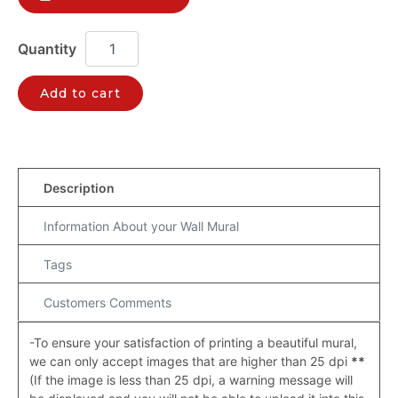
Add to cart
Description
Information About your Wall Mural
Tags
Customers Comments
-To ensure your satisfaction of printing a beautiful mural,
we can only accept images that are higher than 25 dpi
**
(If the image is less than 25 dpi, a warning message will