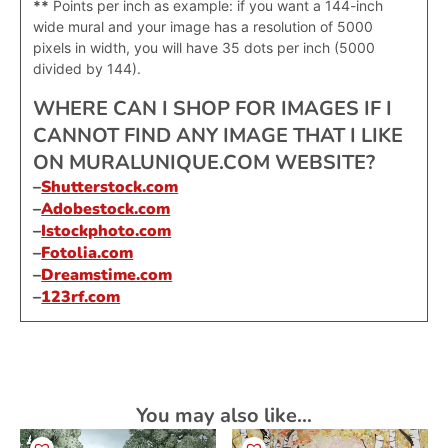
**
Points per inch as example: if you want a 144-inch
wide mural and your image has a resolution of 5000
pixels in width, you will have 35 dots per inch (5000
divided by 144).
WHERE CAN I SHOP FOR IMAGES IF I
CANNOT FIND ANY IMAGE THAT I LIKE
ON MURALUNIQUE.COM WEBSITE?
–
Shutterstock.com
–
Adobestock.com
–
Istockphoto.com
–
Fotolia.com
–
Dreamstime.com
–
123rf.com
You may also like…