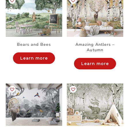
Bears and Bees
Amazing Antlers –
Autumn
Learn more
Learn more