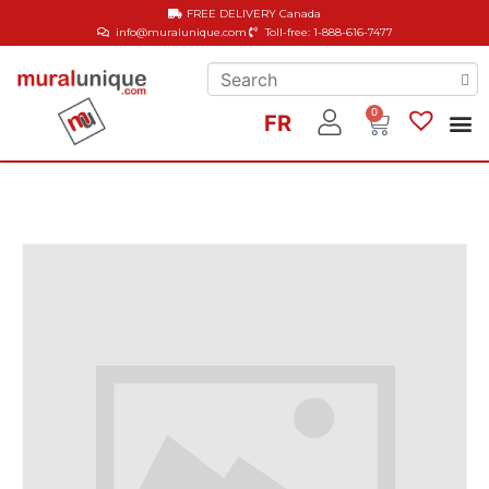
FREE DELIVERY
Canada
info@muralunique.com
Toll-free: 1-888-616-7477
0
FR