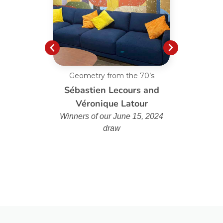
Geometry from the 70’s
Custo
Sébastien Lecours and
Véronique Latour
Winners of our June 15, 2024
draw