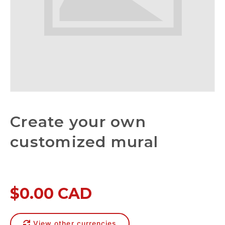
Create your own
customized mural
$0.00 CAD
View other currencies