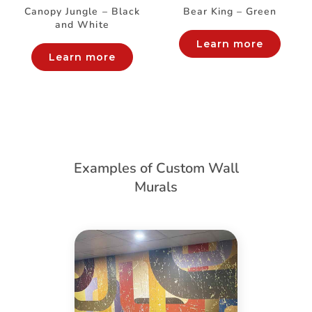
Canopy Jungle – Black
Bear King – Green
and White
Learn more
Learn more
Examples of Custom Wall
Murals