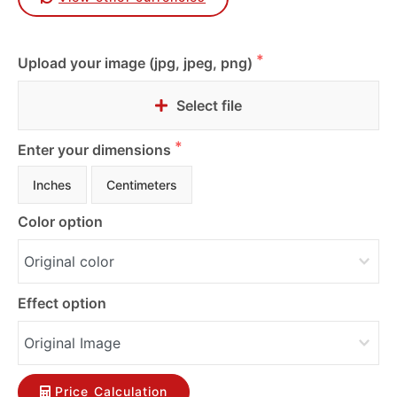
Upload your image (jpg, jpeg, png)
Select file
Enter your dimensions
Inches
Centimeters
Color option
Effect option
Price Calculation