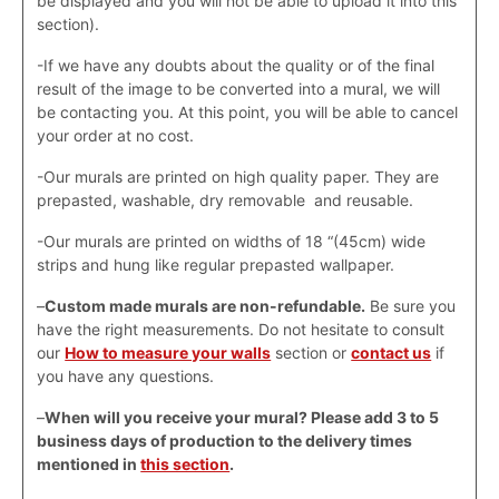
be displayed and you will not be able to upload it into this
section).
-If we have any doubts about the quality or of the final
result of the image to be converted into a mural, we will
be contacting you. At this point, you will be able to cancel
your order at no cost.
-Our murals are printed on high quality paper. They are
prepasted, washable, dry removable and reusable.
-Our murals are printed on widths of 18 “(45cm) wide
strips and hung like regular prepasted wallpaper.
–
Custom made murals are non-refundable.
Be sure you
have the right measurements. Do not hesitate to consult
our
How to measure your walls
section or
contact us
if
you have any questions.
–
When will you receive your mural? Please add 3 to 5
business days of production to the delivery times
mentioned in
this section
.