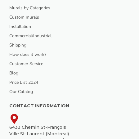
Murals by Categories
Custom murals
Installation
Commercial/Industrial
Shipping
How does it work?
Customer Service
Blog
Price List 2024
Our Catalog
CONTACT INFORMATION
6433 Chemin St-François
Ville St-Laurent (Montreal)