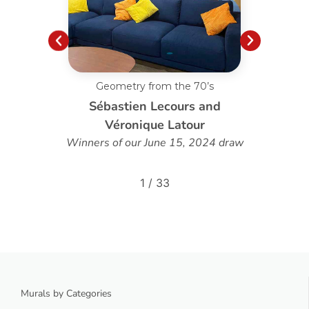
Custom Dandelion Blowing
d
Louise Poirier
 draw
2
/
33
Murals by Categories