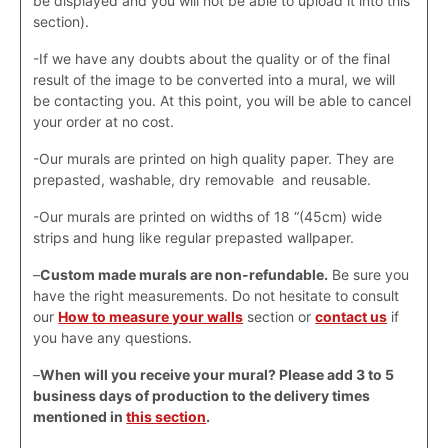
be displayed and you will not be able to upload it into this
section).
-If we have any doubts about the quality or of the final
result of the image to be converted into a mural, we will
be contacting you. At this point, you will be able to cancel
your order at no cost.
-Our murals are printed on high quality paper. They are
prepasted, washable, dry removable and reusable.
-Our murals are printed on widths of 18 “(45cm) wide
strips and hung like regular prepasted wallpaper.
–
Custom made murals are non-refundable.
Be sure you
have the right measurements. Do not hesitate to consult
our
How to measure your walls
section or
contact us
if
you have any questions.
–
When will you receive your mural? Please add 3 to 5
business days of production to the delivery times
mentioned in
this section
.