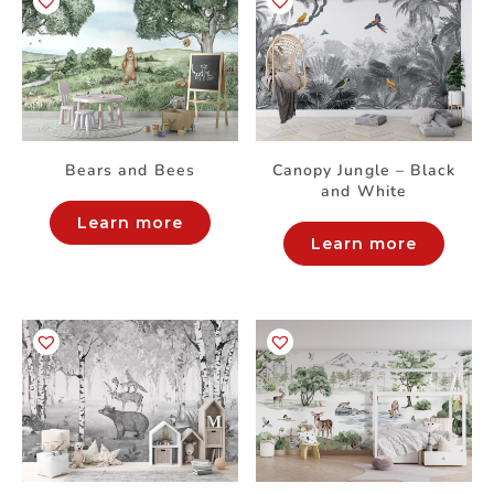
Bears and Bees
Canopy Jungle – Black
and White
Learn more
Learn more