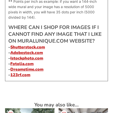
**
Points per inch as example: if you want a 144-inch
wide mural and your image has a resolution of 5000
pixels in width, you will have 35 dots per inch (5000
divided by 144).
WHERE CAN I SHOP FOR IMAGES IF I
CANNOT FIND ANY IMAGE THAT I LIKE
ON MURALUNIQUE.COM WEBSITE?
–
Shutterstock.com
–
Adobestock.com
–
Istockphoto.com
–
Fotolia.com
–
Dreamstime.com
–
123rf.com
You may also like…