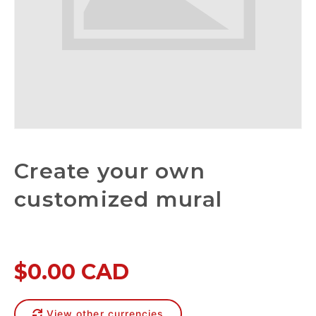
Create your own
customized mural
$0.00 CAD
View other currencies