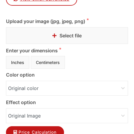
Upload your image (jpg, jpeg, png)
Select file
Enter your dimensions
Inches
Centimeters
Color option
Effect option
Price Calculation