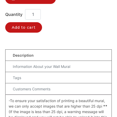
Add to cart
Description
Information About your Wall Mural
Tags
Customers Comments
-To ensure your satisfaction of printing a beautiful mural,
we can only accept images that are higher than 25 dpi
**
(If the image is less than 25 dpi, a warning message will