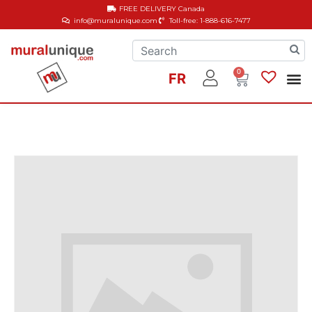
FREE DELIVERY
Canada
info@muralunique.com
Toll-free: 1-888-616-7477
0
FR