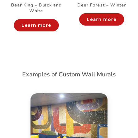
Bear King – Black and
Deer Forest – Winter
White
Learn more
Learn more
Examples of Custom Wall Murals