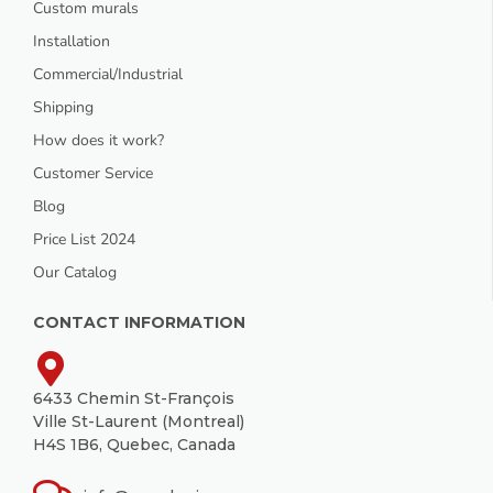
Custom murals
Installation
Commercial/Industrial
Shipping
How does it work?
Customer Service
Blog
Price List 2024
Our Catalog
CONTACT INFORMATION
6433 Chemin St-François
Ville St-Laurent (Montreal)
H4S 1B6, Quebec, Canada