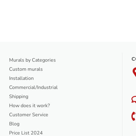
C
Murals by Categories
Custom murals
Installation
Commercial/Industrial
Shipping
How does it work?
Customer Service
Blog
Price List 2024