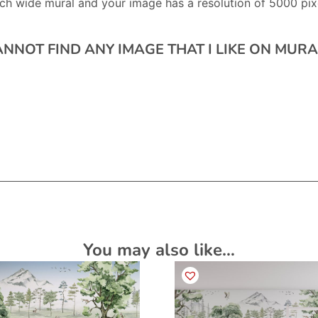
ch wide mural and your image has a resolution of 5000 pixe
CANNOT FIND ANY IMAGE THAT I LIKE ON MU
You may also like…