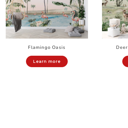
Flamingo Oasis
Deer
Learn more