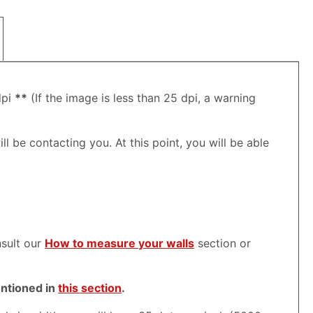
dpi
**
(If the image is less than 25 dpi, a warning
ll be contacting you. At this point, you will be able
nsult our
How to measure your walls
section or
entioned in
this section
.