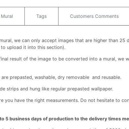
 Mural
Tags
Customers Comments
l mural, we can only accept images that are higher than 25 
o upload it into this section).
inal result of the image to be converted into a mural, we wi
ey are prepasted, washable, dry removable and reusable.
de strips and hung like regular prepasted wallpaper.
e you have the right measurements. Do not hesitate to co
to 5 business days of production to the delivery times m