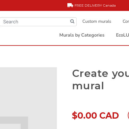
FREE DELIVERY
Canada
Custom murals
Com
Murals by Categories
EcoLU
Create yo
mural
$0.00 CAD