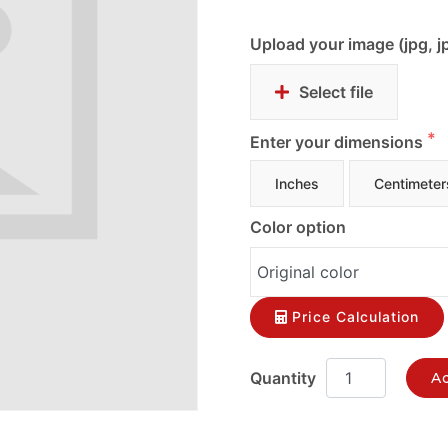
Upload your image (jpg, j
Select file
Enter your dimensions
Inches
Centimeter
Color option
Price Calculation
Ad