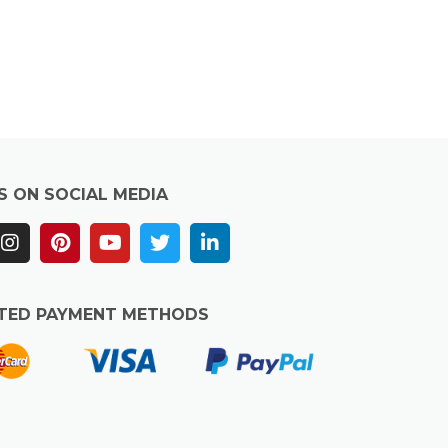
S ON SOCIAL MEDIA
TED PAYMENT METHODS