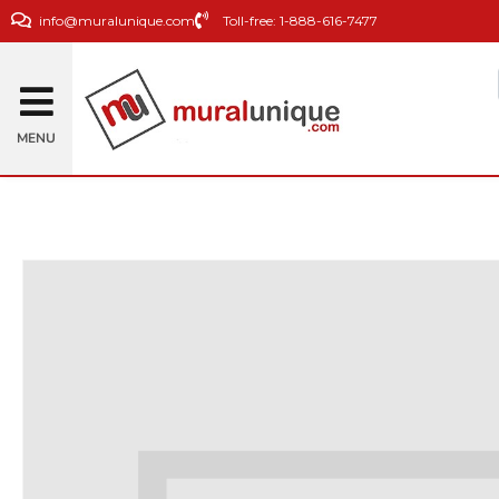
info@muralunique.com
Toll-free: 1-888-616-7477
MENU