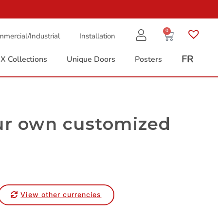
0
mercial/Industrial
Installation
FR
X Collections
Unique Doors
Posters
ur own customized
View other currencies