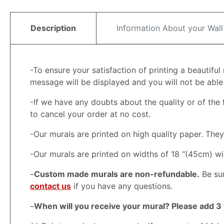
Description
Information About your Wall
-To ensure your satisfaction of printing a beautifu
message will be displayed and you will not be able t
-If we have any doubts about the quality or of the f
to cancel your order at no cost.
-Our murals are printed on high quality paper. Th
-Our murals are printed on widths of 18 “(45cm) wi
–
Custom made murals are non-refundable.
Be sur
contact us
if you have any questions.
–
When will you receive your mural? Please add 3 