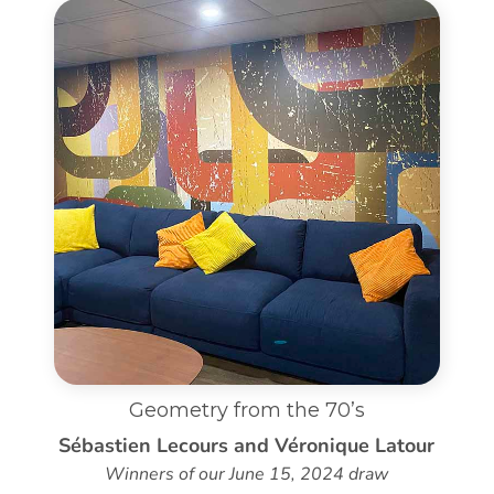
Geometry from the 70’s
Sébastien Lecours and Véronique Latour
Winners of our June 15, 2024 draw