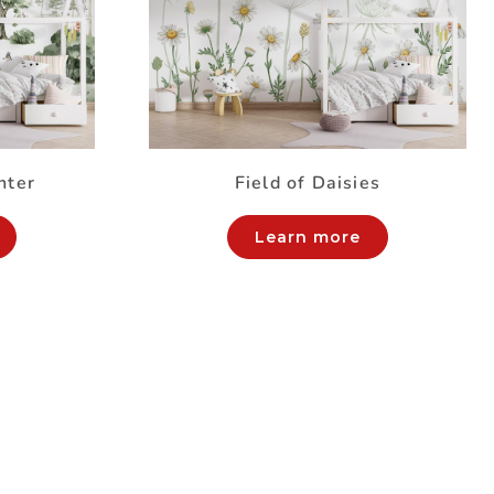
nter
Field of Daisies
Learn more