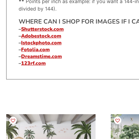
**
Points per inch as example: if you want a 144-in
divided by 144).
WHERE CAN I SHOP FOR IMAGES IF I 
–
Shutterstock.com
–
Adobestock.com
–
Istockphoto.com
–
Fotolia.com
–
Dreamstime.com
–
123rf.com