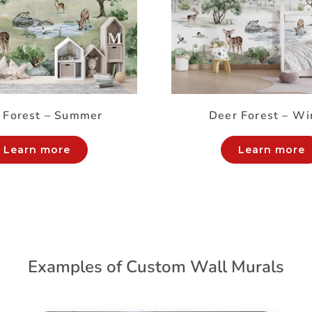
 Forest – Summer
Deer Forest – Wi
Learn more
Learn more
Examples of Custom Wall Murals