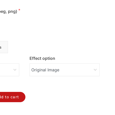
peg, png)
s
Effect option
d to cart