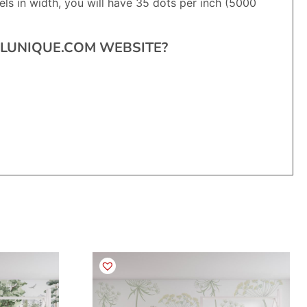
ls in width, you will have 35 dots per inch (5000
RALUNIQUE.COM WEBSITE?