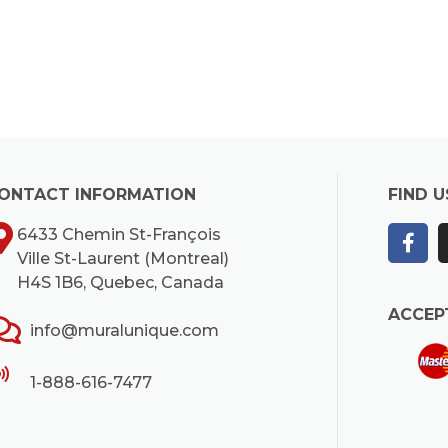
ONTACT INFORMATION
FIND U
6433 Chemin St-François
Ville St-Laurent (Montreal)
H4S 1B6, Quebec, Canada
ACCEP
info@muralunique.com
1-888-616-7477