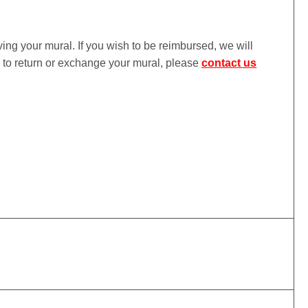
iving your mural. If you wish to be reimbursed, we will
ke to return or exchange your mural, please
contact us