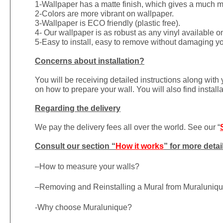
1-
Wallpaper has a matte finish, which gives a much more
2-Colors are more vibrant on wallpaper.
3-Wallpaper is ECO friendly (plastic free).
4- Our wallpaper is as robust as any vinyl available on
5-Easy to install, easy to remove without damaging yo
Concerns about installation?
You will be receiving detailed instructions along with
on how to prepare your wall. You will also find install
Regarding the delivery
We pay the delivery fees all over the world. See our “
Consult our section “
How it works
” for more detai
–
How to measure your walls?
–
Removing and Reinstalling a Mural from Muraluniq
-Why choose Muralunique?