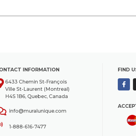
ONTACT INFORMATION
FIND U
6433 Chemin St-François
Ville St-Laurent (Montreal)
H4S 1B6, Quebec, Canada
ACCEP
info@muralunique.com
1-888-616-7477