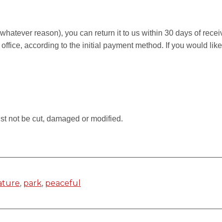
r whatever reason), you can return it to us within 30 days of rece
 office, according to the initial payment method. If you would li
.
st not be cut, damaged or modified.
ature
,
park
,
peaceful