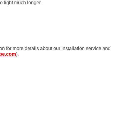
to light much longer.
ion for more details about our installation service and
be.com
).