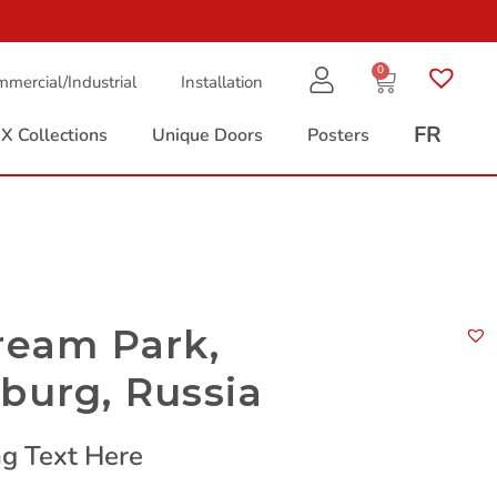
0
mercial/Industrial
Installation
FR
X Collections
Unique Doors
Posters
ream Park,
burg, Russia
g Text Here