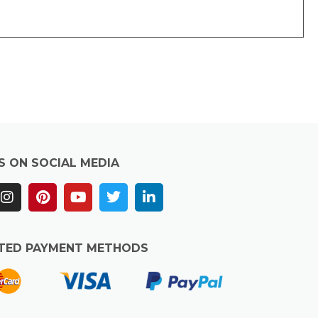
S ON SOCIAL MEDIA
TED PAYMENT METHODS