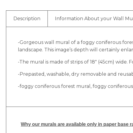
Description
Information About your Wall Mu
-Gorgeous wall mural of a foggy coniferous fores
landscape. This image’s depth will certainly en
-The mural is made of strips of 18″ (45cm) wide. Fo
-Prepasted, washable, dry removable and reusable
-foggy coniferous forest mural, foggy coniferous
Why
our murals are available only in paper base ra