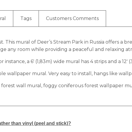
ral
Tags
Customers Comments
t. This mural of Deer’s Stream Park in Russia offers a 
large any room while providing a peaceful and relaxing a
r instance, a 6′ (1,83m) wide mural has 4 strips and a 12′ 
 wallpaper mural. Very easy to install, hangs like wallp
 forest wall mural, foggy coniferous forest wallpaper m
ther than vinyl (peel and stick)?