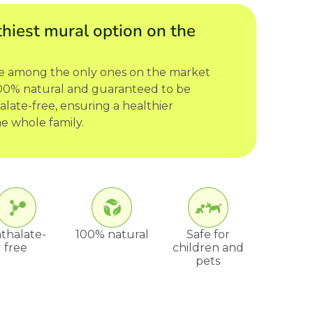
hiest mural option on the
re among the only ones on the market
 100% natural and guaranteed to be
late-free, ensuring a healthier
e whole family.
thalate-
100% natural
Safe for
free
children and
pets