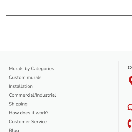
C
Murals by Categories
Custom murals
Installation
Commercial/Industrial
Shipping
How does it work?
Customer Service
Blog