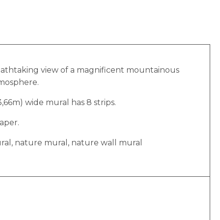
breathtaking view of a magnificent mountainous
tmosphere.
(3,66m) wide mural has 8 strips.
aper.
ural, nature mural, nature wall mural