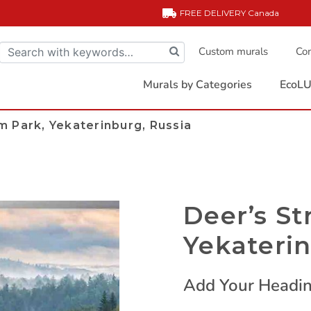
FREE DELIVERY
Canada
Custom murals
Com
Murals by Categories
EcoLU
m Park, Yekaterinburg, Russia
Deer’s St
Yekaterin
Add Your Headin