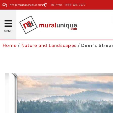
info@muralunique.com
Toll-free: 1-888-616-7477
MENU
Home
/
Nature and Landscapes
/ Deer’s Strea