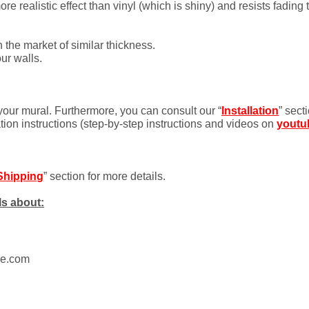
 realistic effect than vinyl (which is shiny) and resists fading 
 the market of similar thickness.
ur walls.
 your mural. Furthermore, you can consult our “
Installation
” sect
ation instructions (step-by-step instructions and videos on
youtu
Shipping
” section for more details.
ls about:
ue.com