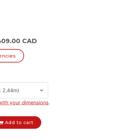
409.00 CAD
encies
with your dimensions
.
Add to cart