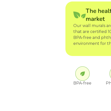
The healt
market
Our wall murals a
that are certified
BPA-free and phtha
environment for th
BPA-free
Ph