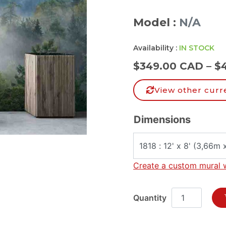
Model :
N/A
Availability :
IN STOCK
$
349.00 CAD
–
$
View other curr
Dimensions
Create a custom mural 