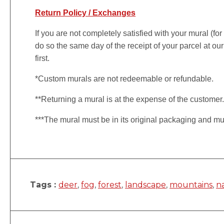
Return Policy / Exchanges
If you are not completely satisfied with your mural (fo
do so the same day of the receipt of your parcel at our
first.
*Custom murals are not redeemable or refundable.
**Returning a mural is at the expense of the customer
***The mural must be in its original packaging and mu
Tags :
deer
,
fog
,
forest
,
landscape
,
mountains
,
n