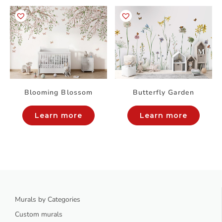
Blooming Blossom
Butterfly Garden
Learn more
Learn more
Murals by Categories
Custom murals