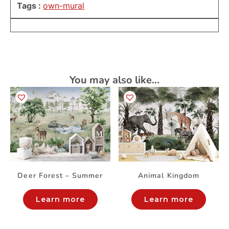
Tags :
own-mural
You may also like…
Deer Forest – Summer
Animal Kingdom
Learn more
Learn more