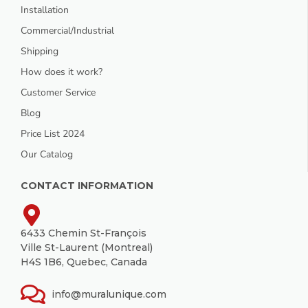
Installation
Commercial/Industrial
Shipping
How does it work?
Customer Service
Blog
Price List 2024
Our Catalog
CONTACT INFORMATION
6433 Chemin St-François
Ville St-Laurent (Montreal)
H4S 1B6, Quebec, Canada
info@muralunique.com