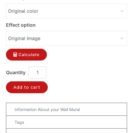
Effect option
Calculate
Add to cart
Information About your Wall Mural
Tags