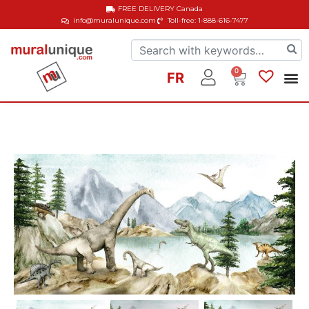
FREE DELIVERY
Canada
info@muralunique.com
Toll-free: 1-888-616-7477
0
FR