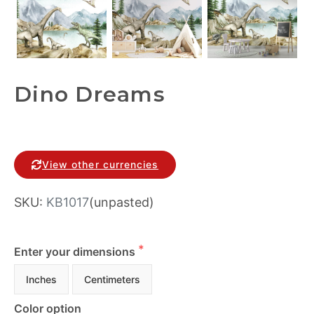
Dino Dreams
View other currencies
SKU:
KB1017
(unpasted)
Enter your dimensions
Inches
Centimeters
Color option