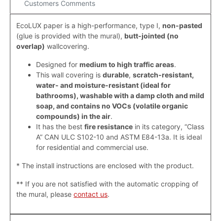
Customers Comments
EcoLUX paper is a high-performance, type I,
non-pasted
(
glue is provided with the mural)
,
butt-jointed (
no
overlap
)
wallcovering.
Designed for
medium to high traffic areas
.
This wall covering is
durable
,
scratch-resistant,
water- and moisture-resistant (ideal for
bathrooms), washable with a damp cloth and mild
soap, and contains no VOCs (volatile organic
compounds) in the air
.
It has the best
fire resistance
in its category, “Class
A” CAN ULC S102-10 and ASTM E84-13a. It is ideal
for residential and commercial use.
* The install instructions are enclosed with the product.
**
If you are not satisfied with the automatic cropping of
the mural, please
contact us
.