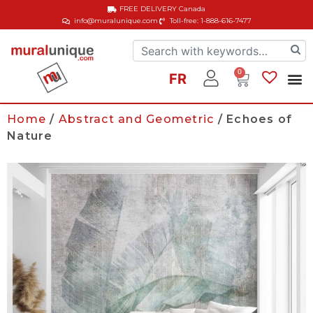
FREE DELIVERY
Canada
info@muralunique.com
Toll-free: 1-888-616-7477
0
FR
Home
/
Abstract and Geometric
/ Echoes of
Nature