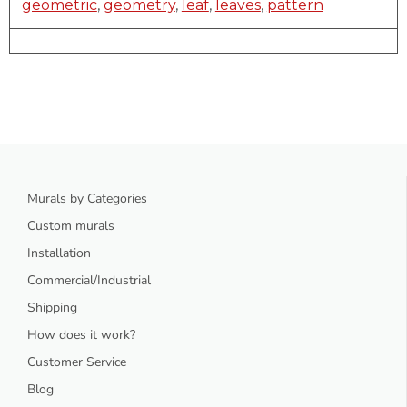
geometric
,
geometry
,
leaf
,
leaves
,
pattern
Murals by Categories
Custom murals
Installation
Commercial/Industrial
Shipping
How does it work?
Customer Service
Blog