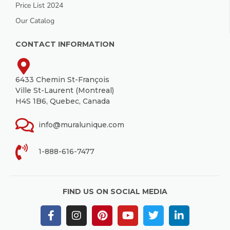
Price List 2024
Our Catalog
CONTACT INFORMATION
6433 Chemin St-François
Ville St-Laurent (Montreal)
H4S 1B6, Quebec, Canada
info@muralunique.com
1-888-616-7477
FIND US ON SOCIAL MEDIA