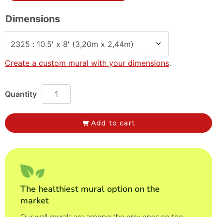
Dimensions
Create a custom mural with your dimensions
.
Add to cart
The healthiest mural option on the
market
Our wall murals are among the only ones on the