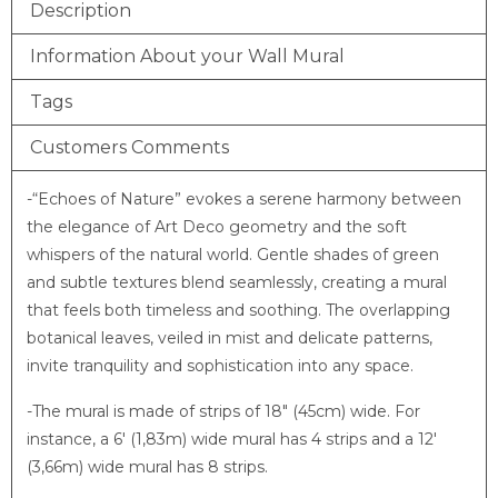
Description
Information About your Wall Mural
Tags
Customers Comments
-“Echoes of Nature” evokes a serene harmony between
the elegance of Art Deco geometry and the soft
whispers of the natural world. Gentle shades of green
and subtle textures blend seamlessly, creating a mural
that feels both timeless and soothing. The overlapping
botanical leaves, veiled in mist and delicate patterns,
invite tranquility and sophistication into any space.
-The mural is made of strips of 18″ (45cm) wide. For
instance, a 6′ (1,83m) wide mural has 4 strips and a 12′
(3,66m) wide mural has 8 strips.