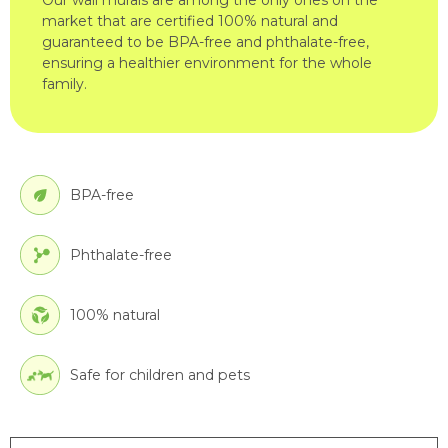
market that are certified 100% natural and
guaranteed to be BPA-free and phthalate-free,
ensuring a healthier environment for the whole
family.
BPA-free
Phthalate-free
100% natural
Safe for children and pets