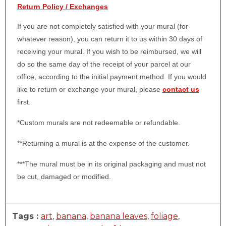
Return Policy / Exchanges
If you are not completely satisfied with your mural (for
whatever reason), you can return it to us within 30 days of
receiving your mural. If you wish to be reimbursed, we will
do so the same day of the receipt of your parcel at our
office, according to the initial payment method. If you would
like to return or exchange your mural, please
contact us
first.
*Custom murals are not redeemable or refundable.
**Returning a mural is at the expense of the customer.
***The mural must be in its original packaging and must not
be cut, damaged or modified.
Tags :
art
,
banana
,
banana leaves
,
foliage
,