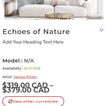
Echoes of Nature
Add Your Heading Text Here
Model :
N/A
Availability :
IN STOCK
Artist:
Various Artists
$
319.00 CAD
–
$
379.00 CAD
View other currencies