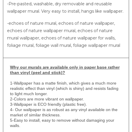
-Pre-pasted, washable, dry removable and reusable
wallpaper mural. Very easy to install, hangs like wallpaper.
-echoes of nature mural, echoes of nature wallpaper,
echoes of nature wallpaper mural, echoes of nature
mural wallpaper, echoes of nature wallpaper for walls,
foliage mural, foliage wall mural, foliage wallpaper mural
Why
our murals are available only in paper base rather
than vinyl (peel and stick)?
1-
Wallpaper has a matte finish, which gives a much more
realistic effect than vinyl (which is shiny) and resists fading
to light much longer.
2-Colors are more vibrant on wallpaper.
3-Wallpaper is ECO friendly (plastic free).
4- Our wallpaper is as robust as any vinyl available on the
market of similar thickness.
5-Easy to install, easy to remove without damaging your
walls.