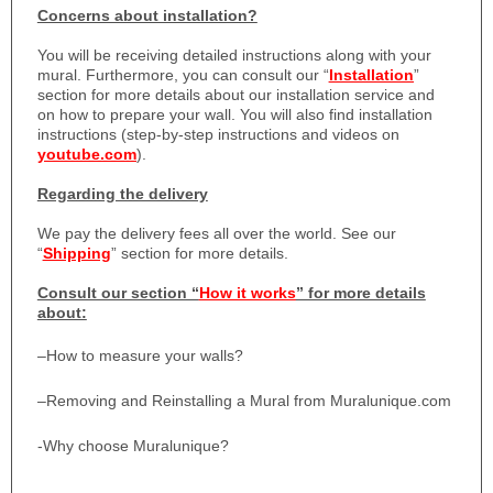
Concerns about installation?
You will be receiving detailed instructions along with your
mural. Furthermore, you can consult our “
Installation
”
section for more details about our installation service and
on how to prepare your wall. You will also find installation
instructions (step-by-step instructions and videos on
youtube.com
).
Regarding the delivery
We pay the delivery fees all over the world. See our
“
Shipping
” section for more details.
Consult our section “
How it works
” for more details
about:
–
How to measure your walls?
–
Removing and Reinstalling a Mural from Muralunique.com
-Why choose Muralunique?