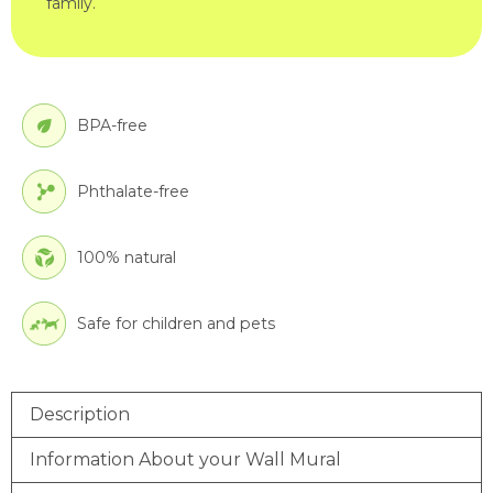
family.
BPA-free
Phthalate-free
100% natural
Safe for children and pets
Description
Information About your Wall Mural