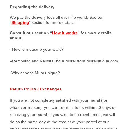
Regarding the delivery
We pay the delivery fees all over the world. See our
“
Shipping
” section for more details.
Consult our section “
How it works
” for more details
about:
–
How to measure your walls?
–
Removing and Reinstalling a Mural from Muralunique.com
-Why choose Muralunique?
Return Policy / Exchanges
If you are not completely satisfied with your mural (for
whatever reason), you can return it to us within 30 days of
receiving your mural. If you wish to be reimbursed, we will
do so the same day of the receipt of your parcel at our