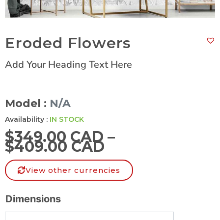
Eroded Flowers
Add Your Heading Text Here
Model :
N/A
Availability :
IN STOCK
$
349.00 CAD
–
$
409.00 CAD
View other currencies
Dimensions