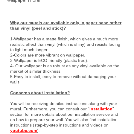
wallpaper mural
Why
our murals are available only in paper base rather
than vinyl (peel and stick)?
1-
Wallpaper has a matte finish, which gives a much more
realistic effect than vinyl (which is shiny) and resists fading
to light much longer.
2-Colors are more vibrant on wallpaper.
3-Wallpaper is ECO friendly (plastic free).
4- Our wallpaper is as robust as any vinyl available on the
market of similar thickness.
5-Easy to install, easy to remove without damaging your
walls.
Concerns about installation?
You will be receiving detailed instructions along with your
mural. Furthermore, you can consult our “
Installation
”
section for more details about our installation service and
on how to prepare your wall. You will also find installation
instructions (step-by-step instructions and videos on
youtube.com
).