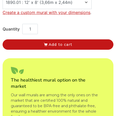
Create a custom mural with your dimensions
.
Add to cart
The healthiest mural option on the
market
Our wall murals are among the only ones on the
market that are certified 100% natural and
guaranteed to be BPA-free and phthalate-free,
ensuring a healthier environment for the whole