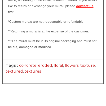
office, according to the initial payment method. If you would
like to return or exchange your mural, please
contact us
first.
*Custom murals are not redeemable or refundable.
**Returning a mural is at the expense of the customer.
***The mural must be in its original packaging and must not
be cut, damaged or modified.
Tags :
concrete
,
eroded
,
floral
,
flowers
,
texture
,
textured
,
textures