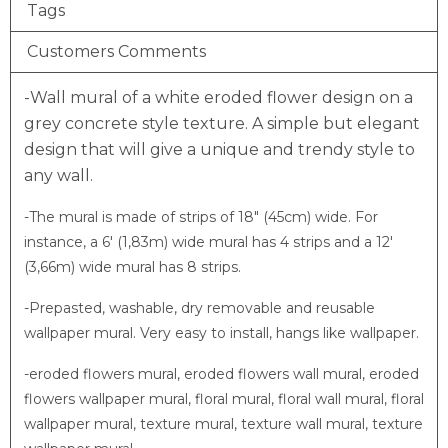
Tags
Customers Comments
-Wall mural of a white eroded flower design on a
grey concrete style texture.
A simple but elegant
design that will give a unique and trendy style to
any wall.
-The mural is made of strips of 18″ (45cm) wide. For
instance, a 6′ (1,83m) wide mural has 4 strips and a 12′
(3,66m) wide mural has 8 strips.
-Prepasted, washable, dry removable and reusable
wallpaper mural. Very easy to install, hangs like wallpaper.
-eroded flowers mural, eroded flowers wall mural, eroded
flowers wallpaper mural, floral mural, floral wall mural, floral
wallpaper mural, texture mural, texture wall mural, texture