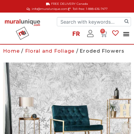
FREE DELIVERY
Canada
info@muralunique.com
Toll-free: 1-888-616-7477
0
FR
Home
/
Floral and Foliage
/ Eroded Flowers