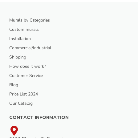
Murals by Categories
Custom murals
Installation
Commercial/Industrial
Shipping
How does it work?
Customer Service
Blog
Price List 2024
Our Catalog
CONTACT INFORMATION