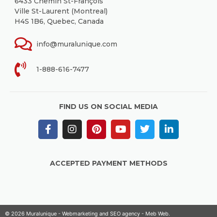
6433 Chemin St-François
Ville St-Laurent (Montreal)
H4S 1B6, Quebec, Canada
info@muralunique.com
1-888-616-7477
FIND US ON SOCIAL MEDIA
ACCEPTED PAYMENT METHODS
© 2026 Muralunique - Webmarketing and SEO agency -
Meb Web
.