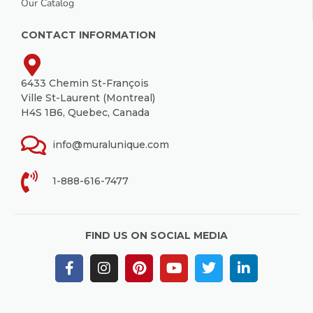
Our Catalog
CONTACT INFORMATION
6433 Chemin St-François
Ville St-Laurent (Montreal)
H4S 1B6, Quebec, Canada
info@muralunique.com
1-888-616-7477
FIND US ON SOCIAL MEDIA