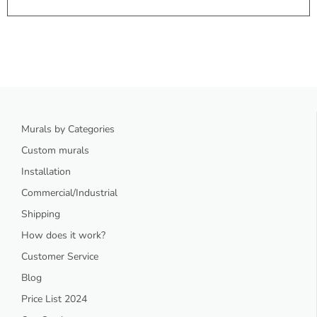
Murals by Categories
Custom murals
Installation
Commercial/Industrial
Shipping
How does it work?
Customer Service
Blog
Price List 2024