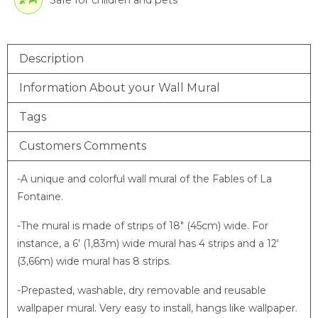
Safe for children and pets
Description
Information About your Wall Mural
Tags
Customers Comments
-A unique and colorful wall mural of the Fables of La
Fontaine.
-The mural is made of strips of 18″ (45cm) wide. For
instance, a 6′ (1,83m) wide mural has 4 strips and a 12′
(3,66m) wide mural has 8 strips.
-Prepasted, washable, dry removable and reusable
wallpaper mural. Very easy to install, hangs like wallpaper.