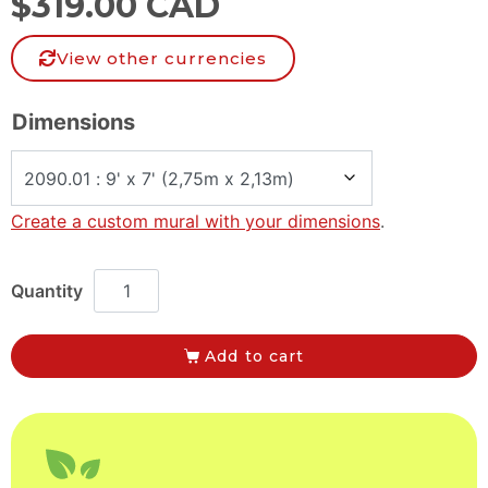
$
319.00 CAD
View other currencies
Dimensions
Create a custom mural with your dimensions
.
Add to cart