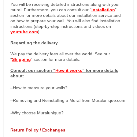
You will be receiving detailed instructions along with your
mural. Furthermore, you can consult our “
Installation
”
section for more details about our installation service and
on how to prepare your wall. You will also find installation
instructions (step-by-step instructions and videos on
youtube.com
).
Regarding the delivery
We pay the delivery fees all over the world. See our
“
Shipping
” section for more details.
Consult our section “
How it works
” for more details
about:
–
How to measure your walls?
–
Removing and Reinstalling a Mural from Muralunique.com
-Why choose Muralunique?
Return Policy / Exchanges