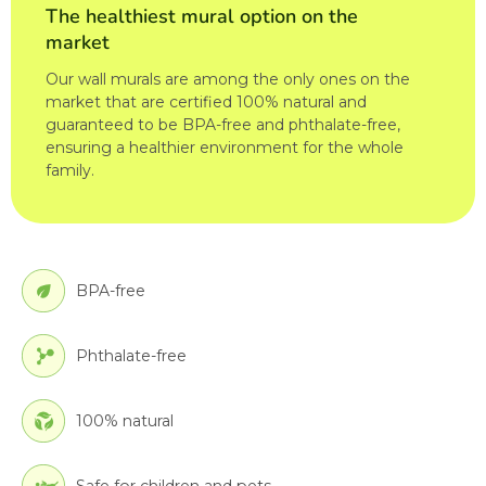
The healthiest mural option on the
market
Our wall murals are among the only ones on the
market that are certified 100% natural and
guaranteed to be BPA-free and phthalate-free,
ensuring a healthier environment for the whole
family.
BPA-free
Phthalate-free
100% natural