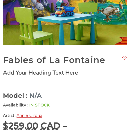
Fables of La Fontaine
Add Your Heading Text Here
Model :
N/A
Availability :
IN STOCK
Artist:
Annie Giroux
$
259.00 CAD
–