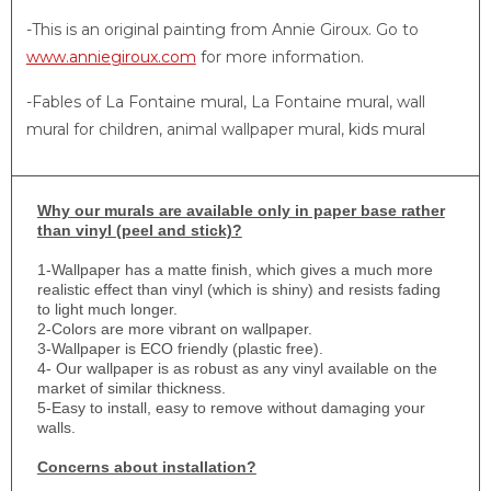
-This is an original painting from Annie Giroux. Go to
www.anniegiroux.com
for more information.
-Fables of La Fontaine mural, La Fontaine mural, wall
mural for children, animal wallpaper mural, kids mural
Why
our murals are available only in paper base rather
than vinyl (peel and stick)?
1-
Wallpaper has a matte finish, which gives a much more
realistic effect than vinyl (which is shiny) and resists fading
to light much longer.
2-Colors are more vibrant on wallpaper.
3-Wallpaper is ECO friendly (plastic free).
4- Our wallpaper is as robust as any vinyl available on the
market of similar thickness.
5-Easy to install, easy to remove without damaging your
walls.
Concerns about installation?