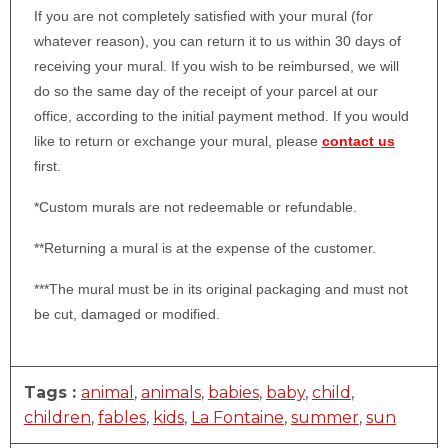
If you are not completely satisfied with your mural (for
whatever reason), you can return it to us within 30 days of
receiving your mural. If you wish to be reimbursed, we will
do so the same day of the receipt of your parcel at our
office, according to the initial payment method. If you would
like to return or exchange your mural, please
contact us
first.
*Custom murals are not redeemable or refundable.
**Returning a mural is at the expense of the customer.
***The mural must be in its original packaging and must not
be cut, damaged or modified.
Tags :
animal
,
animals
,
babies
,
baby
,
child
,
children
,
fables
,
kids
,
La Fontaine
,
summer
,
sun