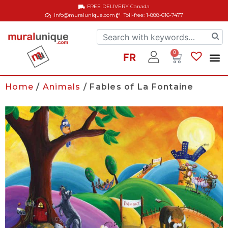
FREE DELIVERY
Canada
info@muralunique.com
Toll-free: 1-888-616-7477
0
FR
Home
/
Animals
/ Fables of La Fontaine