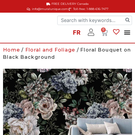
FREE DELIVERY
Canada
info@muralunique.com
Toll-free: 1-888-616-7477
0
FR
Home
/
Floral and Foliage
/ Floral Bouquet on
Black Background