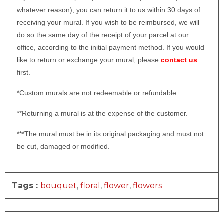
whatever reason), you can return it to us within 30 days of
receiving your mural. If you wish to be reimbursed, we will
do so the same day of the receipt of your parcel at our
office, according to the initial payment method. If you would
like to return or exchange your mural, please
contact us
first.
*Custom murals are not redeemable or refundable.
**Returning a mural is at the expense of the customer.
***The mural must be in its original packaging and must not
be cut, damaged or modified.
Tags :
bouquet
,
floral
,
flower
,
flowers