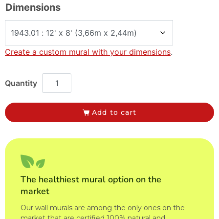
Dimensions
Create a custom mural with your dimensions
.
Add to cart
The healthiest mural option on the
market
Our wall murals are among the only ones on the
market that are certified 100% natural and