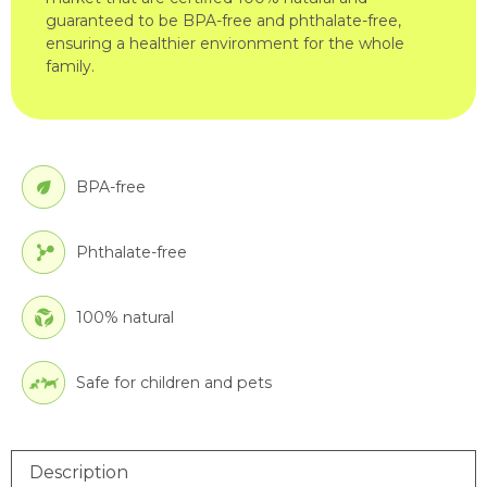
guaranteed to be BPA-free and phthalate-free,
ensuring a healthier environment for the whole
family.
BPA-free
Phthalate-free
100% natural
Safe for children and pets
Description