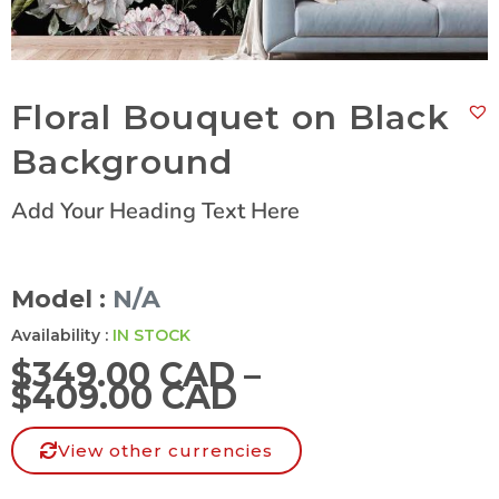
Floral Bouquet on Black
Background
Add Your Heading Text Here
Model :
N/A
Availability :
IN STOCK
$
349.00 CAD
–
$
409.00 CAD
View other currencies