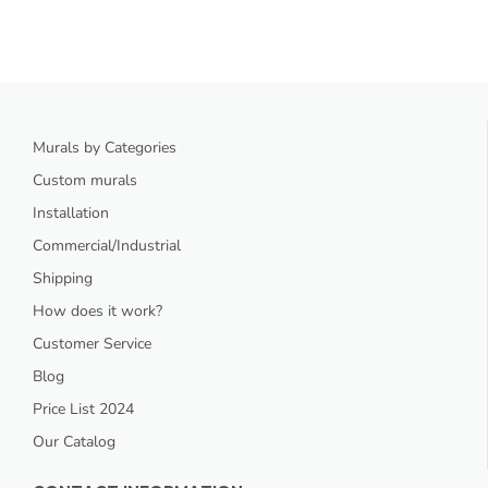
Murals by Categories
Custom murals
Installation
Commercial/Industrial
Shipping
How does it work?
Customer Service
Blog
Price List 2024
Our Catalog