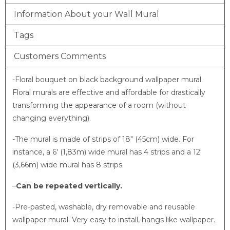
Information About your Wall Mural
Tags
Customers Comments
-Floral bouquet on black background wallpaper mural
.
Floral murals are effective and affordable for drastically
transforming the appearance of a room (without
changing everything).
-The mural is made of strips of 18″ (45cm) wide. For
instance, a 6′ (1,83m) wide mural has 4 strips and a 12′
(3,66m) wide mural has 8 strips.
–
Can be repeated vertically.
-Pre-pasted, washable, dry removable and reusable
wallpaper mural. Very easy to install, hangs like wallpaper.