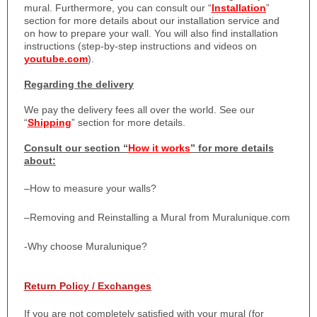
mural. Furthermore, you can consult our “
Installation
”
section for more details about our installation service and
on how to prepare your wall. You will also find installation
instructions (step-by-step instructions and videos on
youtube.com
).
Regarding the delivery
We pay the delivery fees all over the world. See our
“
Shipping
” section for more details.
Consult our section “
How it works
” for more details
about:
–
How to measure your walls?
–
Removing and Reinstalling a Mural from Muralunique.com
-Why choose Muralunique?
Return Policy / Exchanges
If you are not completely satisfied with your mural (for