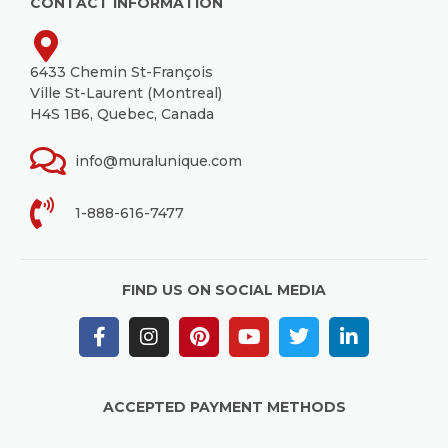
CONTACT INFORMATION
6433 Chemin St-François
Ville St-Laurent (Montreal)
H4S 1B6, Quebec, Canada
info@muralunique.com
1-888-616-7477
FIND US ON SOCIAL MEDIA
ACCEPTED PAYMENT METHODS