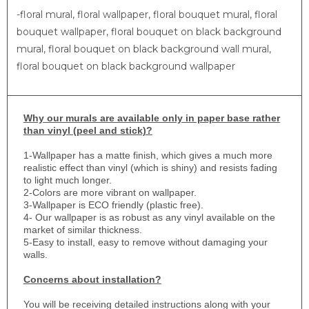
-floral mural, floral wallpaper, floral bouquet mural, floral
bouquet wallpaper, floral bouquet on black background
mural, floral bouquet on black background wall mural,
floral bouquet on black background wallpaper
Why
our murals are available only in paper base rather
than vinyl (peel and stick)?
1-
Wallpaper has a matte finish, which gives a much more
realistic effect than vinyl (which is shiny) and resists fading
to light much longer.
2-Colors are more vibrant on wallpaper.
3-Wallpaper is ECO friendly (plastic free).
4- Our wallpaper is as robust as any vinyl available on the
market of similar thickness.
5-Easy to install, easy to remove without damaging your
walls.
Concerns about installation?
You will be receiving detailed instructions along with your