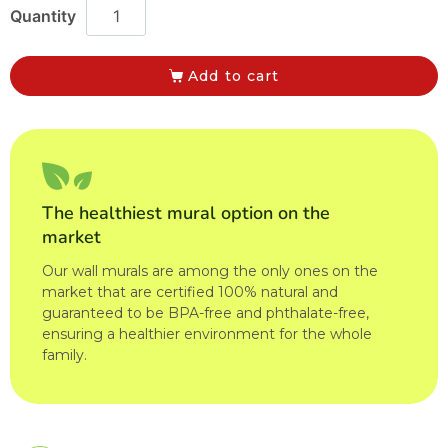
Add to cart
The healthiest mural option on the
market
Our wall murals are among the only ones on the
market that are certified 100% natural and
guaranteed to be BPA-free and phthalate-free,
ensuring a healthier environment for the whole
family.