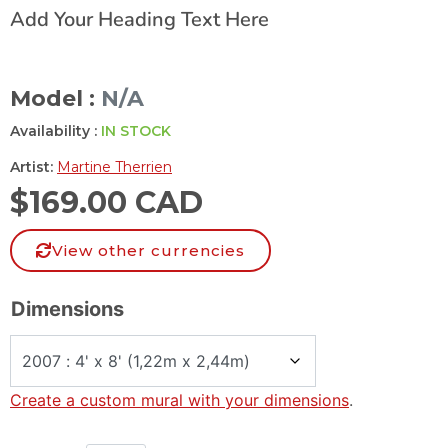
Add Your Heading Text Here
Model :
N/A
Availability :
IN STOCK
Artist:
Martine Therrien
$
169.00 CAD
View other currencies
Dimensions
Create a custom mural with your dimensions
.