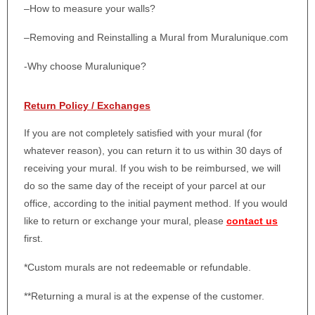
–
How to measure your walls?
–
Removing and Reinstalling a Mural from Muralunique.com
-Why choose Muralunique?
Return Policy / Exchanges
If you are not completely satisfied with your mural (for
whatever reason), you can return it to us within 30 days of
receiving your mural. If you wish to be reimbursed, we will
do so the same day of the receipt of your parcel at our
office, according to the initial payment method. If you would
like to return or exchange your mural, please
contact us
first.
*Custom murals are not redeemable or refundable.
**Returning a mural is at the expense of the customer.