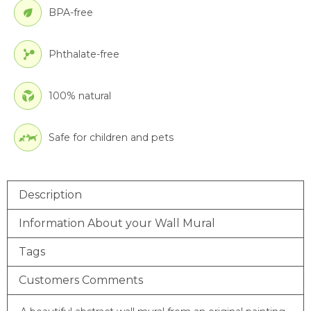
BPA-free
Phthalate-free
100% natural
Safe for children and pets
Description
Information About your Wall Mural
Tags
Customers Comments