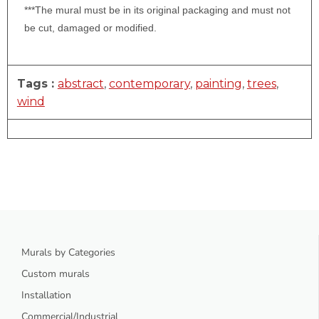
***The mural must be in its original packaging and must not
be cut, damaged or modified.
Tags :
abstract
,
contemporary
,
painting
,
trees
,
wind
Murals by Categories
Custom murals
Installation
Commercial/Industrial