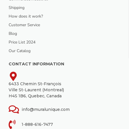
Shipping
How does it work?
Customer Service
Blog
Price List 2024
Our Catalog
CONTACT INFORMATION
6433 Chemin St-François
Ville St-Laurent (Montreal)
H4S 1B6, Quebec, Canada
info@muralunique.com
1-888-616-7477