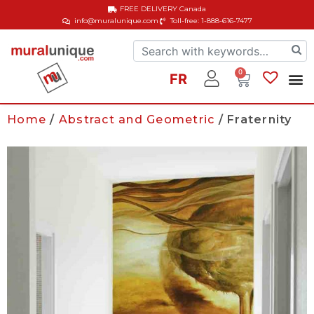
FREE DELIVERY
Canada
info@muralunique.com
Toll-free: 1-888-616-7477
0
FR
Home
/
Abstract and Geometric
/ Fraternity