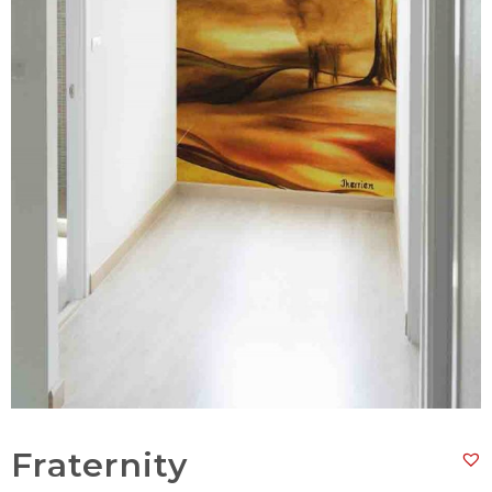
Fraternity