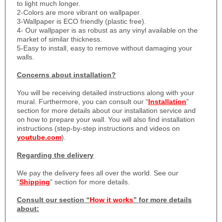
to light much longer.
2-Colors are more vibrant on wallpaper.
3-Wallpaper is ECO friendly (plastic free).
4- Our wallpaper is as robust as any vinyl available on the
market of similar thickness.
5-Easy to install, easy to remove without damaging your
walls.
Concerns about installation?
You will be receiving detailed instructions along with your
mural. Furthermore, you can consult our “
Installation
”
section for more details about our installation service and
on how to prepare your wall. You will also find installation
instructions (step-by-step instructions and videos on
youtube.com
).
Regarding the delivery
We pay the delivery fees all over the world. See our
“
Shipping
” section for more details.
Consult our section “
How it works
” for more details
about: