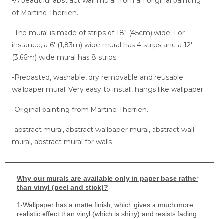
-A beautiful abstract wall mural from an original painting
of Martine Therrien.
-The mural is made of strips of 18″ (45cm) wide. For
instance, a 6′ (1,83m) wide mural has 4 strips and a 12′
(3,66m) wide mural has 8 strips.
-Prepasted, washable, dry removable and reusable
wallpaper mural. Very easy to install, hangs like wallpaper.
-Original painting from Martine Therrien.
-abstract mural, abstract wallpaper mural, abstract wall
mural, abstract mural for walls
Why
our murals are available only in paper base rather
than vinyl (peel and stick)?
1-
Wallpaper has a matte finish, which gives a much more
realistic effect than vinyl (which is shiny) and resists fading