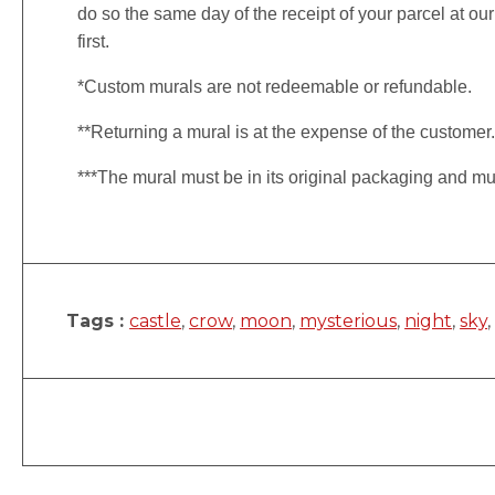
do so the same day of the receipt of your parcel at our
first.
*Custom murals are not redeemable or refundable.
**Returning a mural is at the expense of the customer
***The mural must be in its original packaging and mu
Tags :
castle
,
crow
,
moon
,
mysterious
,
night
,
sky