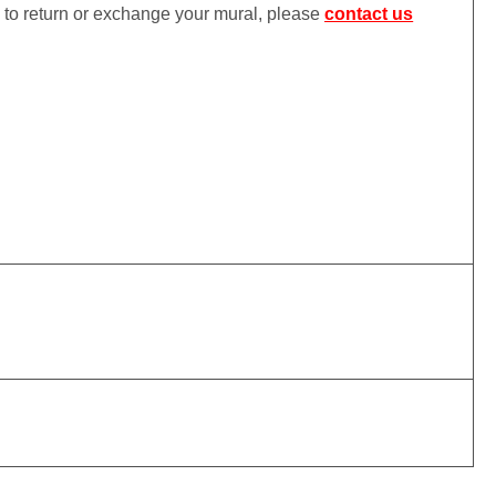
ke to return or exchange your mural, please
contact us