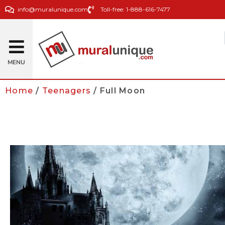
info@muralunique.com
Toll-free: 1-888-616-7477
MENU
Home
/
Teenagers
/ Full Moon