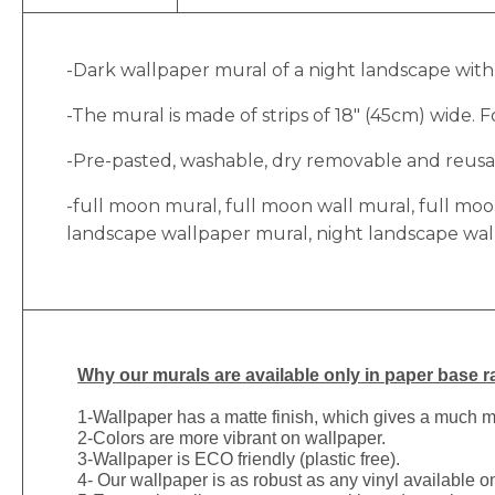
-Dark wallpaper mural of a night landscape with a
-The mural is made of strips of 18″ (45cm) wide. Fo
-Pre-pasted, washable, dry removable and reusabl
-full moon mural, full moon wall mural, full mo
landscape wallpaper mural, night landscape wa
Why
our murals are available only in paper base ra
1-
Wallpaper has a matte finish, which gives a much more
2-Colors are more vibrant on wallpaper.
3-Wallpaper is ECO friendly (plastic free).
4- Our wallpaper is as robust as any vinyl available on