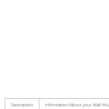
Description
Information About your Wall Mu