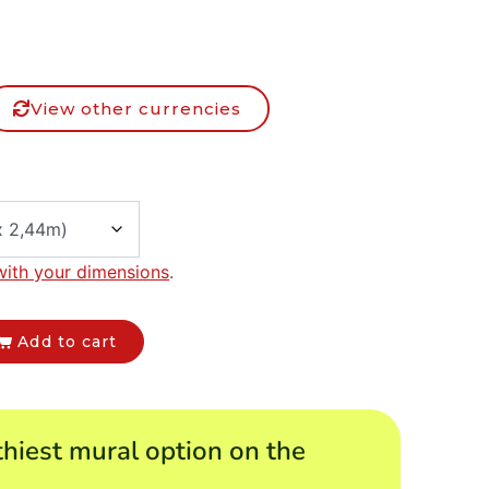
View other currencies
with your dimensions
.
Add to cart
hiest mural option on the