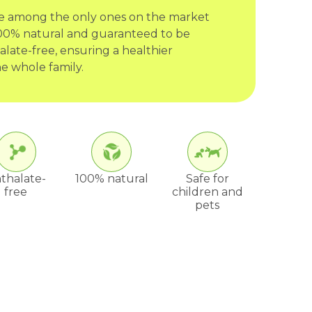
re among the only ones on the market
 100% natural and guaranteed to be
late-free, ensuring a healthier
e whole family.
thalate-
100% natural
Safe for
free
children and
pets