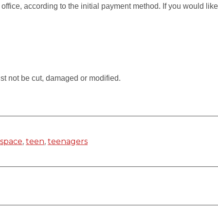
 office, according to the initial payment method. If you would li
.
st not be cut, damaged or modified.
,
space
,
teen
,
teenagers