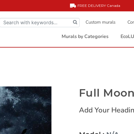
FREE DELIVERY
Canada
Custom murals
Com
Murals by Categories
EcoLU
Full Moo
Add Your Headin