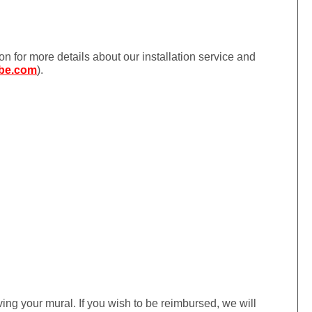
ion for more details about our installation service and
be.com
).
iving your mural. If you wish to be reimbursed, we will