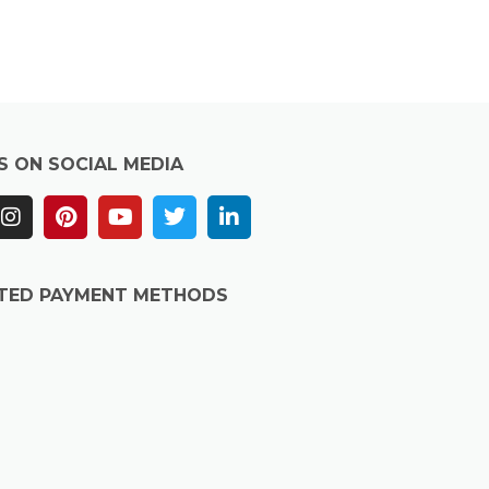
S ON SOCIAL MEDIA
TED PAYMENT METHODS