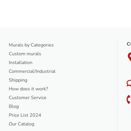
C
Murals by Categories
Custom murals
Installation
Commercial/Industrial
Shipping
How does it work?
Customer Service
Blog
Price List 2024
Our Catalog