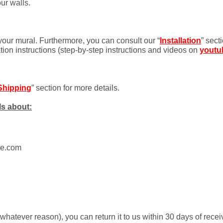
ur walls.
 your mural. Furthermore, you can consult our “
Installation
” sect
ation instructions (step-by-step instructions and videos on
youtu
Shipping
” section for more details.
ls about:
ue.com
r whatever reason), you can return it to us within 30 days of rece