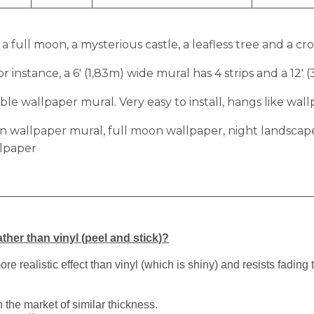
 full moon, a mysterious castle, a leafless tree and a cr
r instance, a 6′ (1,83m) wide mural has 4 strips and a 12′ 
e wallpaper mural. Very easy to install, hangs like wall
on wallpaper mural, full moon wallpaper, night landscap
llpaper
ther than vinyl (peel and stick)?
 realistic effect than vinyl (which is shiny) and resists fading 
 the market of similar thickness.