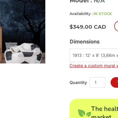
Model :
N/A
Availability :
IN STOCK
$
349.00 CAD
Dimensions
Create a custom mural 
The healt
market