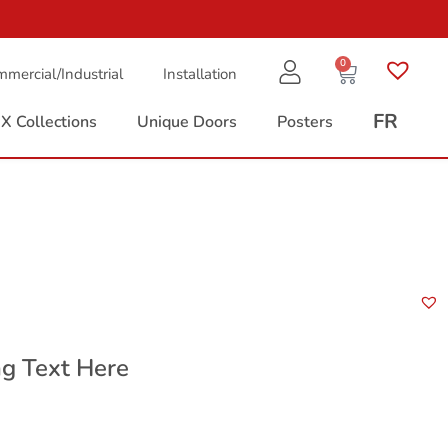
0
mercial/Industrial
Installation
FR
X Collections
Unique Doors
Posters
n
g Text Here