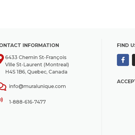
ONTACT INFORMATION
FIND U
6433 Chemin St-François
Ville St-Laurent (Montreal)
H4S 1B6, Quebec, Canada
ACCEP
info@muralunique.com
1-888-616-7477