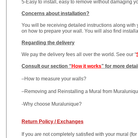
5-Easy to install, easy to remove without damaging yo
Concerns about installation?
You will be receiving detailed instructions along with
on how to prepare your wall. You will also find install
Regarding the delivery
We pay the delivery fees all over the world. See our “
Consult our section “
How it works
” for more detai
–
How to measure your walls?
–
Removing and Reinstalling a Mural from Muraluniq
-Why choose Muralunique?
Return Policy / Exchanges
If you are not completely satisfied with your mural (fo