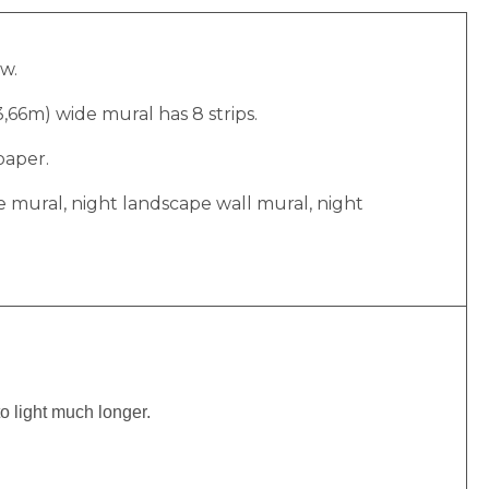
ow.
(3,66m) wide mural has 8 strips.
paper.
e mural, night landscape wall mural, night
to light much longer.