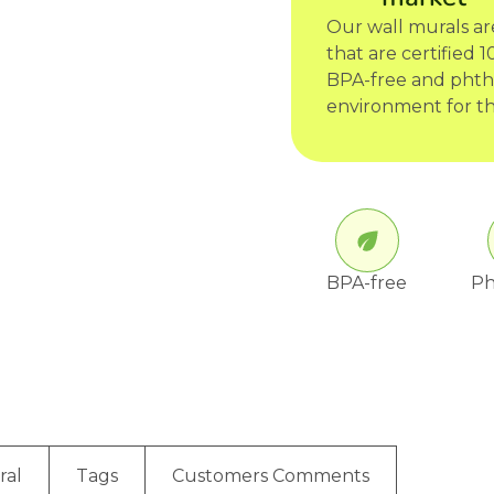
Our wall murals a
that are certified
BPA-free and phtha
environment for th
BPA-free
Ph
ral
Tags
Customers Comments