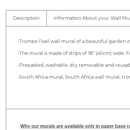
Description
Information About your Wall Mu
-Trompe l’oeil wall mural of a beautiful garden 
-The mural is made of strips of 18″ (45cm) wide. Fo
-Prepasted, washable, dry removable and reusable
-South Africa mural, South Africa wall mural, tro
Why
our murals are available only in paper base ra