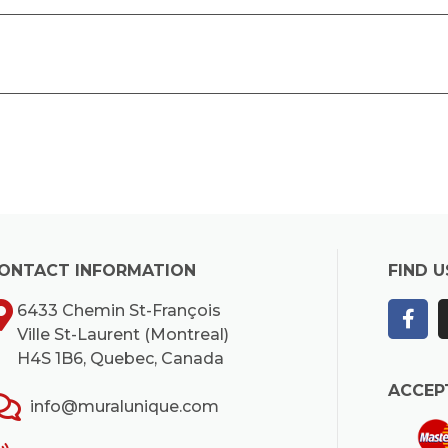
ONTACT INFORMATION
FIND U
6433 Chemin St-François
Ville St-Laurent (Montreal)
H4S 1B6, Quebec, Canada
ACCEP
info@muralunique.com