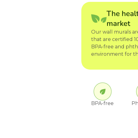
The healt
market
Our wall murals a
that are certified
BPA-free and phtha
environment for th
BPA-free
Ph