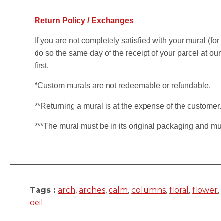
Return Policy / Exchanges
If you are not completely satisfied with your mural (fo
do so the same day of the receipt of your parcel at our
first.
*Custom murals are not redeemable or refundable.
**Returning a mural is at the expense of the customer
***The mural must be in its original packaging and mu
Tags :
arch
,
arches
,
calm
,
columns
,
floral
,
flower
oeil