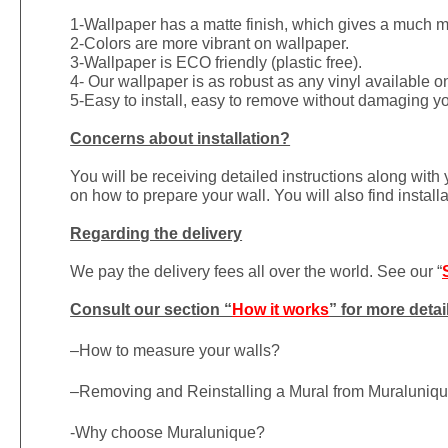
1-
Wallpaper has a matte finish, which gives a much more
2-Colors are more vibrant on wallpaper.
3-Wallpaper is ECO friendly (plastic free).
4- Our wallpaper is as robust as any vinyl available on
5-Easy to install, easy to remove without damaging yo
Concerns about installation?
You will be receiving detailed instructions along with
on how to prepare your wall. You will also find install
Regarding the delivery
We pay the delivery fees all over the world. See our “
Consult our section “
How it works
” for more detai
–
How to measure your walls?
–
Removing and Reinstalling a Mural from Muraluniq
-Why choose Muralunique?