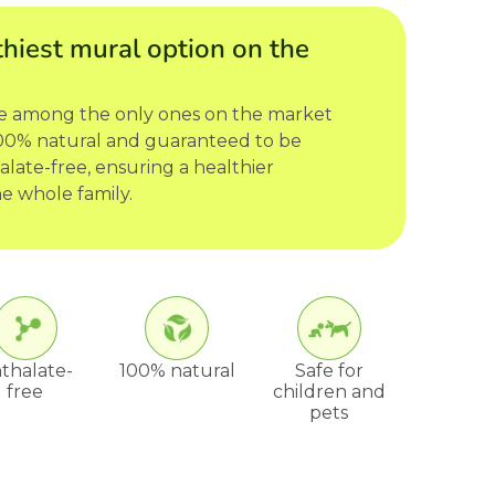
hiest mural option on the
re among the only ones on the market
 100% natural and guaranteed to be
late-free, ensuring a healthier
e whole family.
thalate-
100% natural
Safe for
free
children and
pets