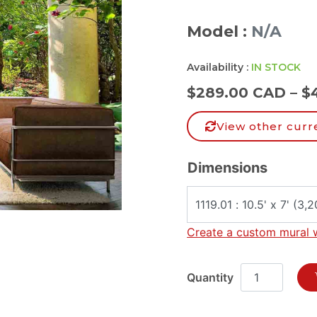
Model :
N/A
Availability :
IN STOCK
$
289.00 CAD
–
$
View other curr
Dimensions
Create a custom mural 