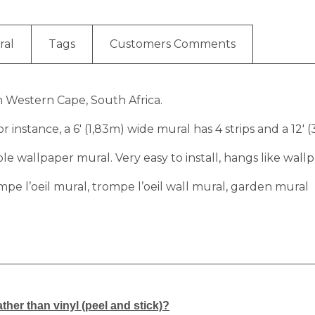
ral
Tags
Customers Comments
in Western Cape, South Africa.
r instance, a 6′ (1,83m) wide mural has 4 strips and a 12′ 
 wallpaper mural. Very easy to install, hangs like wallp
mpe l’oeil mural, trompe l’oeil wall mural, garden mural
ther than vinyl (peel and stick)?