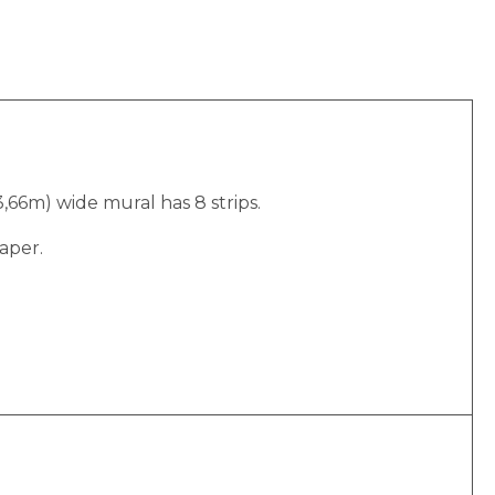
(3,66m) wide mural has 8 strips.
aper.