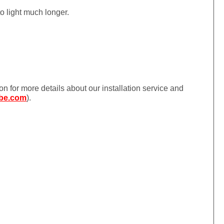
to light much longer.
ion for more details about our installation service and
be.com
).