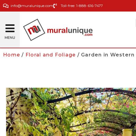
info@muralunique.com
Toll-free: 1-888-616-7477
MENU
Home
/
Floral and Foliage
/ Garden in Western 