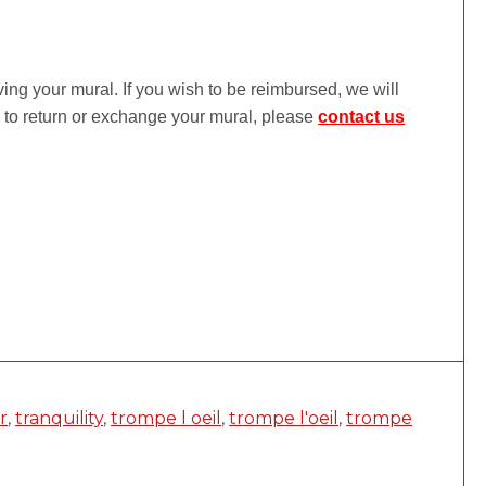
iving your mural. If you wish to be reimbursed, we will
ke to return or exchange your mural, please
contact us
r
,
tranquility
,
trompe l oeil
,
trompe l'oeil
,
trompe