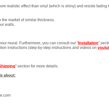
 realistic effect than vinyl (which is shiny) and resists fading 
 the market of similar thickness.
ur walls.
 your mural. Furthermore, you can consult our “
Installation
” sect
ation instructions (step-by-step instructions and videos on
youtu
Shipping
” section for more details.
ls about:
ue.com