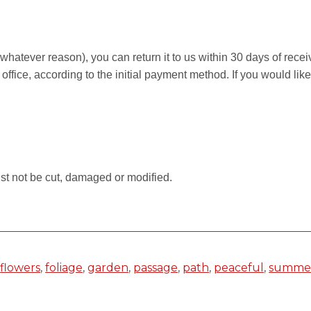
r whatever reason), you can return it to us within 30 days of rece
 office, according to the initial payment method. If you would li
.
st not be cut, damaged or modified.
,
flowers
,
foliage
,
garden
,
passage
,
path
,
peaceful
,
summe