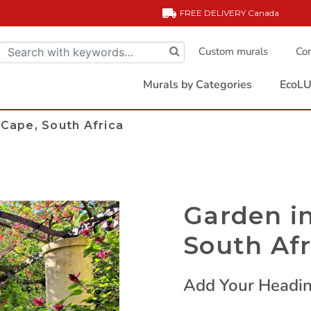
FREE DELIVERY
Canada
Custom murals
Com
Murals by Categories
EcoLU
Cape, South Africa
Garden i
South Afr
Add Your Headin