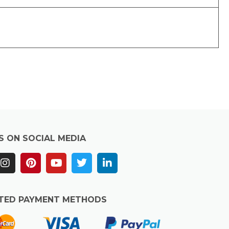
S ON SOCIAL MEDIA
TED PAYMENT METHODS