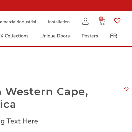
0
mercial/Industrial
Installation
FR
X Collections
Unique Doors
Posters
n Western Cape,
ica
g Text Here