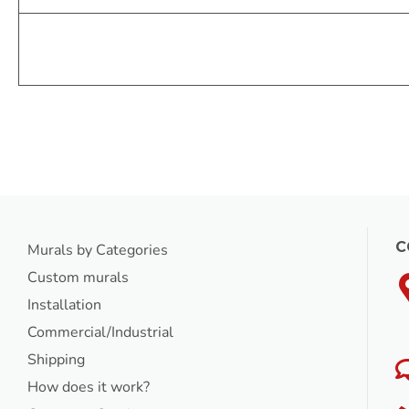
C
Murals by Categories
Custom murals
Installation
Commercial/Industrial
Shipping
How does it work?