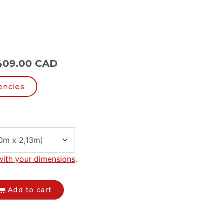
409.00 CAD
encies
with your dimensions
.
Add to cart