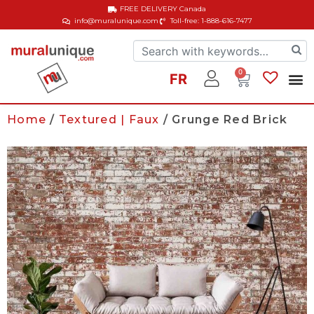
FREE DELIVERY
Canada
info@muralunique.com
Toll-free: 1-888-616-7477
0
FR
Home
/
Textured | Faux
/ Grunge Red Brick