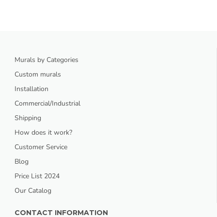
Murals by Categories
Custom murals
Installation
Commercial/Industrial
Shipping
How does it work?
Customer Service
Blog
Price List 2024
Our Catalog
CONTACT INFORMATION