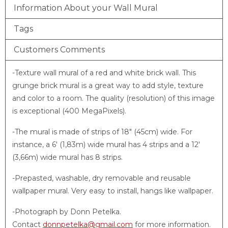
Information About your Wall Mural
Tags
Customers Comments
-Texture wall mural of a red and white brick wall. This
grunge brick mural is a great way to add style, texture
and color to a room. The quality (resolution) of this image
is exceptional (400 MegaPixels).
-The mural is made of strips of 18″ (45cm) wide. For
instance, a 6′ (1,83m) wide mural has 4 strips and a 12′
(3,66m) wide mural has 8 strips.
-Prepasted, washable, dry removable and reusable
wallpaper mural. Very easy to install, hangs like wallpaper.
-Photograph by Donn Petelka.
Contact
donnpetelka@gmail.com
for more information.