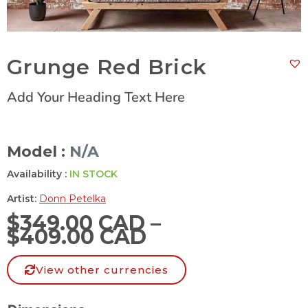
Grunge Red Brick
Add Your Heading Text Here
Model :
N/A
Availability :
IN STOCK
Artist:
Donn Petelka
$
349.00 CAD
–
$
409.00 CAD
View other currencies