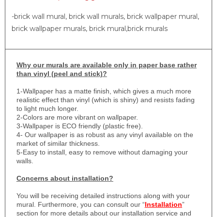
-brick wall mural, brick wall murals, brick wallpaper mural,
brick wallpaper murals, brick mural,brick murals
Why
our murals are available only in paper base rather
than vinyl (peel and stick)?
1-
Wallpaper has a matte finish, which gives a much more
realistic effect than vinyl (which is shiny) and resists fading
to light much longer.
2-Colors are more vibrant on wallpaper.
3-Wallpaper is ECO friendly (plastic free).
4- Our wallpaper is as robust as any vinyl available on the
market of similar thickness.
5-Easy to install, easy to remove without damaging your
walls.
Concerns about installation?
You will be receiving detailed instructions along with your
mural. Furthermore, you can consult our “
Installation
”
section for more details about our installation service and