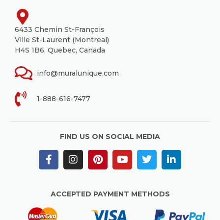
6433 Chemin St-François
Ville St-Laurent (Montreal)
H4S 1B6, Quebec, Canada
info@muralunique.com
1-888-616-7477
FIND US ON SOCIAL MEDIA
ACCEPTED PAYMENT METHODS