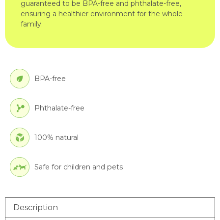
guaranteed to be BPA-free and phthalate-free,
ensuring a healthier environment for the whole
family.
BPA-free
Phthalate-free
100% natural
Safe for children and pets
Description