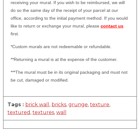
receiving your mural. If you wish to be reimbursed, we will
do so the same day of the receipt of your parcel at our
office, according to the initial payment method. If you would
like to return or exchange your mural, please
contact us
first.
*Custom murals are not redeemable or refundable.
**Returning a mural is at the expense of the customer.
***The mural must be in its original packaging and must not
be cut, damaged or modified.
Tags :
brick wall
,
bricks
,
grunge
,
texture
,
textured
,
textures
,
wall