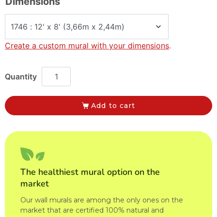
Dimensions
Create a custom mural with your dimensions
.
Add to cart
The healthiest mural option on the
market
Our wall murals are among the only ones on the
market that are certified 100% natural and