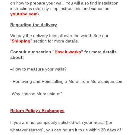
on how to prepare your wall. You will also find installation
instructions (step-by-step instructions and videos on
youtube.com
).
Regarding the delivery
We pay the delivery fees all over the world. See our
“
Shipping
” section for more details.
Consult our section “
How it works
” for more details
about:
–
How to measure your walls?
–
Removing and Reinstalling a Mural from Muralunique.com
-Why choose Muralunique?
Return Policy / Exchanges
If you are not completely satisfied with your mural (for
whatever reason), you can return it to us within 30 days of