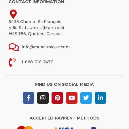
CONTACT INFORMATION
6433 Chemin St-François
Ville St-Laurent (Montreal)
H4S 1B6, Quebec, Canada
info@muralunique.com
1-888-616-7477
FIND US ON SOCIAL MEDIA
ACCEPTED PAYMENT METHODS