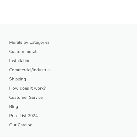
Murals by Categories
Custom murals
Installation
Commercial/Industrial
Shipping
How does it work?
Customer Service
Blog
Price List 2024
Our Catalog