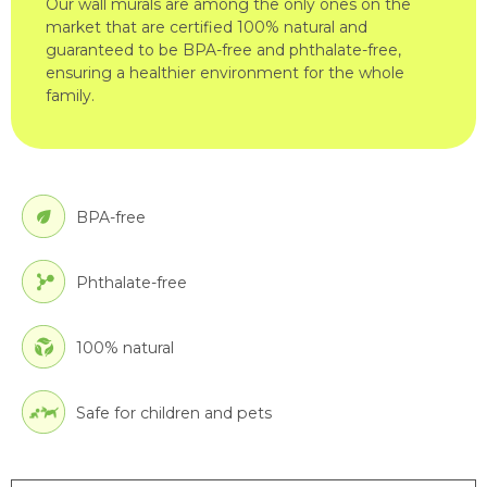
Our wall murals are among the only ones on the
market that are certified 100% natural and
guaranteed to be BPA-free and phthalate-free,
ensuring a healthier environment for the whole
family.
BPA-free
Phthalate-free
100% natural
Safe for children and pets