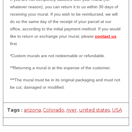
whatever reason), you can return it to us within 30 days of
receiving your mural. If you wish to be reimbursed, we will
do so the same day of the receipt of your parcel at our
office, according to the initial payment method. If you would
like to return or exchange your mural, please
contact us
first.
*Custom murals are not redeemable or refundable.
**Returning a mural is at the expense of the customer.
***The mural must be in its original packaging and must not
be cut, damaged or modified.
Tags :
arizona
,
Colorado
,
river
,
united states
,
USA