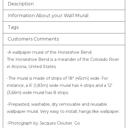
Description
Information About your Wall Mural
Tags
Customers Comments
-A wallpaper mural of the Horseshoe Bend.
The Horseshoe Bend is a meander of the Colorado River
in Arizona, United States.
-The mural is made of strips of 18″ (45cm) wide. For
instance, a 6′ (1,83m) wide mural has 4 strips and a 12′
(3,66m) wide mural has 8 strips.
-Prepasted, washable, dry removable and reusable
wallpaper mural. Very easy to install, hangs like wallpaper.
-Photograph by Jacques Cloutier. Go