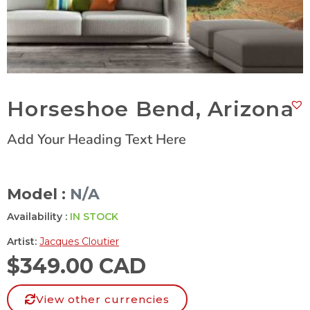
Horseshoe Bend, Arizona
Add Your Heading Text Here
Model :
N/A
Availability :
IN STOCK
Artist:
Jacques Cloutier
$
349.00 CAD
View other currencies