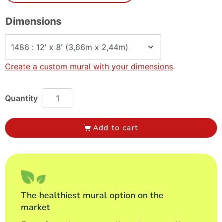
Dimensions
Create a custom mural with your dimensions
.
Add to cart
The healthiest mural option on the
market