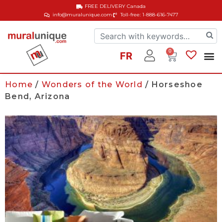
FREE DELIVERY
Canada
info@muralunique.com
Toll-free: 1-888-616-7477
0
FR
Home
/
Wonders of the World
/ Horseshoe
Bend, Arizona