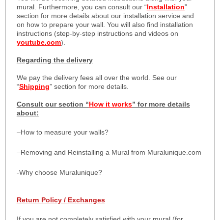
mural. Furthermore, you can consult our “
Installation
”
section for more details about our installation service and
on how to prepare your wall. You will also find installation
instructions (step-by-step instructions and videos on
youtube.com
).
Regarding the delivery
We pay the delivery fees all over the world. See our
“
Shipping
” section for more details.
Consult our section “
How it works
” for more details
about:
–
How to measure your walls?
–
Removing and Reinstalling a Mural from Muralunique.com
-Why choose Muralunique?
Return Policy / Exchanges
If you are not completely satisfied with your mural (for