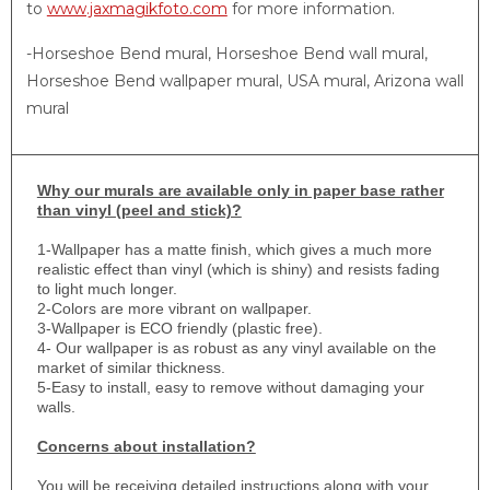
to
www.jaxmagikfoto.com
for more information.
-Horseshoe Bend mural, Horseshoe Bend wall mural,
Horseshoe Bend wallpaper mural, USA mural, Arizona wall
mural
Why
our murals are available only in paper base rather
than vinyl (peel and stick)?
1-
Wallpaper has a matte finish, which gives a much more
realistic effect than vinyl (which is shiny) and resists fading
to light much longer.
2-Colors are more vibrant on wallpaper.
3-Wallpaper is ECO friendly (plastic free).
4- Our wallpaper is as robust as any vinyl available on the
market of similar thickness.
5-Easy to install, easy to remove without damaging your
walls.
Concerns about installation?
You will be receiving detailed instructions along with your