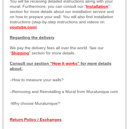
You will be receiving detailed instructions along with your
mural. Furthermore, you can consult our “
Installation
”
section for more details about our installation service and
on how to prepare your wall. You will also find installation
instructions (step-by-step instructions and videos on
youtube.com
).
Regarding the delivery
We pay the delivery fees all over the world. See our
“
Shipping
” section for more details.
Consult our section “
How it works
” for more details
about:
–
How to measure your walls?
–
Removing and Reinstalling a Mural from Muralunique.com
-Why choose Muralunique?
Return Policy / Exchanges