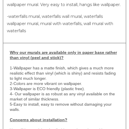
wallpaper mural. Very easy to install, hangs like wallpaper.
-waterfalls mural, waterfalls wall mural, waterfalls
wallpaper mural, mural with waterfalls, wall mural with
waterfalls
Why
our murals are available only in paper base rather
than vinyl (peel and stick)?
1-
Wallpaper has a matte finish, which gives a much more
realistic effect than vinyl (which is shiny) and resists fading
to light much longer.
2-Colors are more vibrant on wallpaper.
3-Wallpaper is ECO friendly (plastic free).
4- Our wallpaper is as robust as any vinyl available on the
market of similar thickness.
5-Easy to install, easy to remove without damaging your
walls.
Concerns about installation?