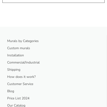
Murals by Categories
Custom murals
Installation
Commercial/Industrial
Shipping
How does it work?
Customer Service
Blog
Price List 2024
Our Catalog