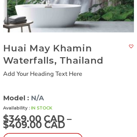
Huai May Khamin
Waterfalls, Thailand
Add Your Heading Text Here
Model :
N/A
Availability :
IN STOCK
$
349.00 CAD
–
$
409.00 CAD