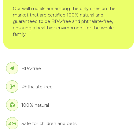
Our wall murals are among the only ones on the
market that are certified 100% natural and
guaranteed to be BPA-free and phthalate-free,
ensuring a healthier environment for the whole
family.
BPA-free
Phthalate-free
100% natural
Safe for children and pets