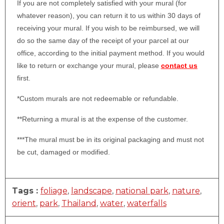
If you are not completely satisfied with your mural (for
whatever reason), you can return it to us within 30 days of
receiving your mural. If you wish to be reimbursed, we will
do so the same day of the receipt of your parcel at our
office, according to the initial payment method. If you would
like to return or exchange your mural, please
contact us
first.
*Custom murals are not redeemable or refundable.
**Returning a mural is at the expense of the customer.
***The mural must be in its original packaging and must not
be cut, damaged or modified.
Tags :
foliage
,
landscape
,
national park
,
nature
,
orient
,
park
,
Thailand
,
water
,
waterfalls