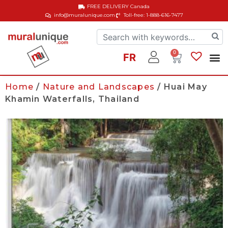
FREE DELIVERY
Canada
info@muralunique.com
Toll-free: 1-888-616-7477
0
FR
Home
/
Nature and Landscapes
/ Huai May
Khamin Waterfalls, Thailand