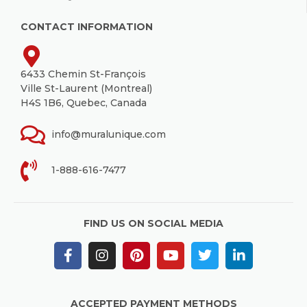
CONTACT INFORMATION
6433 Chemin St-François
Ville St-Laurent (Montreal)
H4S 1B6, Quebec, Canada
info@muralunique.com
1-888-616-7477
FIND US ON SOCIAL MEDIA
ACCEPTED PAYMENT METHODS