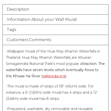
Description
Information About your Wall Mural
Tags
Customers Comments
-Wallpaper mural of the Huai May Khamin Waterfalls in
Thailand. Huai May Khamin Waterfalls are Khuean
Srinagarindra National Park’s most popular a
ttraction. The
waterfalls have seven levels which eventually flows to
the Khwae Yai River (
wikipedia.org
).
-The mural is made of strips of 18″ (45cm) wide. For
instance, a 6′ (1,83m) wide mural has 4 strips and a 12′
(3,66m) wide mural has 8 strips.
-Prepasted, washable, dry removable and reusable