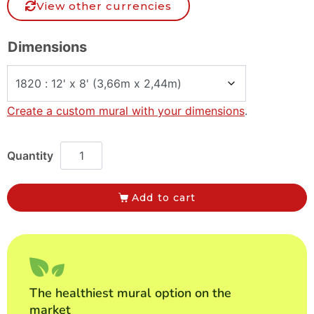
View other currencies
Dimensions
Create a custom mural with your dimensions
.
Add to cart
The healthiest mural option on the
market