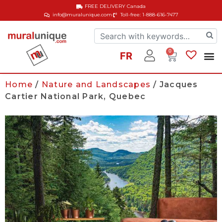
FREE DELIVERY
Canada
info@muralunique.com
Toll-free: 1-888-616-7477
0
FR
Home
/
Nature and Landscapes
/ Jacques
Cartier National Park, Quebec