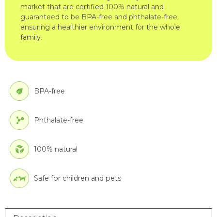
market that are certified 100% natural and
guaranteed to be BPA-free and phthalate-free,
ensuring a healthier environment for the whole
family.
BPA-free
Phthalate-free
100% natural
Safe for children and pets