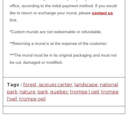
office, according to the initial payment method. If you would
like to return or exchange your mural, please
contact us
first.
*Custom murals are not redeemable or refundable.
**Returning a mural is at the expense of the customer.
***The mural must be in its original packaging and must not
be cut, damaged or modified.
Tags :
forest
,
jacques cartier
,
landscape
,
national
park
,
nature
,
park
,
quebec
,
trompe l oeil
,
trompe
l'oeil
,
trompe oeil