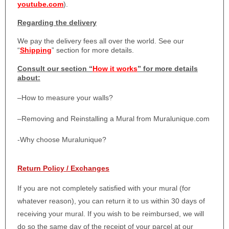
youtube.com
).
Regarding the delivery
We pay the delivery fees all over the world. See our
“
Shipping
” section for more details.
Consult our section “
How it works
” for more details
about:
–
How to measure your walls?
–
Removing and Reinstalling a Mural from Muralunique.com
-Why choose Muralunique?
Return Policy / Exchanges
If you are not completely satisfied with your mural (for
whatever reason), you can return it to us within 30 days of
receiving your mural. If you wish to be reimbursed, we will
do so the same day of the receipt of your parcel at our