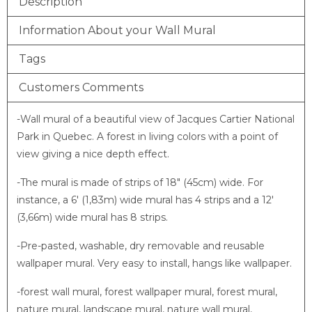
Description
Information About your Wall Mural
Tags
Customers Comments
-Wall mural of a beautiful view of Jacques Cartier National
Park in Quebec. A forest in living colors with a point of
view giving a nice depth effect.
-The mural is made of strips of 18″ (45cm) wide. For
instance, a 6′ (1,83m) wide mural has 4 strips and a 12′
(3,66m) wide mural has 8 strips.
-Pre-pasted, washable, dry removable and reusable
wallpaper mural. Very easy to install, hangs like wallpaper.
-forest wall mural, forest wallpaper mural, forest mural,
nature mural, landscape mural, nature wall mural,