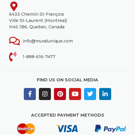
6433 Chemin St-François
Ville St-Laurent (Montreal)
H4S 1B6, Quebec, Canada
info@muralunique.com
1-888-616-7477
FIND US ON SOCIAL MEDIA
ACCEPTED PAYMENT METHODS