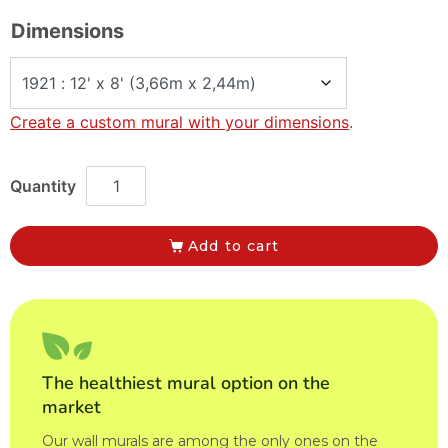
Dimensions
Create a custom mural with your dimensions
.
Add to cart
The healthiest mural option on the
market
Our wall murals are among the only ones on the