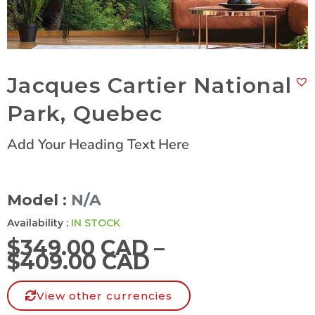
Jacques Cartier National
Park, Quebec
Add Your Heading Text Here
Model :
N/A
Availability :
IN STOCK
$
349.00 CAD
–
$
409.00 CAD
View other currencies