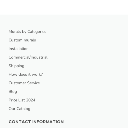
Murals by Categories
Custom murals
Installation
Commercial/Industrial
Shipping
How does it work?
Customer Service
Blog
Price List 2024
Our Catalog
CONTACT INFORMATION