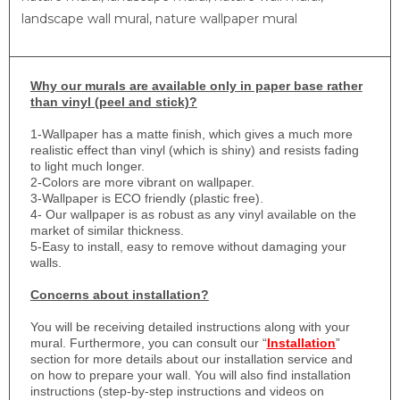
landscape wall mural, nature wallpaper mural
Why
our murals are available only in paper base rather
than vinyl (peel and stick)?
1-
Wallpaper has a matte finish, which gives a much more
realistic effect than vinyl (which is shiny) and resists fading
to light much longer.
2-Colors are more vibrant on wallpaper.
3-Wallpaper is ECO friendly (plastic free).
4- Our wallpaper is as robust as any vinyl available on the
market of similar thickness.
5-Easy to install, easy to remove without damaging your
walls.
Concerns about installation?
You will be receiving detailed instructions along with your
mural. Furthermore, you can consult our “
Installation
”
section for more details about our installation service and
on how to prepare your wall. You will also find installation
instructions (step-by-step instructions and videos on