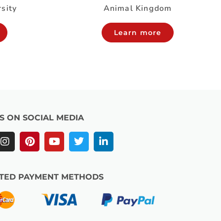
rsity
Animal Kingdom
Learn more
US ON SOCIAL MEDIA
TED PAYMENT METHODS