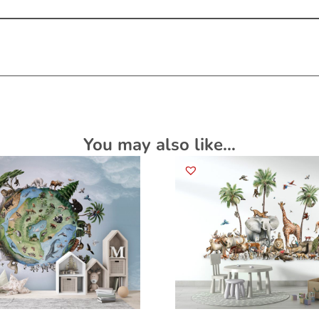
You may also like…