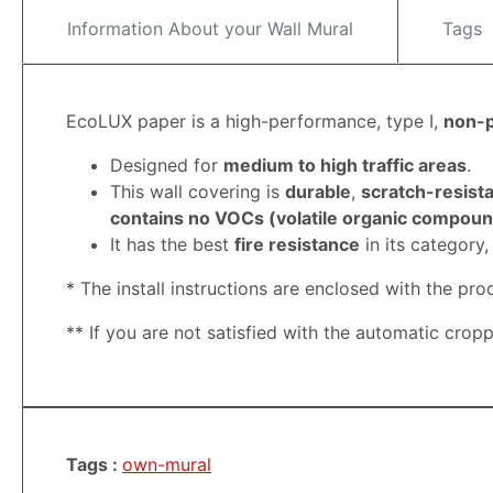
Information About your Wall Mural
Tags
EcoLUX paper is a high-performance, type I,
non-
Designed for
medium to high traffic areas
.
This wall covering is
durable
,
scratch-resista
contains no VOCs (volatile organic compound
It has the best
fire resistance
in its category
* The install instructions are enclosed with the pro
**
If you are not satisfied with the automatic crop
Tags :
own-mural