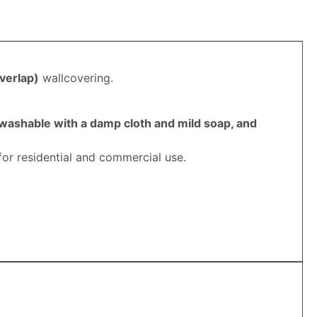
verlap
)
wallcovering.
 washable with a damp cloth and mild soap, and
for residential and commercial use.