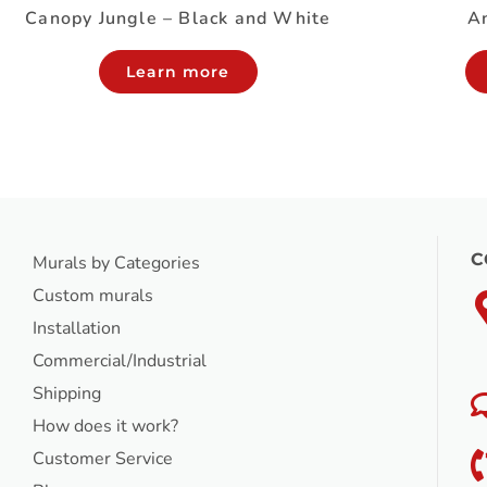
Canopy Jungle – Black and White
An
Learn more
C
Murals by Categories
Custom murals
Installation
Commercial/Industrial
Shipping
How does it work?
Customer Service