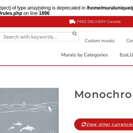
ject) of type array|string is deprecated in
/home/muralunique/
/rules.php
on line
1896
FREE DELIVERY
Canada
Custom murals
Com
Murals by Categories
EcoLU
Monochro
View other currenci