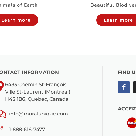
imals of Earth
Beautiful Biodive
Learn more
Learn more
ONTACT INFORMATION
FIND 
6433 Chemin St-François
Ville St-Laurent (Montreal)
H4S 1B6, Quebec, Canada
ACCEP
info@muralunique.com
1-888-616-7477