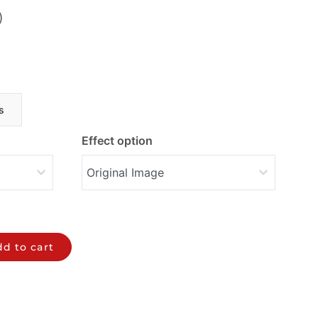
)
s
Effect option
d to cart