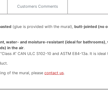
Customers Comments
pasted
(
glue is provided with the mural)
,
butt-jointed (
no o
nt, water- and moisture-resistant (ideal for bathrooms),
s) in the air
.
, “Class A” CAN ULC S102-10 and ASTM E84-13a. It is ideal 
duct.
ping of the mural, please
contact us
.