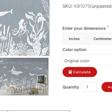
SKU:
KB1075
(unpasted
Enter your dimensions
Inches
Centimeter
Color option
Calculate
Ad