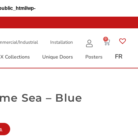
public_html/wp-
0
mercial/Industrial
Installation
FR
X Collections
Unique Doors
Posters
me Sea – Blue
es