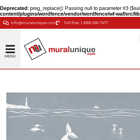
Deprecated
: preg_replace(): Passing null to parameter #3 ($sub
content/plugins/wordfence/vendor/wordfence/wf-waf/src/lib
info@muralunique.com
Toll-free: 1-888-616-7477
MENU