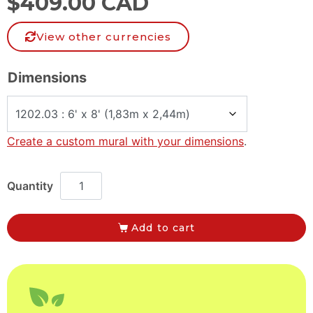
$
409.00 CAD
View other currencies
Dimensions
Create a custom mural with your dimensions
.
Add to cart