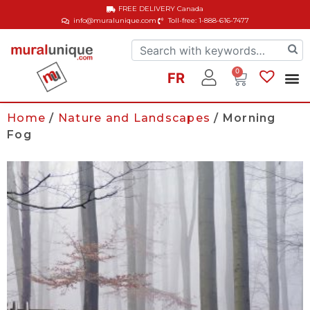
FREE DELIVERY
Canada
info@muralunique.com
Toll-free: 1-888-616-7477
0
FR
Home
/
Nature and Landscapes
/ Morning
Fog