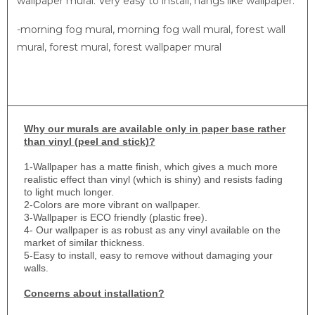
wallpaper mural. Very easy to install, hangs like wallpaper.
-morning fog mural, morning fog wall mural, forest wall
mural, forest mural, forest wallpaper mural
Why
our murals are available only in paper base rather
than vinyl (peel and stick)?
1-
Wallpaper has a matte finish, which gives a much more
realistic effect than vinyl (which is shiny) and resists fading
to light much longer.
2-Colors are more vibrant on wallpaper.
3-Wallpaper is ECO friendly (plastic free).
4- Our wallpaper is as robust as any vinyl available on the
market of similar thickness.
5-Easy to install, easy to remove without damaging your
walls.
Concerns about installation?