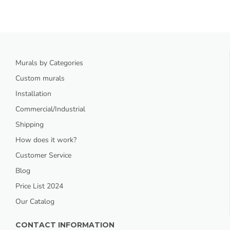
Murals by Categories
Custom murals
Installation
Commercial/Industrial
Shipping
How does it work?
Customer Service
Blog
Price List 2024
Our Catalog
CONTACT INFORMATION