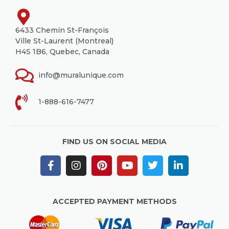
6433 Chemin St-François
Ville St-Laurent (Montreal)
H4S 1B6, Quebec, Canada
info@muralunique.com
1-888-616-7477
FIND US ON SOCIAL MEDIA
ACCEPTED PAYMENT METHODS