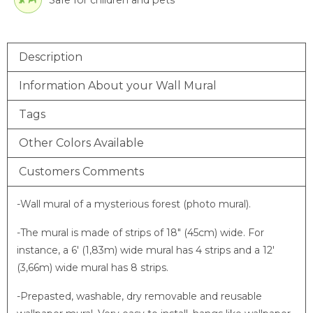
Description
Information About your Wall Mural
Tags
Other Colors Available
Customers Comments
-Wall mural of a mysterious forest (photo mural).
-The mural is made of strips of 18″ (45cm) wide. For
instance, a 6′ (1,83m) wide mural has 4 strips and a 12′
(3,66m) wide mural has 8 strips.
-Prepasted, washable, dry removable and reusable