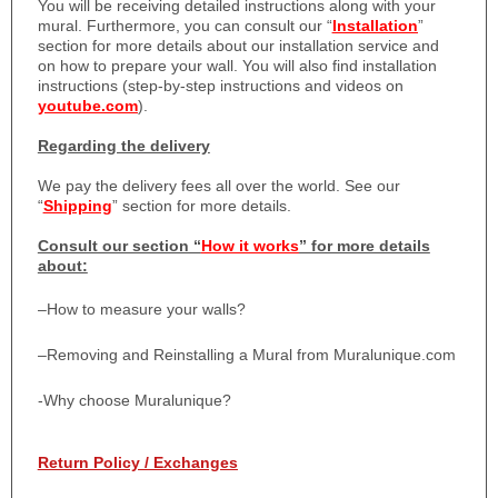
You will be receiving detailed instructions along with your
mural. Furthermore, you can consult our “
Installation
”
section for more details about our installation service and
on how to prepare your wall. You will also find installation
instructions (step-by-step instructions and videos on
youtube.com
).
Regarding the delivery
We pay the delivery fees all over the world. See our
“
Shipping
” section for more details.
Consult our section “
How it works
” for more details
about:
–
How to measure your walls?
–
Removing and Reinstalling a Mural from Muralunique.com
-Why choose Muralunique?
Return Policy / Exchanges