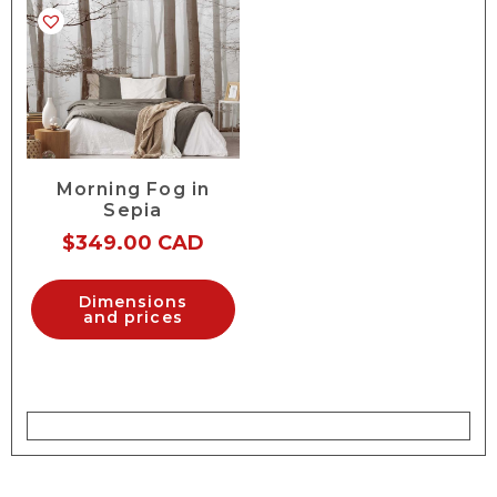
Morning Fog in
Sepia
$
349.00 CAD
Dimensions
and prices