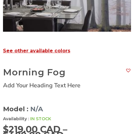
See other available colors
Morning Fog
Add Your Heading Text Here
Model :
N/A
Availability :
IN STOCK
$
219.00 CAD
–