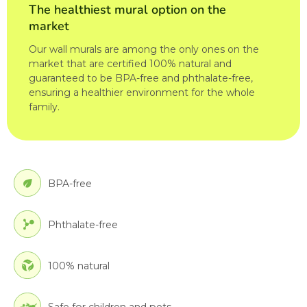
The healthiest mural option on the
market
Our wall murals are among the only ones on the
market that are certified 100% natural and
guaranteed to be BPA-free and phthalate-free,
ensuring a healthier environment for the whole
family.
BPA-free
Phthalate-free
100% natural
Safe for children and pets