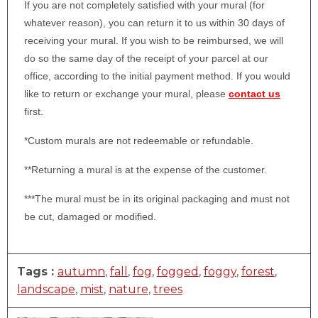
If you are not completely satisfied with your mural (for
whatever reason), you can return it to us within 30 days of
receiving your mural. If you wish to be reimbursed, we will
do so the same day of the receipt of your parcel at our
office, according to the initial payment method. If you would
like to return or exchange your mural, please
contact us
first.
*Custom murals are not redeemable or refundable.
**Returning a mural is at the expense of the customer.
***The mural must be in its original packaging and must not
be cut, damaged or modified.
Tags :
autumn
,
fall
,
fog
,
fogged
,
foggy
,
forest
,
landscape
,
mist
,
nature
,
trees