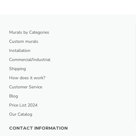
Murals by Categories
Custom murals
Installation
Commercial/Industrial
Shipping
How does it work?
Customer Service
Blog
Price List 2024
Our Catalog
CONTACT INFORMATION