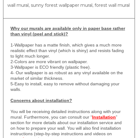
wall mural, sunny forest wallpaper mural, forest wall mural
Why
our murals are available only in paper base rather
than vinyl (peel and stick)?
1-
Wallpaper has a matte finish, which gives a much more
realistic effect than vinyl (which is shiny) and resists fading
to light much longer.
2-Colors are more vibrant on wallpaper.
3-Wallpaper is ECO friendly (plastic free).
4- Our wallpaper is as robust as any vinyl available on the
market of similar thickness.
5-Easy to install, easy to remove without damaging your
walls.
Concerns about installation?
You will be receiving detailed instructions along with your
mural. Furthermore, you can consult our “
Installation
”
section for more details about our installation service and
on how to prepare your wall. You will also find installation
instructions (step-by-step instructions and videos on