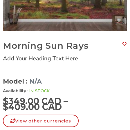
Morning Sun Rays
Add Your Heading Text Here
Model :
N/A
Availability :
IN STOCK
$
349.00 CAD
–
$
409.00 CAD
View other currencies