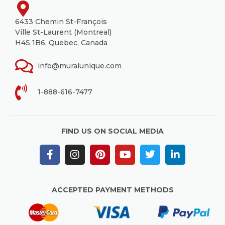
6433 Chemin St-François
Ville St-Laurent (Montreal)
H4S 1B6, Quebec, Canada
info@muralunique.com
1-888-616-7477
FIND US ON SOCIAL MEDIA
ACCEPTED PAYMENT METHODS