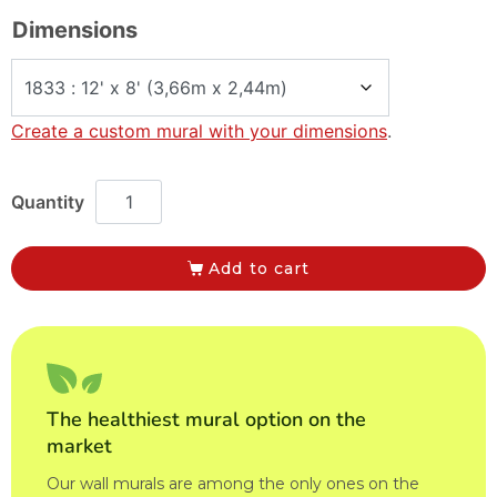
Dimensions
Create a custom mural with your dimensions
.
Add to cart
The healthiest mural option on the
market
Our wall murals are among the only ones on the