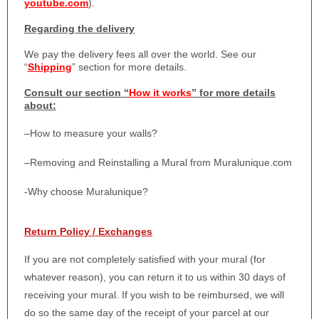
youtube.com
).
Regarding the delivery
We pay the delivery fees all over the world. See our
“
Shipping
” section for more details.
Consult our section “
How it works
” for more details
about:
–
How to measure your walls?
–
Removing and Reinstalling a Mural from Muralunique.com
-Why choose Muralunique?
Return Policy / Exchanges
If you are not completely satisfied with your mural (for
whatever reason), you can return it to us within 30 days of
receiving your mural. If you wish to be reimbursed, we will
do so the same day of the receipt of your parcel at our