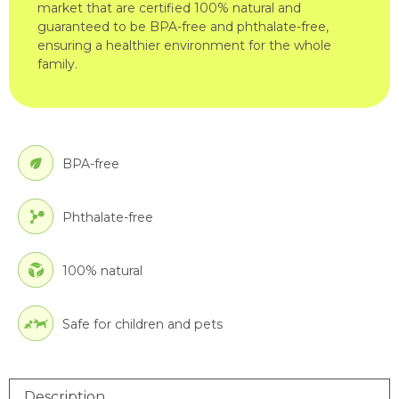
market that are certified 100% natural and
guaranteed to be BPA-free and phthalate-free,
ensuring a healthier environment for the whole
family.
BPA-free
Phthalate-free
100% natural
Safe for children and pets
Description