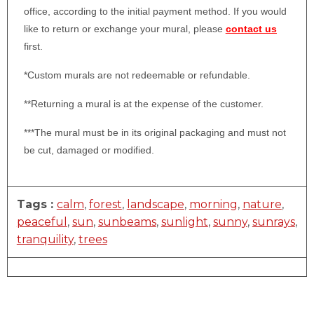
office, according to the initial payment method. If you would
like to return or exchange your mural, please
contact us
first.
*Custom murals are not redeemable or refundable.
**Returning a mural is at the expense of the customer.
***The mural must be in its original packaging and must not
be cut, damaged or modified.
Tags :
calm
,
forest
,
landscape
,
morning
,
nature
,
peaceful
,
sun
,
sunbeams
,
sunlight
,
sunny
,
sunrays
,
tranquility
,
trees