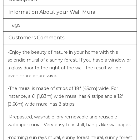
Information About your Wall Mural
Tags
Customers Comments
-Enjoy the beauty of nature in your home with this
splendid mural of a sunny forest. If you have a window or
a glass door to the right of the wall, the result will be
even more impressive.
-The mural is made of strips of 18″ (45cm) wide. For
instance, a 6′ (1,83m) wide mural has 4 strips and a 12′
(3,66m) wide mural has 8 strips.
-Prepasted, washable, dry removable and reusable
wallpaper mural. Very easy to install, hangs like wallpaper.
-morning sun rays mural, sunny forest mural, sunny forest