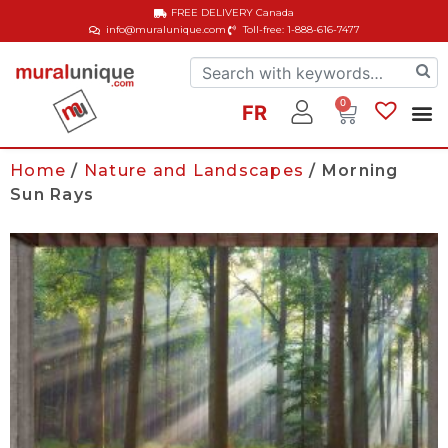
FREE DELIVERY
Canada
info@muralunique.com
Toll-free: 1-888-616-7477
0
FR
Home
/
Nature and Landscapes
/ Morning
Sun Rays