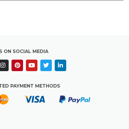
S ON SOCIAL MEDIA
TED PAYMENT METHODS