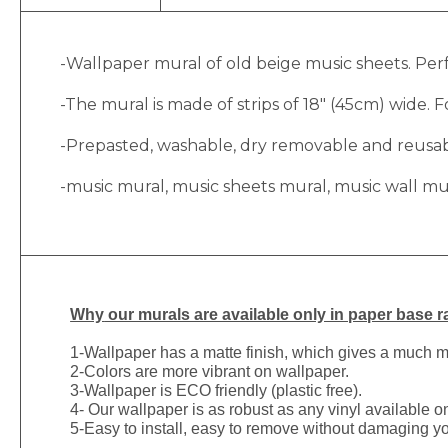
-Wallpaper mural of old beige music sheets. Perf
-The mural is made of strips of 18″ (45cm) wide. Fo
-Prepasted, washable, dry removable and reusable
-music mural, music sheets mural, music wall mu
Why
our murals are available only in paper base ra
1-
Wallpaper has a matte finish, which gives a much more
2-Colors are more vibrant on wallpaper.
3-Wallpaper is ECO friendly (plastic free).
4- Our wallpaper is as robust as any vinyl available on
5-Easy to install, easy to remove without damaging yo