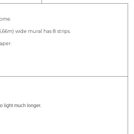
home.
(3,66m) wide mural has 8 strips.
aper.
to light much longer.