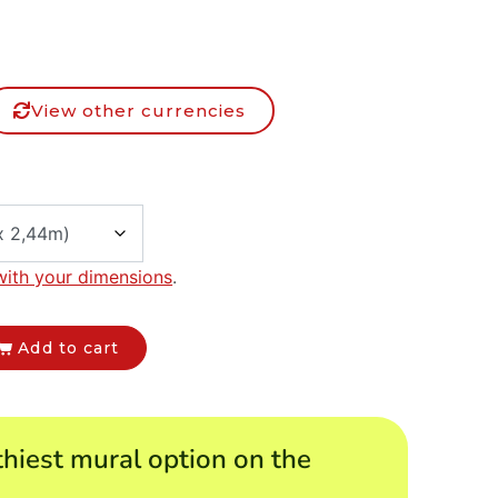
View other currencies
with your dimensions
.
Add to cart
hiest mural option on the