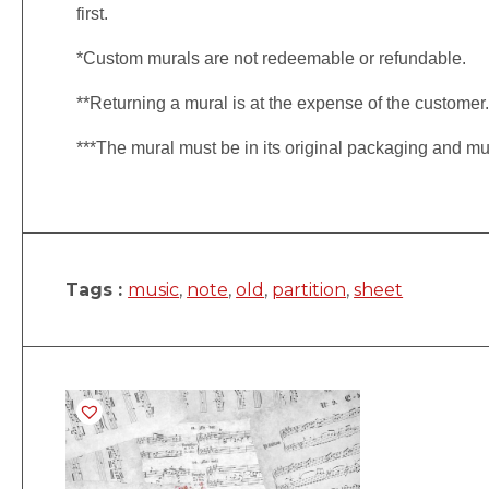
first.
*Custom murals are not redeemable or refundable.
**Returning a mural is at the expense of the customer
***The mural must be in its original packaging and mu
Tags :
music
,
note
,
old
,
partition
,
sheet