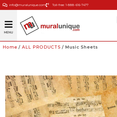
info@muralunique.com
Toll-free: 1-888-616-7477
MENU
Home
/
ALL PRODUCTS
/ Music Sheets