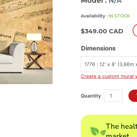
Model :
N/A
Availability :
IN STOCK
$
349.00 CAD
Dimensions
Create a custom mural 
The healt
market