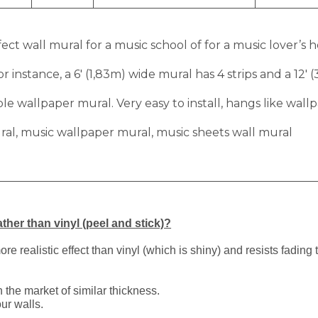
ect wall mural for a music school of for a music lover’s 
r instance, a 6′ (1,83m) wide mural has 4 strips and a 12′ 
 wallpaper mural. Very easy to install, hangs like wallp
ral, music wallpaper mural, music sheets wall mural
ther than vinyl (peel and stick)?
 realistic effect than vinyl (which is shiny) and resists fading 
 the market of similar thickness.
ur walls.