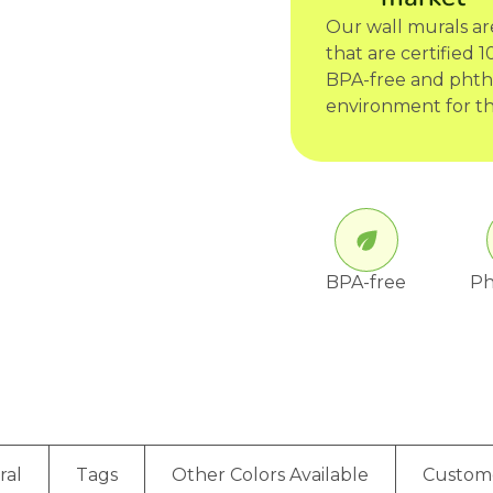
Our wall murals a
that are certified
BPA-free and phtha
environment for th
BPA-free
Ph
ral
Tags
Other Colors Available
Custom