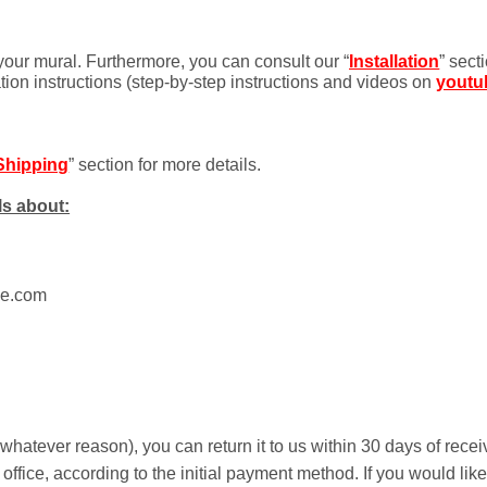
 your mural. Furthermore, you can consult our “
Installation
” sect
ation instructions (step-by-step instructions and videos on
youtu
Shipping
” section for more details.
ls about:
ue.com
r whatever reason), you can return it to us within 30 days of rece
 office, according to the initial payment method. If you would li