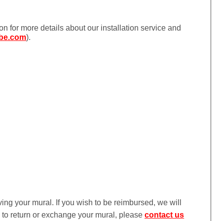
ion for more details about our installation service and
be.com
).
iving your mural. If you wish to be reimbursed, we will
ke to return or exchange your mural, please
contact us