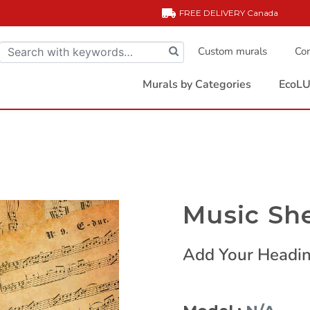
FREE DELIVERY
Canada
Custom murals
Com
Murals by Categories
EcoLU
Music Sh
Add Your Headin