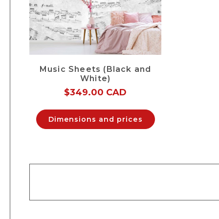
Music Sheets (Black and
White)
$
349.00 CAD
Dimensions and prices