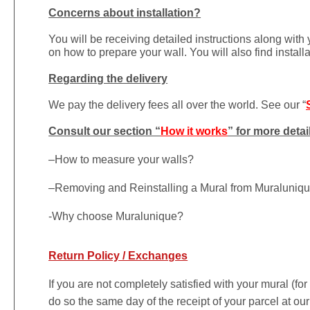
Concerns about installation?
You will be receiving detailed instructions along with
on how to prepare your wall. You will also find install
Regarding the delivery
We pay the delivery fees all over the world. See our “
Consult our section “
How it works
” for more detai
–
How to measure your walls?
–
Removing and Reinstalling a Mural from Muraluniq
-Why choose Muralunique?
Return Policy / Exchanges
If you are not completely satisfied with your mural (fo
do so the same day of the receipt of your parcel at our