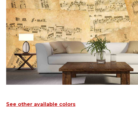
See other available colors