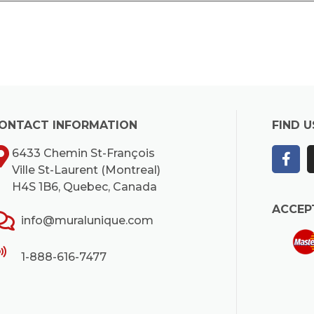
ONTACT INFORMATION
FIND U
6433 Chemin St-François
Ville St-Laurent (Montreal)
H4S 1B6, Quebec, Canada
ACCEP
info@muralunique.com
1-888-616-7477