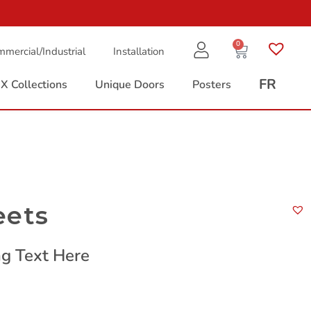
0
mercial/Industrial
Installation
FR
X Collections
Unique Doors
Posters
eets
g Text Here