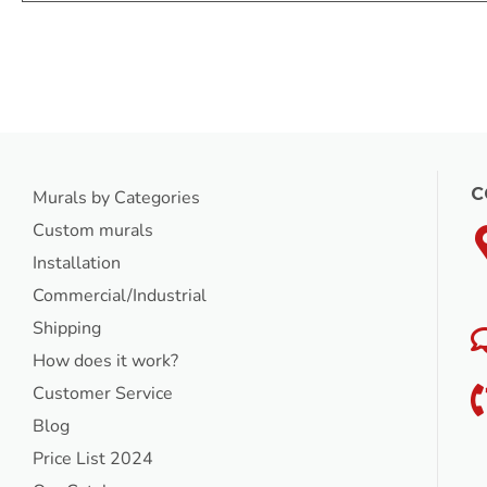
C
Murals by Categories
Custom murals
Installation
Commercial/Industrial
Shipping
How does it work?
Customer Service
Blog
Price List 2024