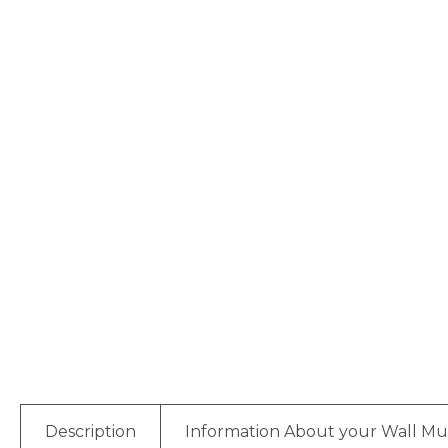
Description
Information About your Wall Mu