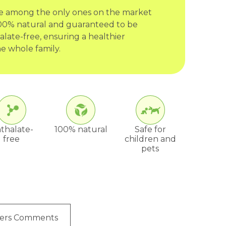
re among the only ones on the market
 100% natural and guaranteed to be
late-free, ensuring a healthier
e whole family.
thalate-
100% natural
Safe for
free
children and
pets
ers Comments