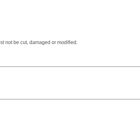
.
st not be cut, damaged or modified.