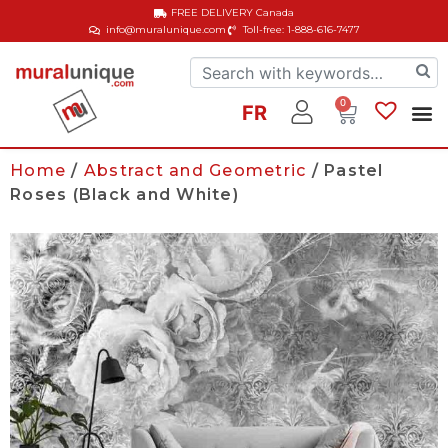
FREE DELIVERY
Canada
info@muralunique.com
Toll-free: 1-888-616-7477
0
FR
Home
/
Abstract and Geometric
/ Pastel
Roses (Black and White)