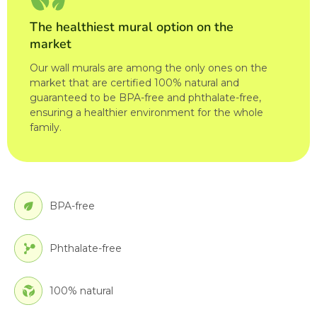
The healthiest mural option on the
market
Our wall murals are among the only ones on the
market that are certified 100% natural and
guaranteed to be BPA-free and phthalate-free,
ensuring a healthier environment for the whole
family.
BPA-free
Phthalate-free
100% natural