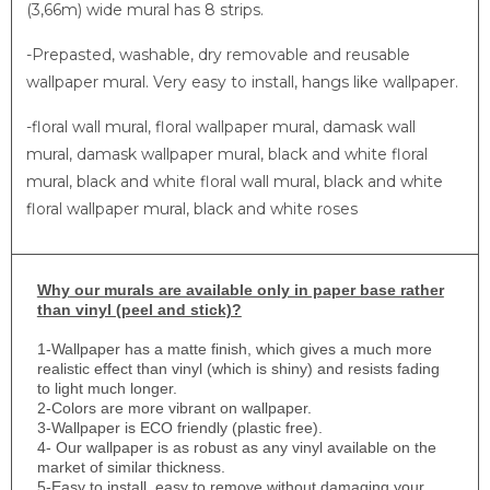
(3,66m) wide mural has 8 strips.
-Prepasted, washable, dry removable and reusable
wallpaper mural. Very easy to install, hangs like wallpaper.
-floral wall mural, floral wallpaper mural, damask wall
mural, damask wallpaper mural, black and white floral
mural, black and white floral wall mural, black and white
floral wallpaper mural, black and white roses
Why
our murals are available only in paper base rather
than vinyl (peel and stick)?
1-
Wallpaper has a matte finish, which gives a much more
realistic effect than vinyl (which is shiny) and resists fading
to light much longer.
2-Colors are more vibrant on wallpaper.
3-Wallpaper is ECO friendly (plastic free).
4- Our wallpaper is as robust as any vinyl available on the
market of similar thickness.
5-Easy to install, easy to remove without damaging your