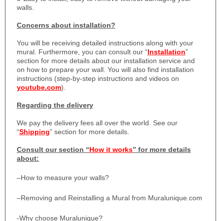
walls.
Concerns about installation?
You will be receiving detailed instructions along with your
mural. Furthermore, you can consult our “
Installation
”
section for more details about our installation service and
on how to prepare your wall. You will also find installation
instructions (step-by-step instructions and videos on
youtube.com
).
Regarding the delivery
We pay the delivery fees all over the world. See our
“
Shipping
” section for more details.
Consult our section “
How it works
” for more details
about:
–
How to measure your walls?
–
Removing and Reinstalling a Mural from Muralunique.com
-Why choose Muralunique?