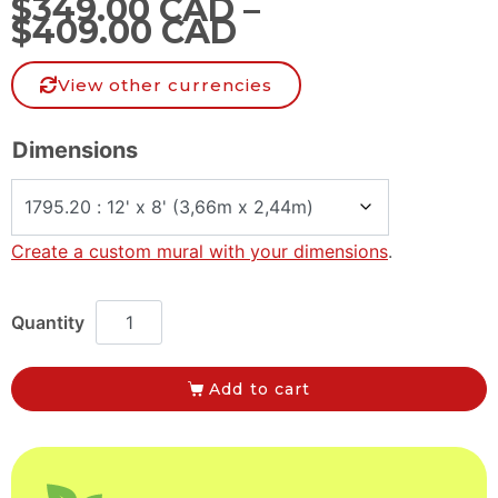
$
349.00 CAD
–
$
409.00 CAD
View other currencies
Dimensions
Create a custom mural with your dimensions
.
Add to cart