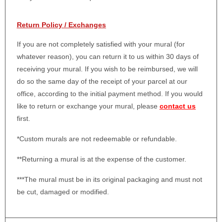
Return Policy / Exchanges
If you are not completely satisfied with your mural (for
whatever reason), you can return it to us within 30 days of
receiving your mural. If you wish to be reimbursed, we will
do so the same day of the receipt of your parcel at our
office, according to the initial payment method. If you would
like to return or exchange your mural, please
contact us
first.
*Custom murals are not redeemable or refundable.
**Returning a mural is at the expense of the customer.
***The mural must be in its original packaging and must not
be cut, damaged or modified.