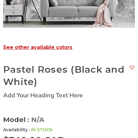
See other available colors
Pastel Roses (Black and
White)
Add Your Heading Text Here
Model :
N/A
Availability :
IN STOCK