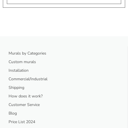
Murals by Categories
Custom murals
Installation
Commercial/Industrial
Shipping
How does it work?
Customer Service
Blog
Price List 2024