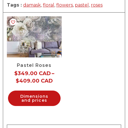
Tags :
damask
,
floral
,
flowers
,
pastel
,
roses
Pastel Roses
$
349.00 CAD
–
$
409.00 CAD
Dimensions
and prices