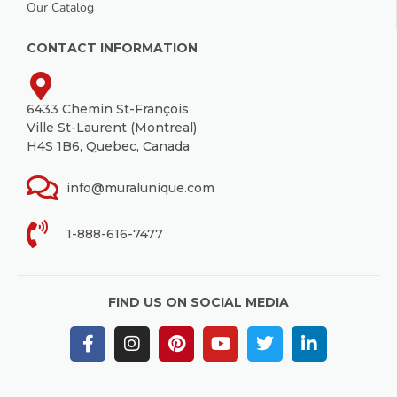
Our Catalog
CONTACT INFORMATION
6433 Chemin St-François
Ville St-Laurent (Montreal)
H4S 1B6, Quebec, Canada
info@muralunique.com
1-888-616-7477
FIND US ON SOCIAL MEDIA