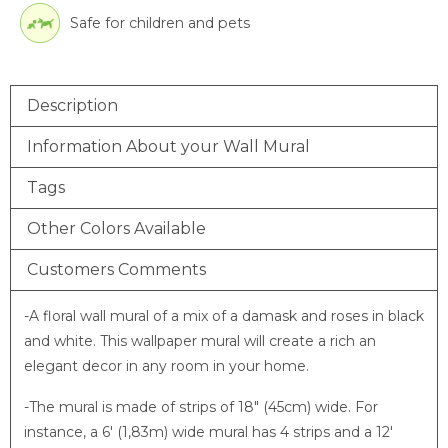
Safe for children and pets
Description
Information About your Wall Mural
Tags
Other Colors Available
Customers Comments
-A floral wall mural of a mix of a damask and roses in black
and white. This wallpaper mural will create a rich an
elegant decor in any room in your home.
-The mural is made of strips of 18″ (45cm) wide. For
instance, a 6′ (1,83m) wide mural has 4 strips and a 12′