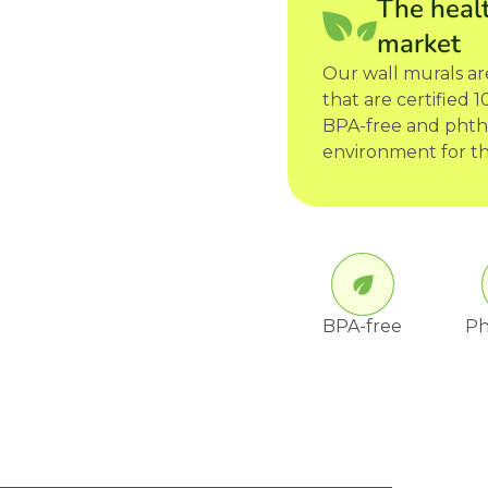
The healt
market
Our wall murals a
that are certified
BPA-free and phtha
environment for th
BPA-free
Ph