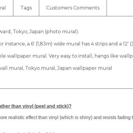
ral
Tags
Customers Comments
 ward, Tokyo, Japan (photo mural).
r instance, a 6′ (1,83m) wide mural has 4 strips and a 12′ 
 wallpaper mural. Very easy to install, hangs like wallp
wall mural, Tokyo mural, Japan wallpaper mural
ther than vinyl (peel and stick)?
 realistic effect than vinyl (which is shiny) and resists fading 