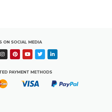
S ON SOCIAL MEDIA
TED PAYMENT METHODS