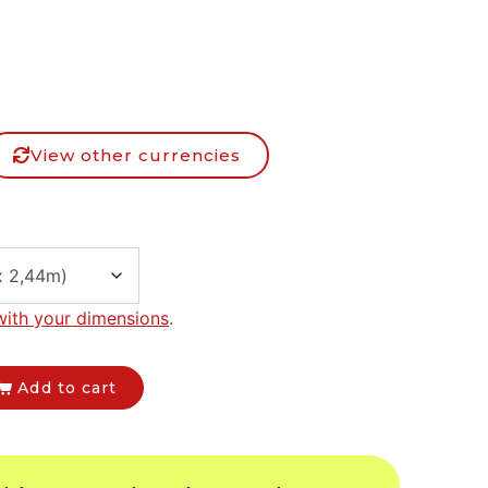
View other currencies
with your dimensions
.
Add to cart