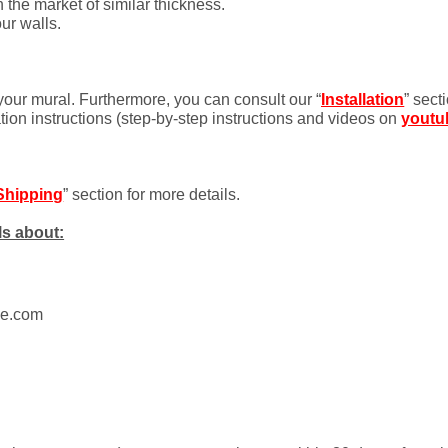
 the market of similar thickness.
ur walls.
 your mural. Furthermore, you can consult our “
Installation
” sect
ation instructions (step-by-step instructions and videos on
youtu
Shipping
” section for more details.
ls about:
ue.com