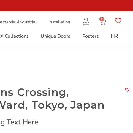
0
mercial/Industrial
Installation
FR
X Collections
Unique Doors
Posters
ns Crossing,
Ward, Tokyo, Japan
g Text Here