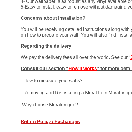
4- Our wallpaper is as robust as any vinyl available on
5-Easy to install, easy to remove without damaging yo
Concerns about installation?
You will be receiving detailed instructions along with
on how to prepare your wall. You will also find install
Regarding the delivery
We pay the delivery fees all over the world. See our “
Consult our section “
How it works
” for more detai
–
How to measure your walls?
–
Removing and Reinstalling a Mural from Muraluniq
-Why choose Muralunique?
Return Policy / Exchanges