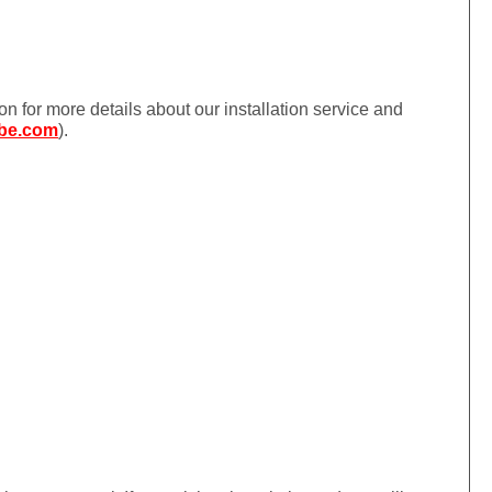
ion for more details about our installation service and
be.com
).