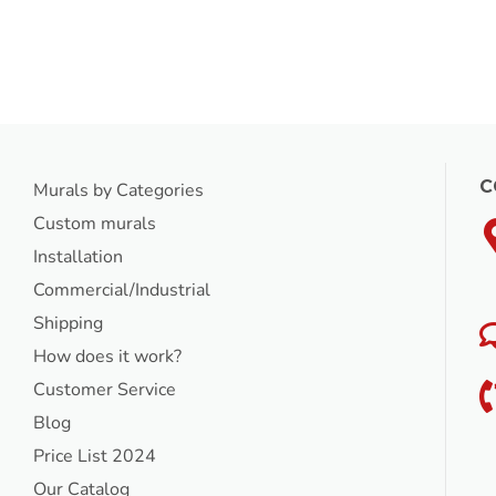
C
Murals by Categories
Custom murals
Installation
Commercial/Industrial
Shipping
How does it work?
Customer Service
Blog
Price List 2024
Our Catalog