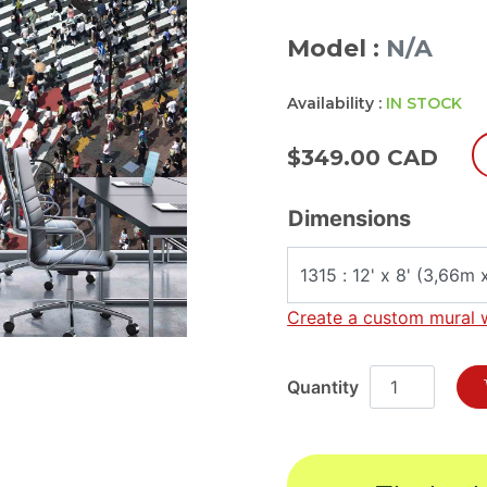
Model :
N/A
Availability :
IN STOCK
$
349.00 CAD
Dimensions
Create a custom mural 