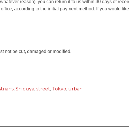
r whatever reason), you can return it to us within 30 days of rece
 office, according to the initial payment method. If you would li
.
st not be cut, damaged or modified.
trians
,
Shibuya
,
street
,
Tokyo
,
urban