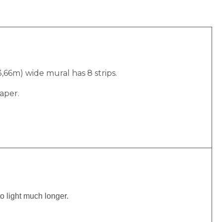
(3,66m) wide mural has 8 strips.
aper.
to light much longer.