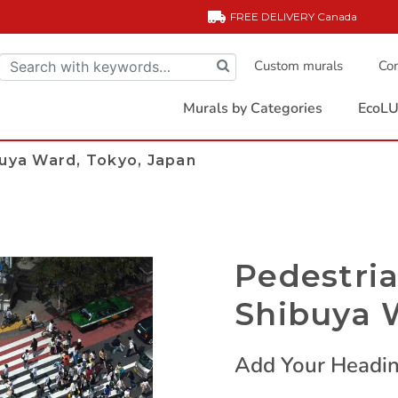
FREE DELIVERY
Canada
Custom murals
Com
Murals by Categories
EcoLU
buya Ward, Tokyo, Japan
Pedestria
Shibuya 
Add Your Headin