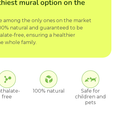
hiest mural option on the
re among the only ones on the market
 100% natural and guaranteed to be
late-free, ensuring a healthier
e whole family.
thalate-
100% natural
Safe for
free
children and
pets