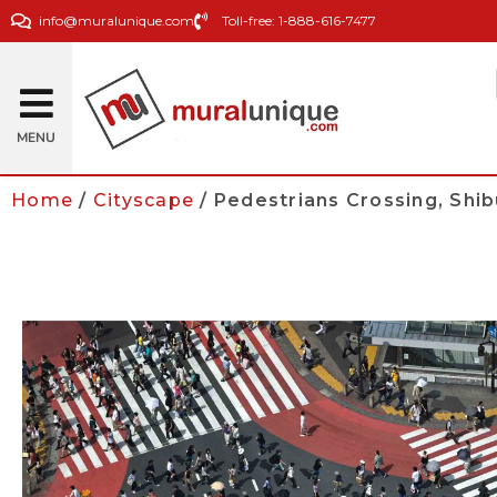
info@muralunique.com
Toll-free: 1-888-616-7477
MENU
Home
/
Cityscape
/ Pedestrians Crossing, Shi