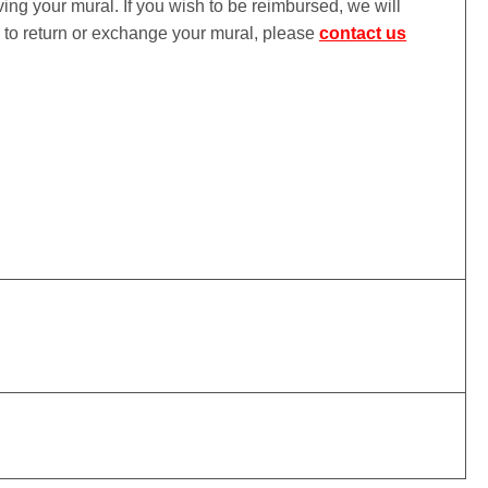
iving your mural. If you wish to be reimbursed, we will
ke to return or exchange your mural, please
contact us