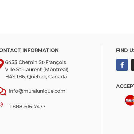
ONTACT INFORMATION
FIND U
6433 Chemin St-François
Ville St-Laurent (Montreal)
H4S 1B6, Quebec, Canada
ACCEP
info@muralunique.com
1-888-616-7477