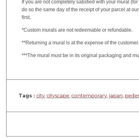
If you are not completely satisfied with your mural (fo
do so the same day of the receipt of your parcel at our
first.
*Custom murals are not redeemable or refundable.
**Returning a mural is at the expense of the customer
***The mural must be in its original packaging and mu
Tags :
city
,
cityscape
,
contemporary
,
japan
,
pedes