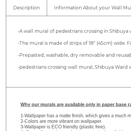
Description
Information About your Wall Mu
-A wall mural of pedestrians crossing in Shibuya
-The mural is made of strips of 18″ (45cm) wide. Fo
-Prepasted, washable, dry removable and reusable
-pedestrians crossing wall mural, Shibuya Ward 
Why
our murals are available only in paper base ra
1-
Wallpaper has a matte finish, which gives a much more
2-Colors are more vibrant on wallpaper.
3-Wallpaper is ECO friendly (plastic free).