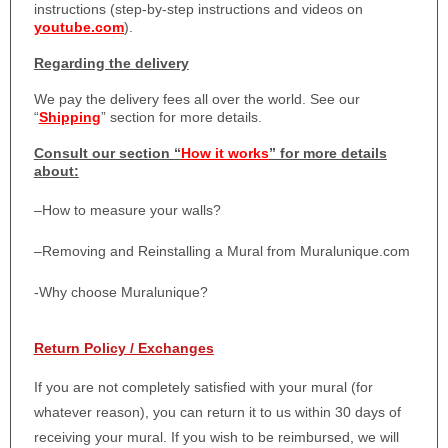
instructions (step-by-step instructions and videos on
youtube.com
).
Regarding the delivery
We pay the delivery fees all over the world. See our
“
Shipping
” section for more details.
Consult our section “
How it works
” for more details
about:
–
How to measure your walls?
–
Removing and Reinstalling a Mural from Muralunique.com
-Why choose Muralunique?
Return Policy / Exchanges
If you are not completely satisfied with your mural (for
whatever reason), you can return it to us within 30 days of
receiving your mural. If you wish to be reimbursed, we will