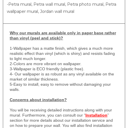
-Petra mural, Petra wall mural, Petra photo mural, Petra
wallpaper mural, Jordan wall mural
Why
our murals are available only in paper base rather
than vinyl (peel and stick)?
1-
Wallpaper has a matte finish, which gives a much more
realistic effect than vinyl (which is shiny) and resists fading
to light much longer.
2-Colors are more vibrant on wallpaper.
3-Wallpaper is ECO friendly (plastic free).
4- Our wallpaper is as robust as any vinyl available on the
market of similar thickness.
5-Easy to install, easy to remove without damaging your
walls.
Concerns about installation?
You will be receiving detailed instructions along with your
mural. Furthermore, you can consult our “
Installation
”
section for more details about our installation service and
on how to prepare your wall. You will also find installation