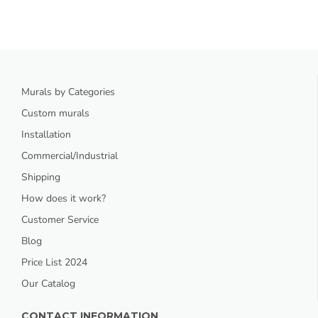
Murals by Categories
Custom murals
Installation
Commercial/Industrial
Shipping
How does it work?
Customer Service
Blog
Price List 2024
Our Catalog
CONTACT INFORMATION