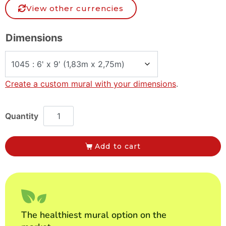
View other currencies
Dimensions
Create a custom mural with your dimensions
.
Add to cart
The healthiest mural option on the