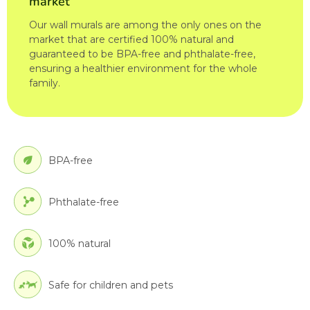
market
Our wall murals are among the only ones on the
market that are certified 100% natural and
guaranteed to be BPA-free and phthalate-free,
ensuring a healthier environment for the whole
family.
BPA-free
Phthalate-free
100% natural
Safe for children and pets