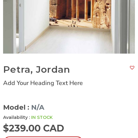
Petra, Jordan
Add Your Heading Text Here
Model :
N/A
Availability :
IN STOCK
$
239.00 CAD