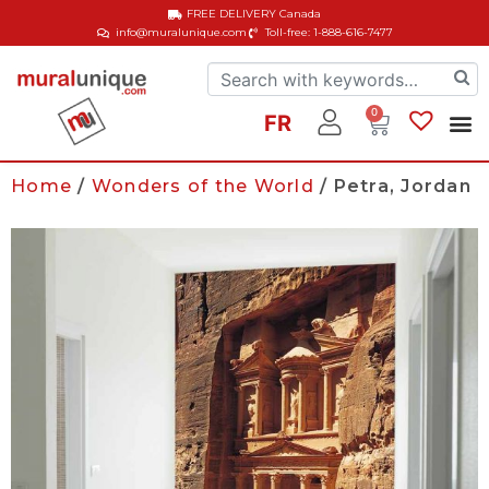
FREE DELIVERY
Canada
info@muralunique.com
Toll-free: 1-888-616-7477
0
FR
Home
/
Wonders of the World
/ Petra, Jordan