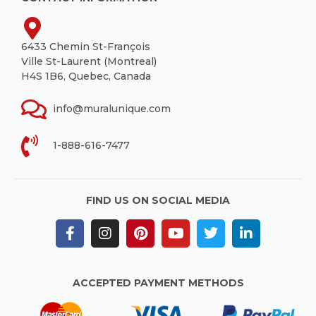
6433 Chemin St-François
Ville St-Laurent (Montreal)
H4S 1B6, Quebec, Canada
info@muralunique.com
1-888-616-7477
FIND US ON SOCIAL MEDIA
ACCEPTED PAYMENT METHODS