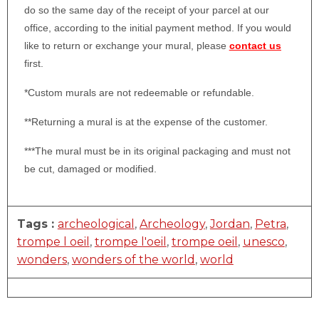
do so the same day of the receipt of your parcel at our
office, according to the initial payment method. If you would
like to return or exchange your mural, please
contact us
first.
*Custom murals are not redeemable or refundable.
**Returning a mural is at the expense of the customer.
***The mural must be in its original packaging and must not
be cut, damaged or modified.
Tags :
archeological
,
Archeology
,
Jordan
,
Petra
,
trompe l oeil
,
trompe l'oeil
,
trompe oeil
,
unesco
,
wonders
,
wonders of the world
,
world