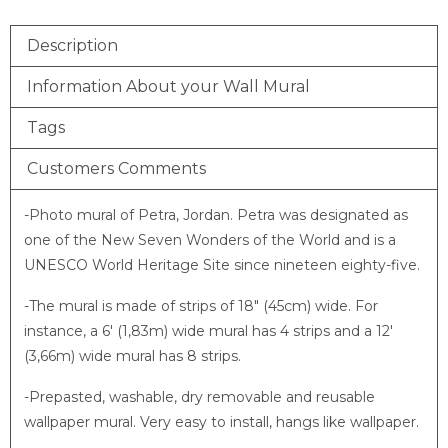
Description
Information About your Wall Mural
Tags
Customers Comments
-Photo mural of Petra, Jordan. Petra was designated as
one of the New Seven Wonders of the World and is a
UNESCO World Heritage Site since nineteen eighty-five.
-The mural is made of strips of 18″ (45cm) wide. For
instance, a 6′ (1,83m) wide mural has 4 strips and a 12′
(3,66m) wide mural has 8 strips.
-Prepasted, washable, dry removable and reusable
wallpaper mural. Very easy to install, hangs like wallpaper.