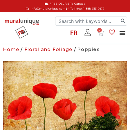
FREE DELIVERY
Canada
info@muralunique.com
Toll-free: 1-888-616-7477
0
FR
Home
/
Floral and Foliage
/ Poppies