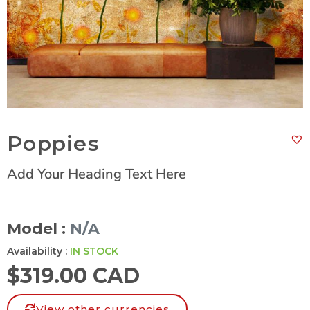
Poppies
Add Your Heading Text Here
Model :
N/A
Availability :
IN STOCK
$
319.00 CAD
View other currencies