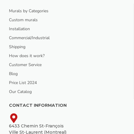
Murals by Categories
Custom murals
Installation
Commercial/Industrial
Shipping
How does it work?
Customer Service
Blog
Price List 2024
Our Catalog
CONTACT INFORMATION
6433 Chemin St-François
Ville St-Laurent (Montreal)