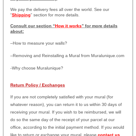
We pay the delivery fees all over the world. See our
“
Shipping
” section for more details.
Consult our section “
How it works
” for more details
about:
–
How to measure your walls?
–
Removing and Reinstalling a Mural from Muralunique.com
-Why choose Muralunique?
Return Policy / Exchanges
If you are not completely satisfied with your mural (for
whatever reason), you can return it to us within 30 days of
receiving your mural. If you wish to be reimbursed, we will
do so the same day of the receipt of your parcel at our
office, according to the initial payment method. If you would
like to return or exchange your mural, please
contact us