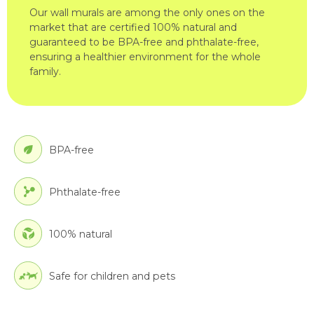
Our wall murals are among the only ones on the
market that are certified 100% natural and
guaranteed to be BPA-free and phthalate-free,
ensuring a healthier environment for the whole
family.
BPA-free
Phthalate-free
100% natural
Safe for children and pets