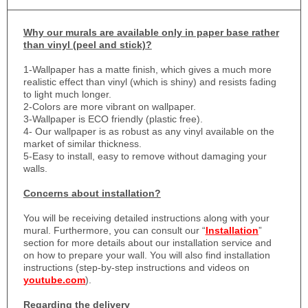
Why
our murals are available only in paper base rather
than vinyl (peel and stick)?
1-
Wallpaper has a matte finish, which gives a much more
realistic effect than vinyl (which is shiny) and resists fading
to light much longer.
2-Colors are more vibrant on wallpaper.
3-Wallpaper is ECO friendly (plastic free).
4- Our wallpaper is as robust as any vinyl available on the
market of similar thickness.
5-Easy to install, easy to remove without damaging your
walls.
Concerns about installation?
You will be receiving detailed instructions along with your
mural. Furthermore, you can consult our “
Installation
”
section for more details about our installation service and
on how to prepare your wall. You will also find installation
instructions (step-by-step instructions and videos on
youtube.com
).
Regarding the delivery