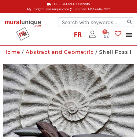
FREE DELIVERY
Canada
info@muralunique.com
Toll-free: 1-888-616-7477
0
FR
Home
/
Abstract and Geometric
/ Shell Fossil