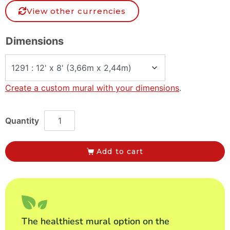
View other currencies
Dimensions
Create a custom mural with your dimensions
.
Add to cart
The healthiest mural option on the