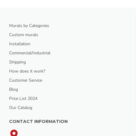
Murals by Categories
Custom murals
Installation
Commercial/Industrial
Shipping
How does it work?
Customer Service
Blog
Price List 2024
Our Catalog
CONTACT INFORMATION