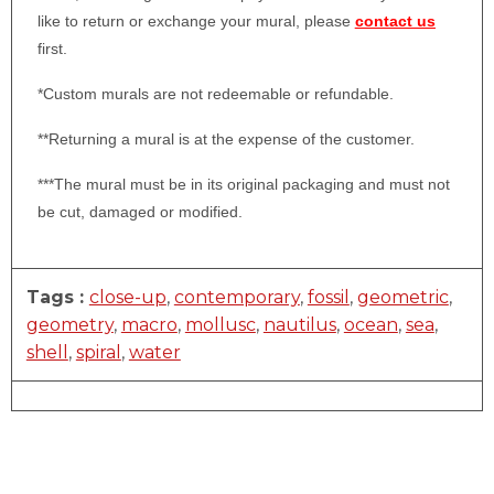
like to return or exchange your mural, please
contact us
first.
*Custom murals are not redeemable or refundable.
**Returning a mural is at the expense of the customer.
***The mural must be in its original packaging and must not
be cut, damaged or modified.
Tags :
close-up
,
contemporary
,
fossil
,
geometric
,
geometry
,
macro
,
mollusc
,
nautilus
,
ocean
,
sea
,
shell
,
spiral
,
water