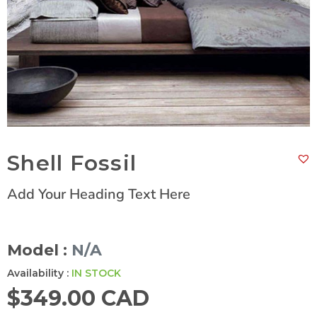
Shell Fossil
Add Your Heading Text Here
Model :
N/A
Availability :
IN STOCK
$
349.00 CAD