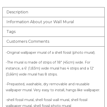
Description
Information About your Wall Mural
Tags
Customers Comments
-Original wallpaper mural of a shell fossil (photo mural).
-The mural is made of strips of 18″ (45cm) wide. For
instance, a 6′ (1,83m) wide mural has 4 strips and a 12′
(3,66m) wide mural has 8 strips.
-Prepasted, washable, dry removable and reusable
wallpaper mural. Very easy to install, hangs like wallpaper.
-shell fossil mural, shell fossil wall mural, shell fossil
wallpaper mural, shell fossil photo mural