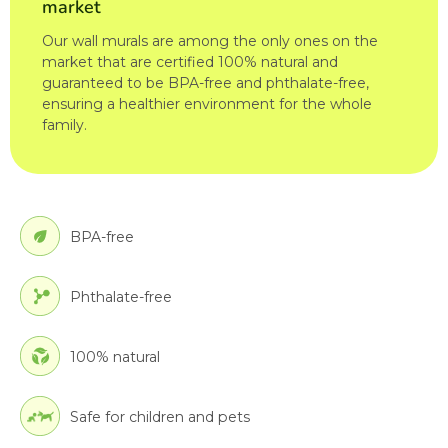
market
Our wall murals are among the only ones on the
market that are certified 100% natural and
guaranteed to be BPA-free and phthalate-free,
ensuring a healthier environment for the whole
family.
BPA-free
Phthalate-free
100% natural
Safe for children and pets