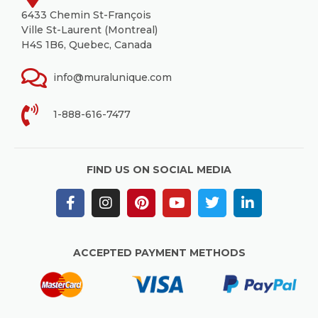
6433 Chemin St-François
Ville St-Laurent (Montreal)
H4S 1B6, Quebec, Canada
info@muralunique.com
1-888-616-7477
FIND US ON SOCIAL MEDIA
ACCEPTED PAYMENT METHODS