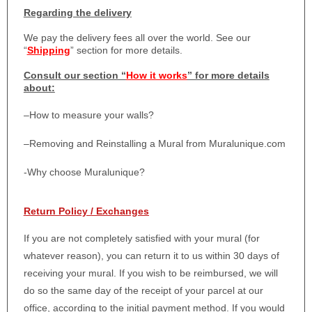
Regarding the delivery
We pay the delivery fees all over the world. See our
“
Shipping
” section for more details.
Consult our section “
How it works
” for more details
about:
–
How to measure your walls?
–
Removing and Reinstalling a Mural from Muralunique.com
-Why choose Muralunique?
Return Policy / Exchanges
If you are not completely satisfied with your mural (for
whatever reason), you can return it to us within 30 days of
receiving your mural. If you wish to be reimbursed, we will
do so the same day of the receipt of your parcel at our
office, according to the initial payment method. If you would