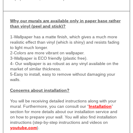
Why
our murals are available only in paper base rather
than vinyl (peel and stick)?
1-
Wallpaper has a matte finish, which gives a much more
realistic effect than vinyl (which is shiny) and resists fading
to light much longer.
2-Colors are more vibrant on wallpaper.
3-Wallpaper is ECO friendly (plastic free).
4- Our wallpaper is as robust as any vinyl available on the
market of similar thickness.
5-Easy to install, easy to remove without damaging your
walls.
Concerns about installation?
You will be receiving detailed instructions along with your
mural. Furthermore, you can consult our “
Installation
”
section for more details about our installation service and
on how to prepare your wall. You will also find installation
instructions (step-by-step instructions and videos on
youtube.com
).