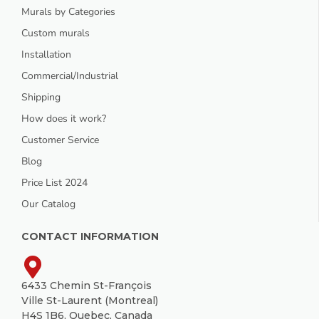
Murals by Categories
Custom murals
Installation
Commercial/Industrial
Shipping
How does it work?
Customer Service
Blog
Price List 2024
Our Catalog
CONTACT INFORMATION
6433 Chemin St-François
Ville St-Laurent (Montreal)
H4S 1B6, Quebec, Canada