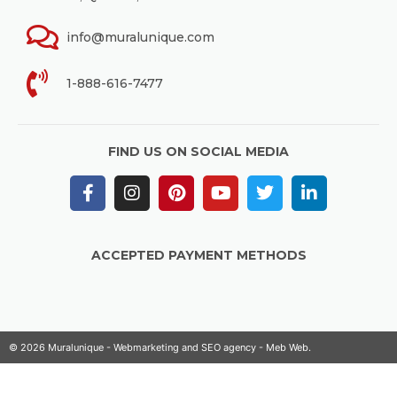
info@muralunique.com
1-888-616-7477
FIND US ON SOCIAL MEDIA
ACCEPTED PAYMENT METHODS
© 2026 Muralunique - Webmarketing and SEO agency -
Meb Web
.