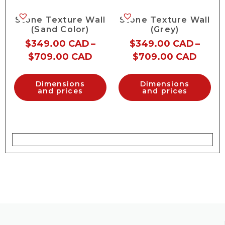
Stone Texture Wall
Stone Texture Wall
(Sand Color)
(Grey)
$
349.00 CAD
–
$
349.00 CAD
–
$
709.00 CAD
$
709.00 CAD
Dimensions
Dimensions
and prices
and prices