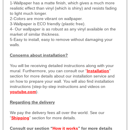
1-
Wallpaper has a matte finish, which gives a much more
realistic effect than vinyl (which is shiny) and resists fading
to light much longer.
2-Colors are more vibrant on wallpaper.
3-Wallpaper is ECO friendly (plastic free).
4- Our wallpaper is as robust as any vinyl available on the
market of similar thickness.
5-Easy to install, easy to remove without damaging your
walls.
Concerns about installation?
You will be receiving detailed instructions along with your
mural. Furthermore, you can consult our “
Installation
”
section for more details about our installation service and
on how to prepare your wall. You will also find installation
instructions (step-by-step instructions and videos on
youtube.com
).
Regarding the delivery
We pay the delivery fees all over the world. See our
“
Shipping
” section for more details.
Consult our section “
How it works
” for more details