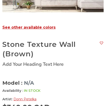
See other available colors
Stone Texture Wall
(Brown)
Add Your Heading Text Here
Model :
N/A
Availability :
IN STOCK
Artist:
Donn Petelka