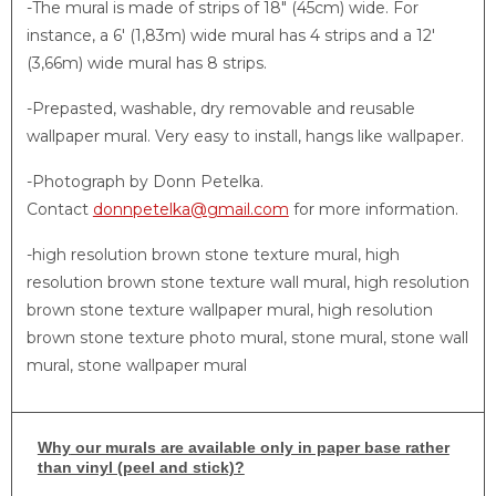
-The mural is made of strips of 18″ (45cm) wide. For
instance, a 6′ (1,83m) wide mural has 4 strips and a 12′
(3,66m) wide mural has 8 strips.
-Prepasted, washable, dry removable and reusable
wallpaper mural. Very easy to install, hangs like wallpaper.
-Photograph by Donn Petelka.
Contact
donnpetelka@gmail.com
for more information.
-high resolution brown stone texture mural, high
resolution brown stone texture wall mural, high resolution
brown stone texture wallpaper mural, high resolution
brown stone texture photo mural, stone mural, stone wall
mural, stone wallpaper mural
Why
our murals are available only in paper base rather
than vinyl (peel and stick)?