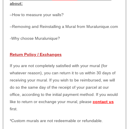
about:
–
How to measure your walls?
–
Removing and Reinstalling a Mural from Muralunique.com
-Why choose Muralunique?
Return Policy / Exchanges
If you are not completely satisfied with your mural (for
whatever reason), you can return it to us within 30 days of
receiving your mural. If you wish to be reimbursed, we will
do so the same day of the receipt of your parcel at our
office, according to the initial payment method. If you would
like to return or exchange your mural, please
contact us
first.
*Custom murals are not redeemable or refundable.