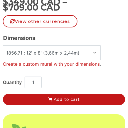
$
349.00 CAD
–
$
709.00 CAD
View other currencies
Dimensions
Create a custom mural with your dimensions
.
Add to cart