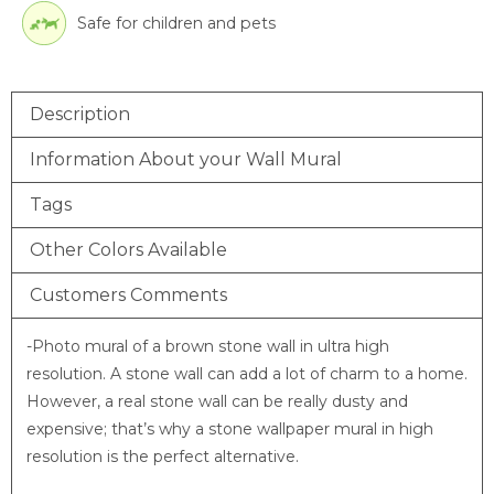
Safe for children and pets
Description
Information About your Wall Mural
Tags
Other Colors Available
Customers Comments
-Photo mural of a brown stone wall in ultra high
resolution. A stone wall can add a lot of charm to a home.
However, a real stone wall can be really dusty and
expensive; that’s why a stone wallpaper mural in high
resolution is the perfect alternative.