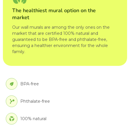
The healthiest mural option on the
market
Our wall murals are among the only ones on the
market that are certified 100% natural and
guaranteed to be BPA-free and phthalate-free,
ensuring a healthier environment for the whole
family.
BPA-free
Phthalate-free
100% natural