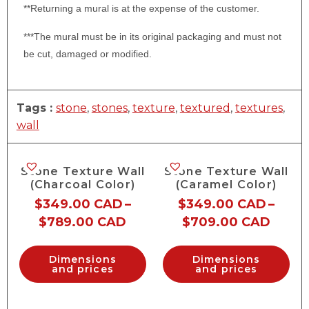
**Returning a mural is at the expense of the customer.
***The mural must be in its original packaging and must not
be cut, damaged or modified.
Tags :
stone
,
stones
,
texture
,
textured
,
textures
,
wall
Stone Texture Wall
Stone Texture Wall
(Charcoal Color)
(Caramel Color)
$
349.00 CAD
–
$
349.00 CAD
–
$
789.00 CAD
$
709.00 CAD
Dimensions
Dimensions
and prices
and prices