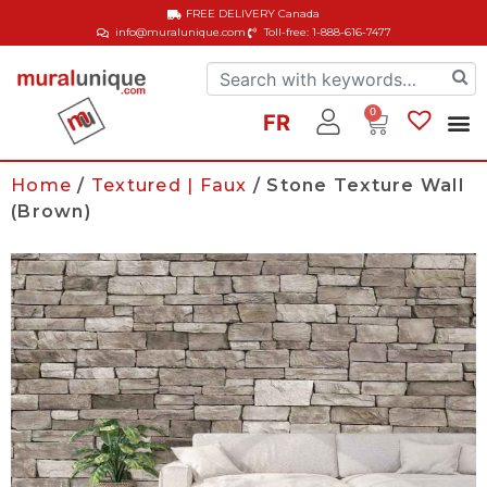
FREE DELIVERY
Canada
info@muralunique.com
Toll-free: 1-888-616-7477
0
FR
Home
/
Textured | Faux
/ Stone Texture Wall
(Brown)